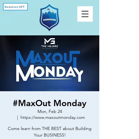
Dominion GPT
#MaxOut Monday
Mon, Feb 24
  |  
https://www.maxoutmonday.com
Come learn from THE BEST about Building
Your BUSINESS!