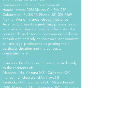
1517
. Phone:
770.453.9300
Dominion Leadership Development
Headquarters: 2954 Mallory Cir. Ste. 210
Celebration, FL 34747. Phone:
321-305-7669
Neither World Financial Group Insurance
Agency, LLC nor its agents may provide tax or
legal advice. Anyone to whom this material is
promoted, marketed, or recommended should
consult with and rely on their own independent
tax and legal professional regarding their
particular situation and the concepts
presented herein.
Insurance Products and Services available only
to the residents of:
Alabama (AL), Arizona (AZ), California (CA),
Florida (FL), Georgia (GA), Hawaii (HI),
Kentucky (KY), Louisiana (LA), Massachusetts
(MA), Maryland (MD), Mississippi (MS), Montana
(MT), New Mexico (NM), North Carolina (NC),
Oregon (OR), Pennsylvania (PA), South Carolina
(SC), Utah (UT), Virginia (VA), Washington
(WA), Wisconsin (WI), West Virginia (WV).