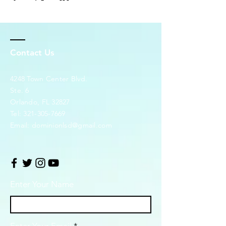
Contact Us
4248 Town Center Blvd.
Ste. 6
Orlando, FL 32827
Tel:
321-305-7669
Email:
dominionlsd@gmail.com
Enter Your Name