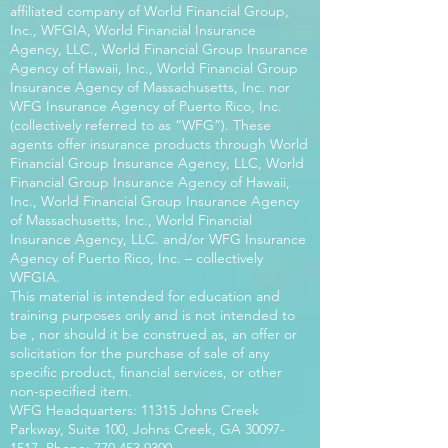
affiliated company of World Financial Group,
Inc., WFGIA, World Financial Insurance
Agency, LLC., World Financial Group Insurance
Agency of Hawaii, Inc., World Financial Group
Insurance Agency of Massachusetts, Inc. nor
WFG Insurance Agency of Puerto Rico, Inc.
(collectively referred to as “WFG”). These
agents offer insurance products through World
Financial Group Insurance Agency, LLC, World
Financial Group Insurance Agency of Hawaii,
Inc., World Financial Group Insurance Agency
of Massachusetts, Inc., World Financial
Insurance Agency, LLC. and/or WFG Insurance
Agency of Puerto Rico, Inc. – collectively
WFGIA.
This material is intended for education and
training purposes only and is not intended to
be , nor should it be construed as, an offer or
solicitation for the purchase of sale of any
specific product, financial services, or other
non-specified item.
WFG Headquarters: 11315 Johns Creek
Parkway, Suite 100, Johns Creek, GA
30097-