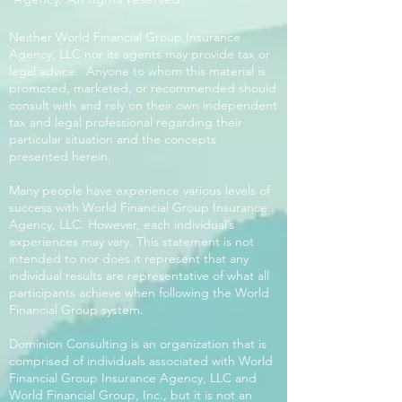
Neither World Financial Group Insurance
Agency, LLC nor its agents may provide tax or
legal advice. Anyone to whom this material is
promoted, marketed, or recommended should
consult with and rely on their own independent
tax and legal professional regarding their
particular situation and the concepts
presented herein.
Many people have experience various levels of
success with World Financial Group Insurance
Agency, LLC. However, each individual’s
experiences may vary. This statement is not
intended to nor does it represent that any
individual results are representative of what all
participants achieve when following the World
Financial Group system.
Dominion Consulting is an organization that is
comprised of individuals associated with World
Financial Group Insurance Agency, LLC and
World Financial Group, Inc., but it is not an