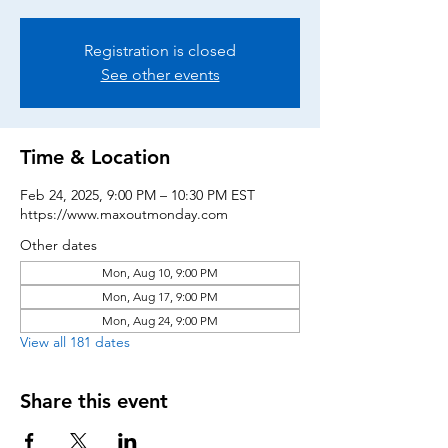
Registration is closed
See other events
Time & Location
Feb 24, 2025, 9:00 PM – 10:30 PM EST
https://www.maxoutmonday.com
Other dates
Mon, Aug 10, 9:00 PM
Mon, Aug 17, 9:00 PM
Mon, Aug 24, 9:00 PM
View all 181 dates
Share this event