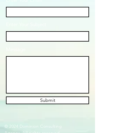
Enter Your Email
Enter Your Subject
Message
Submit
© 2024 Dominion Consulting
Agency. All rights reserved.