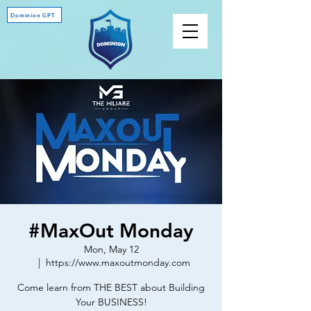
Dominion GPT
#MaxOut Monday
Mon, May 12
  |  
https://www.maxoutmonday.com
Come learn from THE BEST about Building
Your BUSINESS!