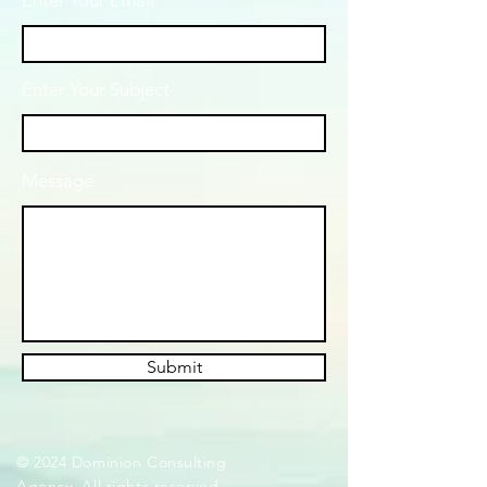
Enter Your Email
Enter Your Subject
Message
Submit
© 2024 Dominion Consulting
Agency. All rights reserved.