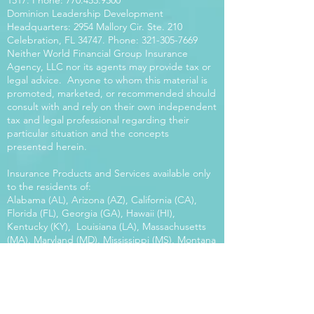
1517
. Phone:
770.453.9300
Dominion Leadership Development
Headquarters: 2954 Mallory Cir. Ste. 210
Celebration, FL 34747. Phone:
321-305-7669
Neither World Financial Group Insurance
Agency, LLC nor its agents may provide tax or
legal advice. Anyone to whom this material is
promoted, marketed, or recommended should
consult with and rely on their own independent
tax and legal professional regarding their
particular situation and the concepts
presented herein.
Insurance Products and Services available only
to the residents of:
Alabama (AL), Arizona (AZ), California (CA),
Florida (FL), Georgia (GA), Hawaii (HI),
Kentucky (KY), Louisiana (LA), Massachusetts
(MA), Maryland (MD), Mississippi (MS), Montana
(MT), New Mexico (NM), North Carolina (NC),
Oregon (OR), Pennsylvania (PA), South Carolina
(SC), Utah (UT), Virginia (VA), Washington
(WA), Wisconsin (WI), West Virginia (WV).