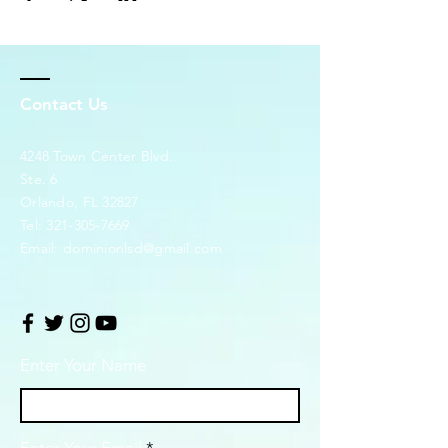
Contact Us
4248 Town Center Blvd.
Ste. 6
Orlando, FL 32827
Tel:
321-305-7669
Email:
dominionlsd@gmail.com
Enter Your Name