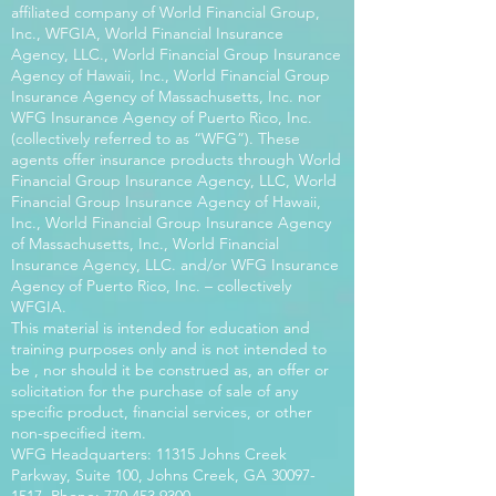
affiliated company of World Financial Group,
Inc., WFGIA, World Financial Insurance
Agency, LLC., World Financial Group Insurance
Agency of Hawaii, Inc., World Financial Group
Insurance Agency of Massachusetts, Inc. nor
WFG Insurance Agency of Puerto Rico, Inc.
(collectively referred to as “WFG”). These
agents offer insurance products through World
Financial Group Insurance Agency, LLC, World
Financial Group Insurance Agency of Hawaii,
Inc., World Financial Group Insurance Agency
of Massachusetts, Inc., World Financial
Insurance Agency, LLC. and/or WFG Insurance
Agency of Puerto Rico, Inc. – collectively
WFGIA.
This material is intended for education and
training purposes only and is not intended to
be , nor should it be construed as, an offer or
solicitation for the purchase of sale of any
specific product, financial services, or other
non-specified item.
WFG Headquarters: 11315 Johns Creek
Parkway, Suite 100, Johns Creek, GA
30097-