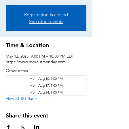
Registration is closed
See other events
Time & Location
May 12, 2025, 9:00 PM – 10:30 PM EDT
https://www.maxoutmonday.com
Other dates
Mon, Aug 10, 9:00 PM
Mon, Aug 17, 9:00 PM
Mon, Aug 24, 9:00 PM
View all 181 dates
Share this event