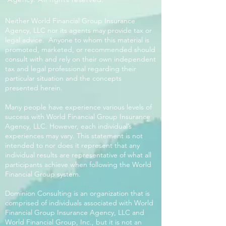
Neither World Financial Group Insurance
Agency, LLC nor its agents may provide tax or
legal advice. Anyone to whom this material is
promoted, marketed, or recommended should
consult with and rely on their own independent
tax and legal professional regarding their
particular situation and the concepts
presented herein.
Many people have experience various levels of
success with World Financial Group Insurance
Agency, LLC. However, each individual’s
experiences may vary. This statement is not
intended to nor does it represent that any
individual results are representative of what all
participants achieve when following the World
Financial Group system.
Dominion Consulting is an organization that is
comprised of individuals associated with World
Financial Group Insurance Agency, LLC and
World Financial Group, Inc., but it is not an