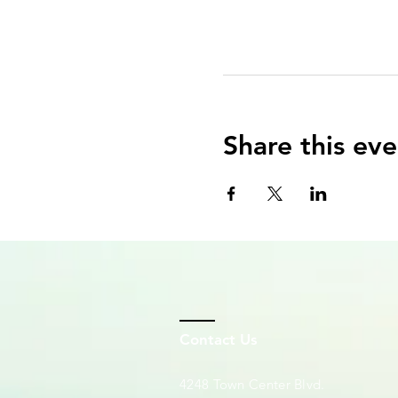
Share this eve
Contact Us
4248 Town Center Blvd.