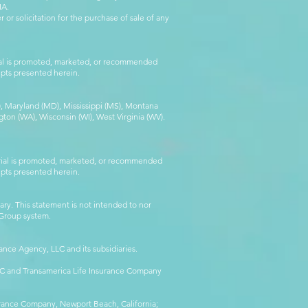
IA.
 or solicitation for the purchase of sale of any
rial is promoted, marketed, or recommended
epts presented herein.
MA), Maryland (MD), Mississippi (MS), Montana
ton (WA), Wisconsin (WI), West Virginia (WV).
erial is promoted, marketed, or recommended
epts presented herein.
ry. This statement is not intended to nor
l Group system.
ance Agency, LLC and its subsidiaries.
LLC and Transamerica Life Insurance Company
surance Company, Newport Beach, California;