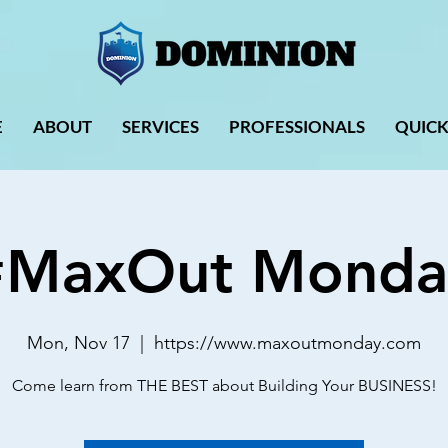
E
ABOUT
SERVICES
PROFESSIONALS
QUICK
#MaxOut Monda
Mon, Nov 17
  |  
https://www.maxoutmonday.com
Come learn from THE BEST about Building Your BUSINESS!