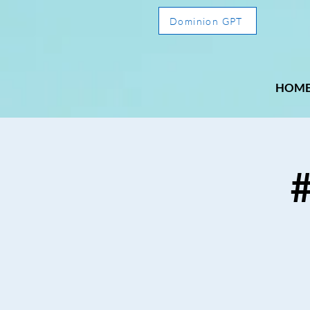
Dominion GPT
HOM