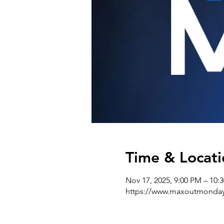
Time & Locati
Nov 17, 2025, 9:00 PM – 10:
https://www.maxoutmonda