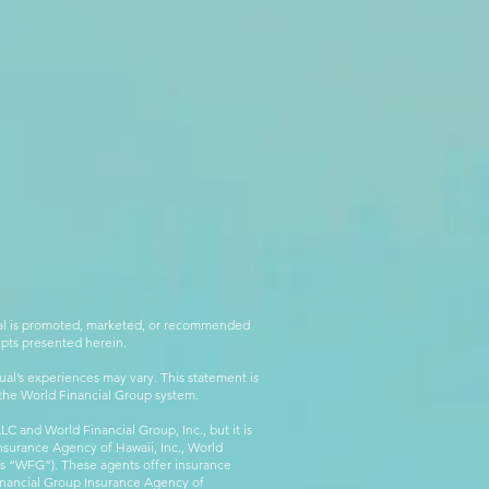
rial is promoted, marketed, or recommended
epts presented herein.
al’s experiences may vary. This statement is
g the World Financial Group system.
C and World Financial Group, Inc., but it is
nsurance Agency of Hawaii, Inc., World
 as “WFG”). These agents offer insurance
inancial Group Insurance Agency of