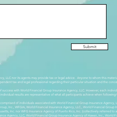
Submit
.
cy, LLC nor its agents may provide tax or legal advice. Anyone to whom this mate
pendent tax and legal professional regarding their particular situation and the conc
 success with World Financial Group Insurance Agency, LLC. However, each individu
 individual results are representative of what all participants achieve when followin
 comprised of individuals associated with World Financial Group Insurance Agency, LL
Group, Inc., WFGIA, World Financial Insurance Agency, LLC., World Financial Group I
etts, Inc. nor WFG Insurance Agency of Puerto Rico, Inc. (collectively referred to
ance Agency, LLC, World Financial Group Insurance Agency of Hawaii, Inc., World F