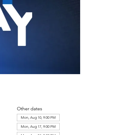
Other dates
Mon, Aug 10, 9:00 PM
Mon, Aug 17, 9:00 PM