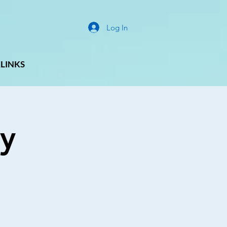
Log In
LINKS
y