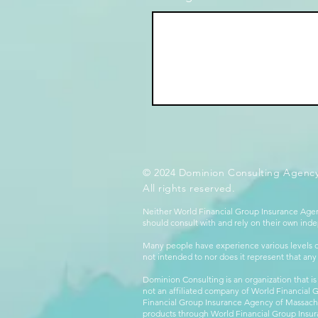
© 2024 Dominion Consulting Agency
All rights reserved.
Neither World Financial Group Insurance Agen
should consult with and rely on their own inde
Many people have experience various levels of
not intended to nor does it represent that any
Dominion Consulting is an organization that is
not an affiliated company of World Financial 
Financial Group Insurance Agency of Massachus
products through World Financial Group Insur