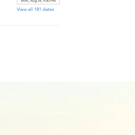
Mon, Aug 24, 9:00 PM
View all 181 dates