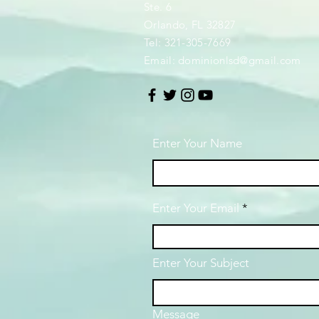
Ste. 6
Orlando, FL 32827
Tel: 321-305-7669
Email:
dominionlsd@gmail.com
Enter Your Name
Enter Your Email
Enter Your Subject
Message