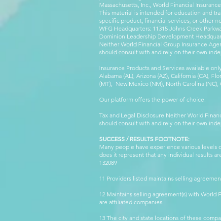
Massachusetts, Inc., World Financial Insuranc
This material is intended for education and tra
specific product, financial services, or other n
WFG Headquarters: 11315 Johns Creek Parkway
Dominion Leadership Development Headquarters
Neither World Financial Group Insurance Agen
should consult with and rely on their own inde
Insurance Products and Services available only
Alabama (AL), Arizona (AZ), California (CA), Fl
(MT), New Mexico (NM), North Carolina (NC), Or
Our platform offers the power of choice.
Tax and Legal Disclosure Neither World Finan
should consult with and rely on their own inde
SUCCESS / RESULTS FOOTNOTE:
Many people have experience various levels of
does it represent that any individual results 
132089 WFG
11 Providers listed maintains selling agreemen
12 Maintains selling agreement(s) with World
are affiliated companies.
13 The city and state locations of these comp