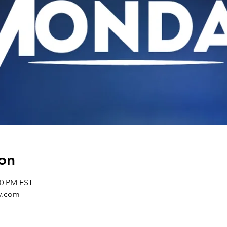
on
30 PM EST
y.com