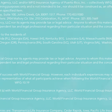
e Agency, LLC. and/or WFG Insurance Agency of Puerto Rico, Inc. – collectively WFG
ining purposes only and is not intended to be , nor should it be construed as, an offer
on-specified item.
, Suite 100, Johns Creek, GA 30097-1517. Phone: 770.453.9300
: 2954 Mallory Cir. Ste. 210 Celebration, FL 34747. Phone: 321-305-7669
cy, LLC nor its agents may provide tax or legal advice. Anyone to whom this mate
pendent tax and legal professional regarding their particular situation and the conc
 to the residents of:
orida (FL), Georgia (GA), Hawaii (HI), Kentucky (KY), Louisiana (LA), Massachusetts (
egon (OR), Pennsylvania (PA), South Carolina (SC), Utah (UT), Virginia (VA), Washing
cial Group nor its agents may provide tax or legal advice. Anyone to whom this mat
pendent tax and legal professional regarding their particular situation and the conc
 success with World Financial Group. However, each individual’s experiences may va
are representative of what all participants achieve when following the World Financia
-10.19
t (s) with World Financial Group Insurance Agency, LLC. World Financial Group Insur
 Financial Group Insurance Agency, LLC. World Financial Group Insurance Agency, 
anies are: Transamerica Life Insurance Company, Cedar Rapids, Iowa; Pacific Life In