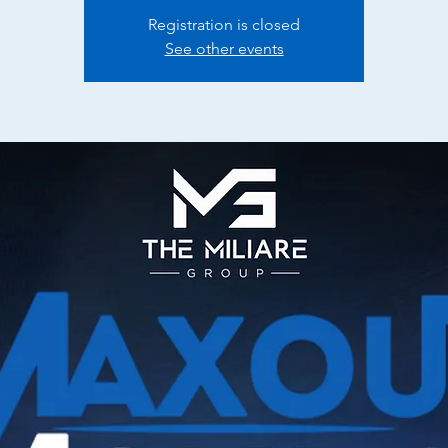
Registration is closed
See other events