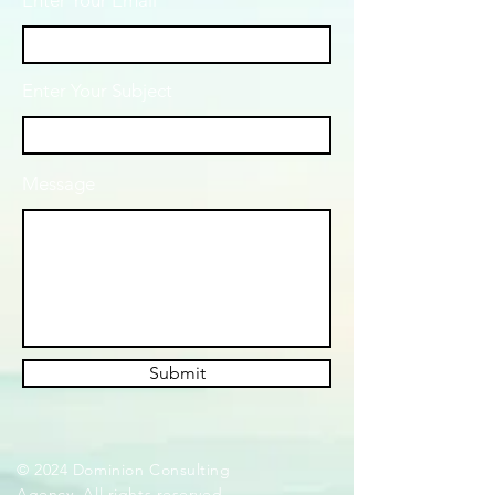
Enter Your Email
Enter Your Subject
Message
Submit
© 2024 Dominion Consulting
Agency. All rights reserved.