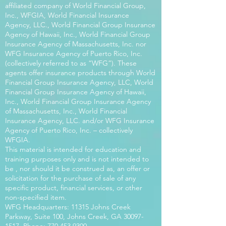
affiliated company of World Financial Group,
Inc., WFGIA, World Financial Insurance
Agency, LLC., World Financial Group Insurance
Agency of Hawaii, Inc., World Financial Group
Insurance Agency of Massachusetts, Inc. nor
WFG Insurance Agency of Puerto Rico, Inc.
(collectively referred to as “WFG”). These
agents offer insurance products through World
Financial Group Insurance Agency, LLC, World
Financial Group Insurance Agency of Hawaii,
Inc., World Financial Group Insurance Agency
of Massachusetts, Inc., World Financial
Insurance Agency, LLC. and/or WFG Insurance
Agency of Puerto Rico, Inc. – collectively
WFGIA.
This material is intended for education and
training purposes only and is not intended to
be , nor should it be construed as, an offer or
solicitation for the purchase of sale of any
specific product, financial services, or other
non-specified item.
WFG Headquarters: 11315 Johns Creek
Parkway, Suite 100, Johns Creek, GA
30097-