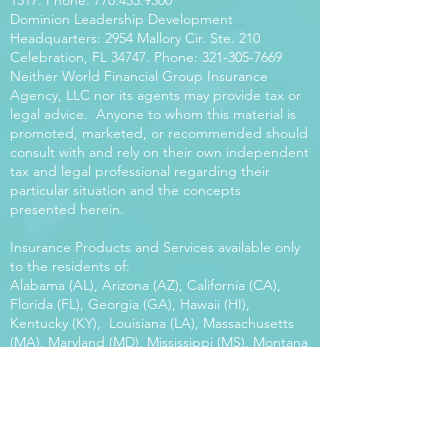
1517
. Phone:
770.453.9300
Dominion Leadership Development
Headquarters: 2954 Mallory Cir. Ste. 210
Celebration, FL 34747. Phone:
321-305-7669
Neither World Financial Group Insurance
Agency, LLC nor its agents may provide tax or
legal advice. Anyone to whom this material is
promoted, marketed, or recommended should
consult with and rely on their own independent
tax and legal professional regarding their
particular situation and the concepts
presented herein.
Insurance Products and Services available only
to the residents of:
Alabama (AL), Arizona (AZ), California (CA),
Florida (FL), Georgia (GA), Hawaii (HI),
Kentucky (KY), Louisiana (LA), Massachusetts
(MA), Maryland (MD), Mississippi (MS), Montana
(MT), New Mexico (NM), North Carolina (NC),
Oregon (OR), Pennsylvania (PA), South Carolina
(SC), Utah (UT), Virginia (VA), Washington
(WA), Wisconsin (WI), West Virginia (WV).