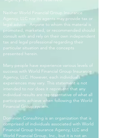
Neither World Financial Group Insurance
Agency, LLC nor its agents may provide tax or
legal advice. Anyone to whom this material is
promoted, marketed, or recommended should
consult with and rely on their own independent
tax and legal professional regarding their
particular situation and the concepts
presented herein.
Many people have experience various levels of
success with World Financial Group Insurance
Agency, LLC. However, each individual’s
experiences may vary. This statement is not
intended to nor does it represent that any
individual results are representative of what all
participants achieve when following the World
Financial Group system.
Dominion Consulting is an organization that is
comprised of individuals associated with World
Financial Group Insurance Agency, LLC and
World Financial Group, Inc., but it is not an