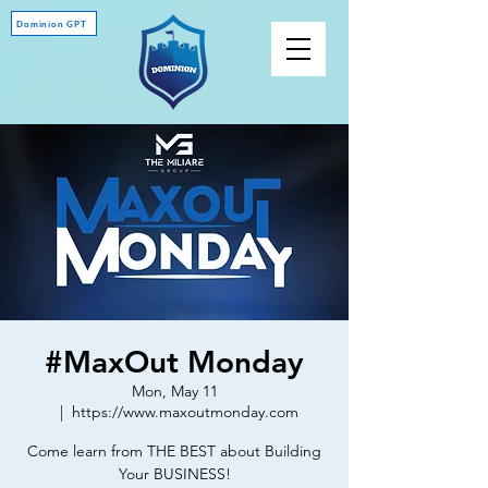
Dominion GPT
#MaxOut Monday
Mon, May 11
  |  
https://www.maxoutmonday.com
Come learn from THE BEST about Building
Your BUSINESS!