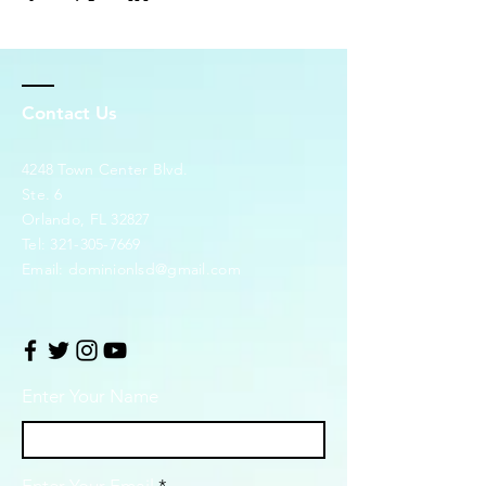
Contact Us
4248 Town Center Blvd.
Ste. 6
Orlando, FL 32827
Tel:
321-305-7669
Email:
dominionlsd@gmail.com
Enter Your Name