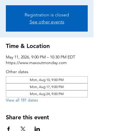
Registration is closed
See other events
Time & Location
May 11, 2026, 9:00 PM – 10:30 PM EDT
https://www.maxoutmonday.com
Other dates
Mon, Aug 10, 9:00 PM
Mon, Aug 17, 9:00 PM
Mon, Aug 24, 9:00 PM
View all 181 dates
Share this event