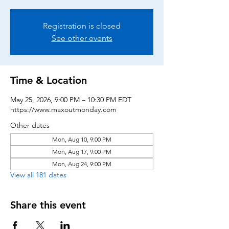
Registration is closed
See other events
Time & Location
May 25, 2026, 9:00 PM – 10:30 PM EDT
https://www.maxoutmonday.com
Other dates
Mon, Aug 10, 9:00 PM
Mon, Aug 17, 9:00 PM
Mon, Aug 24, 9:00 PM
View all 181 dates
Share this event