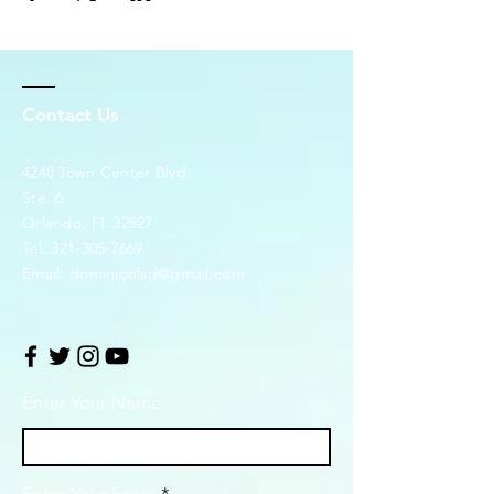
Contact Us
4248 Town Center Blvd.
Ste. 6
Orlando, FL 32827
Tel:
321-305-7669
Email:
dominionlsd@gmail.com
Enter Your Name