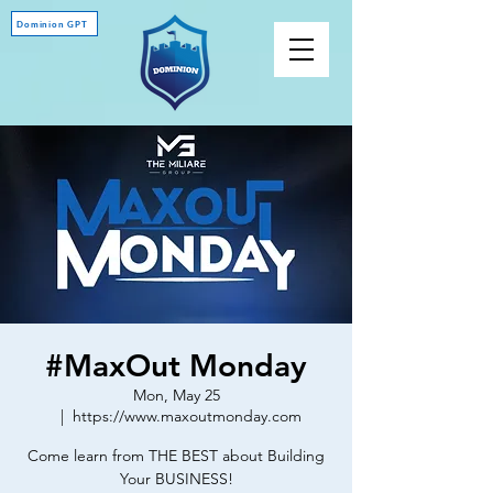
Dominion GPT
#MaxOut Monday
Mon, May 25
  |  
https://www.maxoutmonday.com
Come learn from THE BEST about Building
Your BUSINESS!