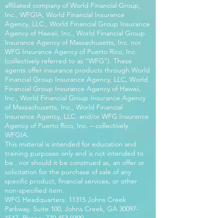
affiliated company of World Financial Group,
Inc., WFGIA, World Financial Insurance
Agency, LLC., World Financial Group Insurance
Agency of Hawaii, Inc., World Financial Group
Insurance Agency of Massachusetts, Inc. nor
WFG Insurance Agency of Puerto Rico, Inc.
(collectively referred to as “WFG”). These
agents offer insurance products through World
Financial Group Insurance Agency, LLC, World
Financial Group Insurance Agency of Hawaii,
Inc., World Financial Group Insurance Agency
of Massachusetts, Inc., World Financial
Insurance Agency, LLC. and/or WFG Insurance
Agency of Puerto Rico, Inc. – collectively
WFGIA.
This material is intended for education and
training purposes only and is not intended to
be , nor should it be construed as, an offer or
solicitation for the purchase of sale of any
specific product, financial services, or other
non-specified item.
WFG Headquarters: 11315 Johns Creek
Parkway, Suite 100, Johns Creek, GA
30097-