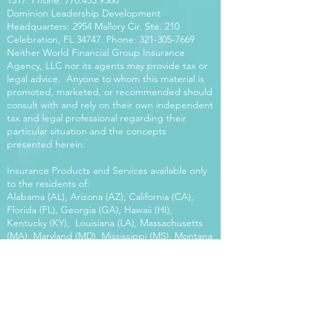
1517
. Phone:
770.453.9300
Dominion Leadership Development
Headquarters: 2954 Mallory Cir. Ste. 210
Celebration, FL 34747. Phone:
321-305-7669
Neither World Financial Group Insurance
Agency, LLC nor its agents may provide tax or
legal advice. Anyone to whom this material is
promoted, marketed, or recommended should
consult with and rely on their own independent
tax and legal professional regarding their
particular situation and the concepts
presented herein.
Insurance Products and Services available only
to the residents of:
Alabama (AL), Arizona (AZ), California (CA),
Florida (FL), Georgia (GA), Hawaii (HI),
Kentucky (KY), Louisiana (LA), Massachusetts
(MA), Maryland (MD), Mississippi (MS), Montana
(MT), New Mexico (NM), North Carolina (NC),
Oregon (OR), Pennsylvania (PA), South Carolina
(SC), Utah (UT), Virginia (VA), Washington
(WA), Wisconsin (WI), West Virginia (WV).