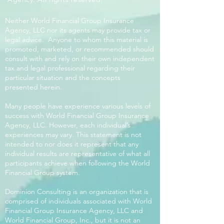
Neither World Financial Group Insurance
Agency, LLC nor its agents may provide tax or
legal advice. Anyone to whom this material is
promoted, marketed, or recommended should
consult with and rely on their own independent
tax and legal professional regarding their
particular situation and the concepts
presented herein.
Many people have experience various levels of
success with World Financial Group Insurance
Agency, LLC. However, each individual’s
experiences may vary. This statement is not
intended to nor does it represent that any
individual results are representative of what all
participants achieve when following the World
Financial Group system.
Dominion Consulting is an organization that is
comprised of individuals associated with World
Financial Group Insurance Agency, LLC and
World Financial Group, Inc., but it is not an