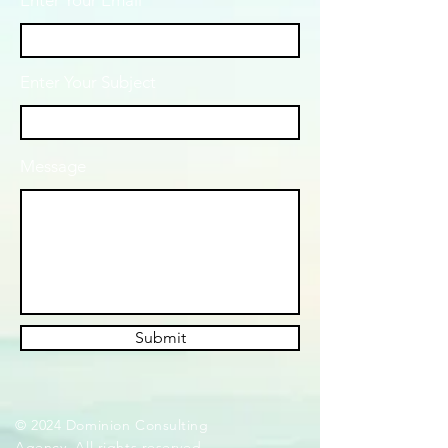
Enter Your Email
Enter Your Subject
Message
Submit
© 2024 Dominion Consulting
Agency. All rights reserved.