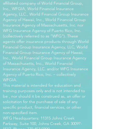
affiliated company of World Financial Group,
Inc., WFGIA, World Financial Insurance
Agency, LLC., World Financial Group Insurance
Agency of Hawaii, Inc., World Financial Group
Insurance Agency of Massachusetts, Inc. nor
WFG Insurance Agency of Puerto Rico, Inc.
(collectively referred to as “WFG”). These
agents offer insurance products through World
Financial Group Insurance Agency, LLC, World
Financial Group Insurance Agency of Hawaii,
Inc., World Financial Group Insurance Agency
of Massachusetts, Inc., World Financial
Insurance Agency, LLC. and/or WFG Insurance
Agency of Puerto Rico, Inc. – collectively
WFGIA.
This material is intended for education and
training purposes only and is not intended to
be , nor should it be construed as, an offer or
solicitation for the purchase of sale of any
specific product, financial services, or other
non-specified item.
WFG Headquarters: 11315 Johns Creek
Parkway, Suite 100, Johns Creek, GA
30097-