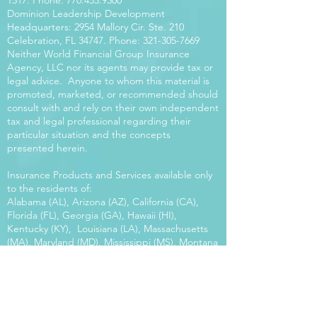
1517
. Phone:
770.453.9300
Dominion Leadership Development
Headquarters: 2954 Mallory Cir. Ste. 210
Celebration, FL 34747. Phone:
321-305-7669
Neither World Financial Group Insurance
Agency, LLC nor its agents may provide tax or
legal advice. Anyone to whom this material is
promoted, marketed, or recommended should
consult with and rely on their own independent
tax and legal professional regarding their
particular situation and the concepts
presented herein.
Insurance Products and Services available only
to the residents of:
Alabama (AL), Arizona (AZ), California (CA),
Florida (FL), Georgia (GA), Hawaii (HI),
Kentucky (KY), Louisiana (LA), Massachusetts
(MA), Maryland (MD), Mississippi (MS), Montana
(MT), New Mexico (NM), North Carolina (NC),
Oregon (OR), Pennsylvania (PA), South Carolina
(SC), Utah (UT), Virginia (VA), Washington
(WA), Wisconsin (WI), West Virginia (WV).