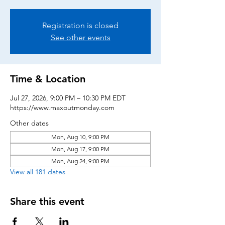
Registration is closed
See other events
Time & Location
Jul 27, 2026, 9:00 PM – 10:30 PM EDT
https://www.maxoutmonday.com
Other dates
Mon, Aug 10, 9:00 PM
Mon, Aug 17, 9:00 PM
Mon, Aug 24, 9:00 PM
View all 181 dates
Share this event