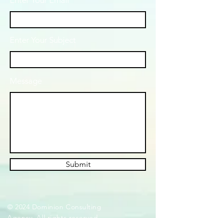
Enter Your Email
Enter Your Subject
Message
Submit
© 2024 Dominion Consulting
Agency. All rights reserved.