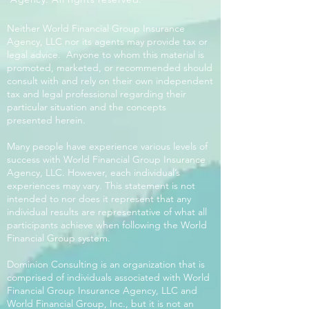
Neither World Financial Group Insurance
Agency, LLC nor its agents may provide tax or
legal advice. Anyone to whom this material is
promoted, marketed, or recommended should
consult with and rely on their own independent
tax and legal professional regarding their
particular situation and the concepts
presented herein.
Many people have experience various levels of
success with World Financial Group Insurance
Agency, LLC. However, each individual’s
experiences may vary. This statement is not
intended to nor does it represent that any
individual results are representative of what all
participants achieve when following the World
Financial Group system.
Dominion Consulting is an organization that is
comprised of individuals associated with World
Financial Group Insurance Agency, LLC and
World Financial Group, Inc., but it is not an