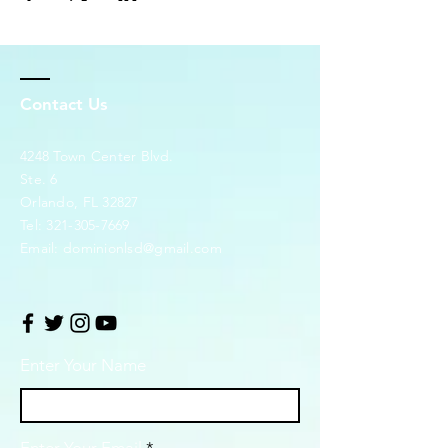
Contact Us
4248 Town Center Blvd.
Ste. 6
Orlando, FL 32827
Tel:
321-305-7669
Email:
dominionlsd@gmail.com
Enter Your Name