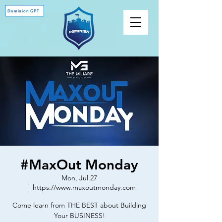
Dominion GPT
#MaxOut Monday
Mon, Jul 27
  |  
https://www.maxoutmonday.com
Come learn from THE BEST about Building
Your BUSINESS!