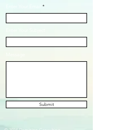
Enter Your Email
Enter Your Subject
Message
Submit
© 2024 Dominion Consulting