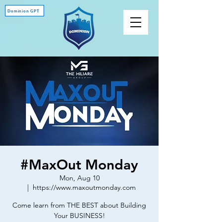
Dominion GPT
#MaxOut Monday
Mon, Aug 10
  |  
https://www.maxoutmonday.com
Come learn from THE BEST about Building
Your BUSINESS!