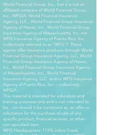
World Financial Group, Inc., but it is not an
affiliated company of World Financial Group,
Inc., WFGIA, World Financial Insurance
Agency, LLC., World Financial Group Insurance
Agency of Hawaii, Inc., World Financial Group
Insurance Agency of Massachusetts, Inc. nor
WFG Insurance Agency of Puerto Rico, Inc.
(collectively referred to as “WFG”). These
agents offer insurance products through World
Financial Group Insurance Agency, LLC, World
Financial Group Insurance Agency of Hawaii,
Inc., World Financial Group Insurance Agency
of Massachusetts, Inc., World Financial
Insurance Agency, LLC. and/or WFG Insurance
Agency of Puerto Rico, Inc. – collectively
WFGIA.
This material is intended for education and
training purposes only and is not intended to
be , nor should it be construed as, an offer or
solicitation for the purchase of sale of any
specific product, financial services, or other
non-specified item.
WFG Headquarters: 11315 Johns Creek