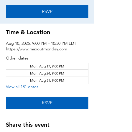
RSVP
Time & Location
Aug 10, 2026, 9:00 PM – 10:30 PM EDT
https://www.maxoutmonday.com
Other dates
Mon, Aug 17, 9:00 PM
Mon, Aug 24, 9:00 PM
Mon, Aug 31, 9:00 PM
View all 181 dates
RSVP
Share this event