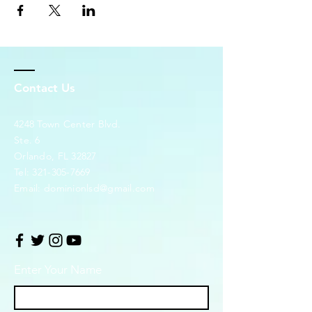
Contact Us
4248 Town Center Blvd.
Ste. 6
Orlando, FL 32827
Tel:
321-305-7669
Email:
dominionlsd@gmail.com
Enter Your Name