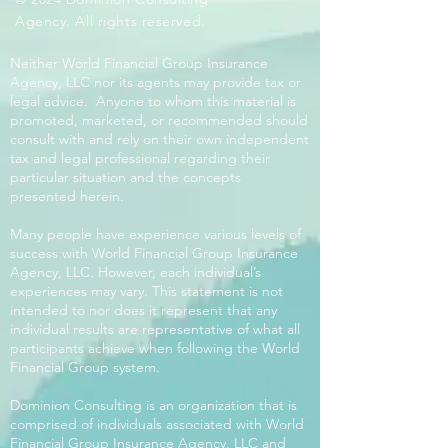
Agency. All rights reserved.
Neither World Financial Group Insurance
Agency, LLC nor its agents may provide tax or
legal advice. Anyone to whom this material is
promoted, marketed, or recommended should
consult with and rely on their own independent
tax and legal professional regarding their
particular situation and the concepts
presented herein.
Many people have experience various levels of
success with World Financial Group Insurance
Agency, LLC. However, each individual’s
experiences may vary. This statement is not
intended to nor does it represent that any
individual results are representative of what all
participants achieve when following the World
Financial Group system.
Dominion Consulting is an organization that is
comprised of individuals associated with World
Financial Group Insurance Agency, LLC and