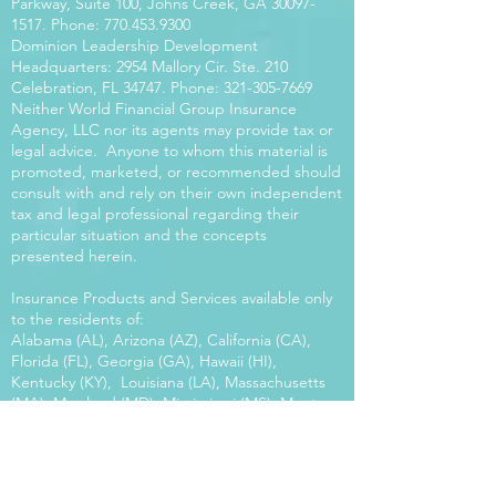
Parkway, Suite 100, Johns Creek, GA
30097-
1517
. Phone:
770.453.9300
Dominion Leadership Development
Headquarters: 2954 Mallory Cir. Ste. 210
Celebration, FL 34747. Phone:
321-305-7669
Neither World Financial Group Insurance
Agency, LLC nor its agents may provide tax or
legal advice. Anyone to whom this material is
promoted, marketed, or recommended should
consult with and rely on their own independent
tax and legal professional regarding their
particular situation and the concepts
presented herein.
Insurance Products and Services available only
to the residents of:
Alabama (AL), Arizona (AZ), California (CA),
Florida (FL), Georgia (GA), Hawaii (HI),
Kentucky (KY), Louisiana (LA), Massachusetts
(MA), Maryland (MD), Mississippi (MS), Montana
(MT), New Mexico (NM), North Carolina (NC),
Oregon (OR), Pennsylvania (PA), South Carolina
(SC), Utah (UT), Virginia (VA), Washington
(WA), Wisconsin (WI), West Virginia (WV).