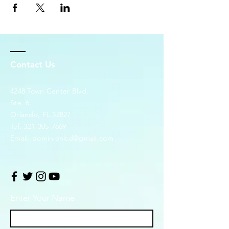
Contact Us
4248 Town Center Blvd.
Ste. 6
Orlando, FL 32827
Tel:
321-305-7669
Email:
dominionlsd@gmail.com
Enter Your Name