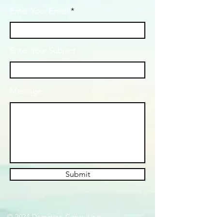
Enter Your Email
Enter Your Subject
Message
Submit
© 2024 Dominion Consulting