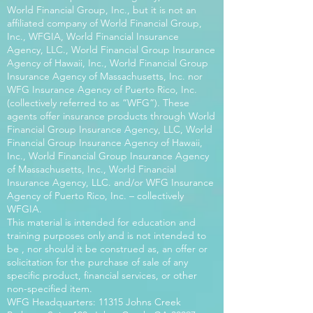
World Financial Group, Inc., but it is not an
affiliated company of World Financial Group,
Inc., WFGIA, World Financial Insurance
Agency, LLC., World Financial Group Insurance
Agency of Hawaii, Inc., World Financial Group
Insurance Agency of Massachusetts, Inc. nor
WFG Insurance Agency of Puerto Rico, Inc.
(collectively referred to as “WFG”). These
agents offer insurance products through World
Financial Group Insurance Agency, LLC, World
Financial Group Insurance Agency of Hawaii,
Inc., World Financial Group Insurance Agency
of Massachusetts, Inc., World Financial
Insurance Agency, LLC. and/or WFG Insurance
Agency of Puerto Rico, Inc. – collectively
WFGIA.
This material is intended for education and
training purposes only and is not intended to
be , nor should it be construed as, an offer or
solicitation for the purchase of sale of any
specific product, financial services, or other
non-specified item.
WFG Headquarters: 11315 Johns Creek