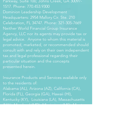
Parkway, Suite 100, Johns Creek, GA
30097-
1517
. Phone:
770.453.9300
Dominion Leadership Development
Headquarters: 2954 Mallory Cir. Ste. 210
Celebration, FL 34747. Phone:
321-305-7669
Neither World Financial Group Insurance
Agency, LLC nor its agents may provide tax or
legal advice. Anyone to whom this material is
promoted, marketed, or recommended should
consult with and rely on their own independent
tax and legal professional regarding their
particular situation and the concepts
presented herein.
Insurance Products and Services available only
to the residents of:
Alabama (AL), Arizona (AZ), California (CA),
Florida (FL), Georgia (GA), Hawaii (HI),
Kentucky (KY), Louisiana (LA), Massachusetts
(MA), Maryland (MD), Mississippi (MS), Montana
(MT), New Mexico (NM), North Carolina (NC),
Oregon (OR), Pennsylvania (PA), South Carolina
(SC), Utah (UT), Virginia (VA), Washington
(WA), Wisconsin (WI), West Virginia (WV).