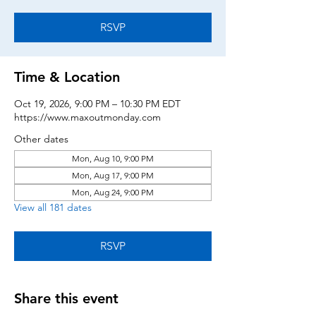
RSVP
Time & Location
Oct 19, 2026, 9:00 PM – 10:30 PM EDT
https://www.maxoutmonday.com
Other dates
Mon, Aug 10, 9:00 PM
Mon, Aug 17, 9:00 PM
Mon, Aug 24, 9:00 PM
View all 181 dates
RSVP
Share this event