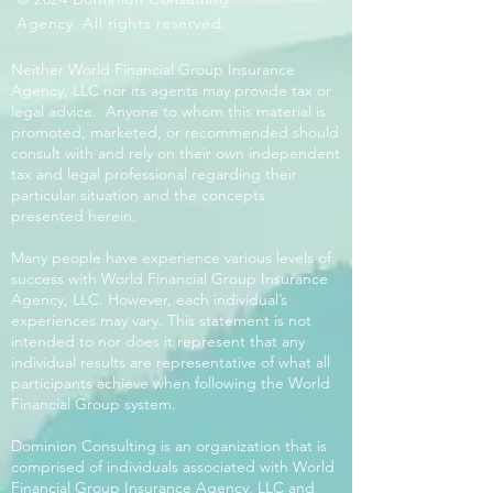
Agency. All rights reserved.
Neither World Financial Group Insurance
Agency, LLC nor its agents may provide tax or
legal advice. Anyone to whom this material is
promoted, marketed, or recommended should
consult with and rely on their own independent
tax and legal professional regarding their
particular situation and the concepts
presented herein.
Many people have experience various levels of
success with World Financial Group Insurance
Agency, LLC. However, each individual’s
experiences may vary. This statement is not
intended to nor does it represent that any
individual results are representative of what all
participants achieve when following the World
Financial Group system.
Dominion Consulting is an organization that is
comprised of individuals associated with World
Financial Group Insurance Agency, LLC and