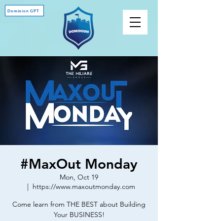
Dominion GPT
#MaxOut Monday
Mon, Oct 19
  |  
https://www.maxoutmonday.com
Come learn from THE BEST about Building
Your BUSINESS!