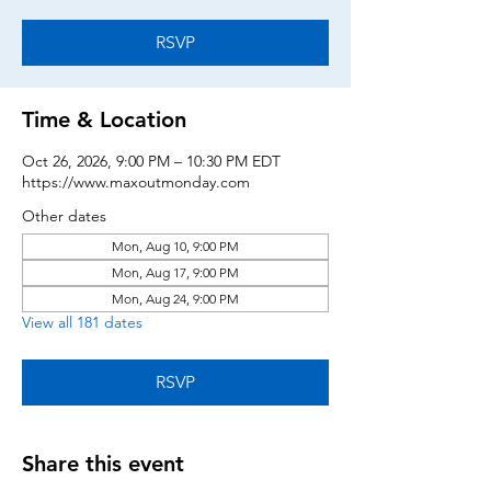
RSVP
Time & Location
Oct 26, 2026, 9:00 PM – 10:30 PM EDT
https://www.maxoutmonday.com
Other dates
Mon, Aug 10, 9:00 PM
Mon, Aug 17, 9:00 PM
Mon, Aug 24, 9:00 PM
View all 181 dates
RSVP
Share this event