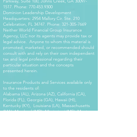
Parkway, Suite 100, Johns Creek, GA
30097-
1517
. Phone:
770.453.9300
Dominion Leadership Development
Headquarters: 2954 Mallory Cir. Ste. 210
Celebration, FL 34747. Phone:
321-305-7669
Neither World Financial Group Insurance
Agency, LLC nor its agents may provide tax or
legal advice. Anyone to whom this material is
promoted, marketed, or recommended should
consult with and rely on their own independent
tax and legal professional regarding their
particular situation and the concepts
presented herein.
Insurance Products and Services available only
to the residents of:
Alabama (AL), Arizona (AZ), California (CA),
Florida (FL), Georgia (GA), Hawaii (HI),
Kentucky (KY), Louisiana (LA), Massachusetts
(MA), Maryland (MD), Mississippi (MS), Montana
(MT), New Mexico (NM), North Carolina (NC),
Oregon (OR), Pennsylvania (PA), South Carolina
(SC), Utah (UT), Virginia (VA), Washington
(WA), Wisconsin (WI), West Virginia (WV).