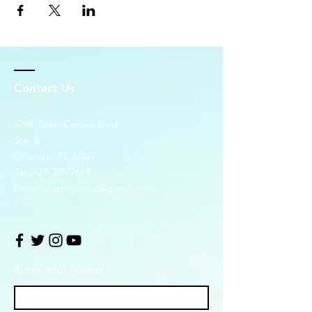
Contact Us
4248 Town Center Blvd.
Ste. 6
Orlando, FL 32827
Tel:
321-305-7669
Email:
dominionlsd@gmail.com
Enter Your Name