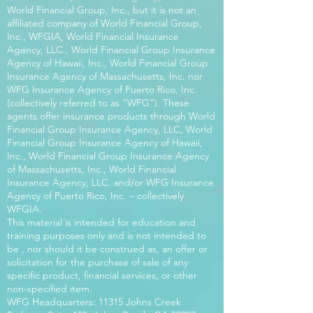
World Financial Group, Inc., but it is not an
affiliated company of World Financial Group,
Inc., WFGIA, World Financial Insurance
Agency, LLC., World Financial Group Insurance
Agency of Hawaii, Inc., World Financial Group
Insurance Agency of Massachusetts, Inc. nor
WFG Insurance Agency of Puerto Rico, Inc.
(collectively referred to as “WFG”). These
agents offer insurance products through World
Financial Group Insurance Agency, LLC, World
Financial Group Insurance Agency of Hawaii,
Inc., World Financial Group Insurance Agency
of Massachusetts, Inc., World Financial
Insurance Agency, LLC. and/or WFG Insurance
Agency of Puerto Rico, Inc. – collectively
WFGIA.
This material is intended for education and
training purposes only and is not intended to
be , nor should it be construed as, an offer or
solicitation for the purchase of sale of any
specific product, financial services, or other
non-specified item.
WFG Headquarters: 11315 Johns Creek