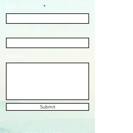
Enter Your Email
Enter Your Subject
Message
Submit
© 2024 Dominion Consulting