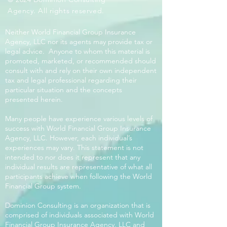
Agency. All rights reserved.
Neither World Financial Group Insurance
Agency, LLC nor its agents may provide tax or
legal advice. Anyone to whom this material is
promoted, marketed, or recommended should
consult with and rely on their own independent
tax and legal professional regarding their
particular situation and the concepts
presented herein.
Many people have experience various levels of
success with World Financial Group Insurance
Agency, LLC. However, each individual’s
experiences may vary. This statement is not
intended to nor does it represent that any
individual results are representative of what all
participants achieve when following the World
Financial Group system.
Dominion Consulting is an organization that is
comprised of individuals associated with World
Financial Group Insurance Agency, LLC and