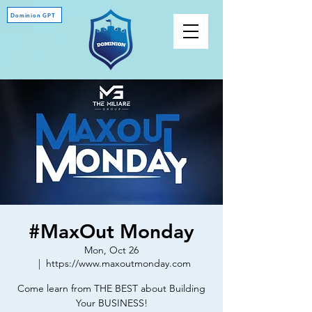
Dominion GPT
#MaxOut Monday
Mon, Oct 26
  |  
https://www.maxoutmonday.com
Come learn from THE BEST about Building
Your BUSINESS!