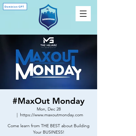
Dominion GPT
#MaxOut Monday
Mon, Dec 28
  |  
https://www.maxoutmonday.com
Come learn from THE BEST about Building
Your BUSINESS!