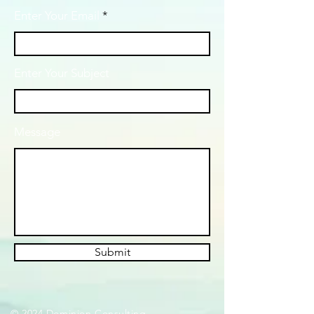
Enter Your Email
Enter Your Subject
Message
Submit
© 2024 Dominion Consulting