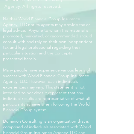
Agency. All rights reserved.
Neither World Financial Group Insurance
Agency, LLC nor its agents may provide tax or
legal advice. Anyone to whom this material is
promoted, marketed, or recommended should
consult with and rely on their own independent
tax and legal professional regarding their
particular situation and the concepts
presented herein.
Many people have experience various levels of
success with World Financial Group Insurance
Agency, LLC. However, each individual’s
experiences may vary. This statement is not
intended to nor does it represent that any
individual results are representative of what all
participants achieve when following the World
Financial Group system.
Dominion Consulting is an organization that is
comprised of individuals associated with World
Financial Group Insurance Agency, LLC and