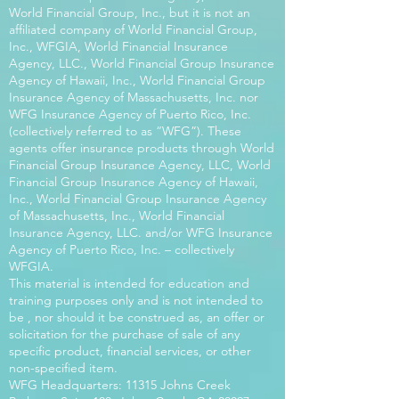
World Financial Group, Inc., but it is not an
affiliated company of World Financial Group,
Inc., WFGIA, World Financial Insurance
Agency, LLC., World Financial Group Insurance
Agency of Hawaii, Inc., World Financial Group
Insurance Agency of Massachusetts, Inc. nor
WFG Insurance Agency of Puerto Rico, Inc.
(collectively referred to as “WFG”). These
agents offer insurance products through World
Financial Group Insurance Agency, LLC, World
Financial Group Insurance Agency of Hawaii,
Inc., World Financial Group Insurance Agency
of Massachusetts, Inc., World Financial
Insurance Agency, LLC. and/or WFG Insurance
Agency of Puerto Rico, Inc. – collectively
WFGIA.
This material is intended for education and
training purposes only and is not intended to
be , nor should it be construed as, an offer or
solicitation for the purchase of sale of any
specific product, financial services, or other
non-specified item.
WFG Headquarters: 11315 Johns Creek