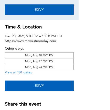
RSVP
Time & Location
Dec 28, 2026, 9:00 PM – 10:30 PM EST
https://www.maxoutmonday.com
Other dates
Mon, Aug 10, 9:00 PM
Mon, Aug 17, 9:00 PM
Mon, Aug 24, 9:00 PM
View all 181 dates
RSVP
Share this event