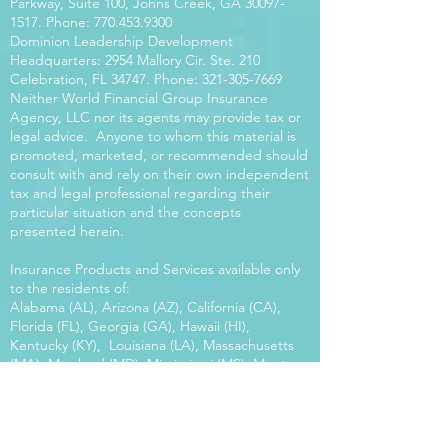
Parkway, Suite 100, Johns Creek, GA
30097-
1517
. Phone:
770.453.9300
Dominion Leadership Development
Headquarters: 2954 Mallory Cir. Ste. 210
Celebration, FL 34747. Phone:
321-305-7669
Neither World Financial Group Insurance
Agency, LLC nor its agents may provide tax or
legal advice. Anyone to whom this material is
promoted, marketed, or recommended should
consult with and rely on their own independent
tax and legal professional regarding their
particular situation and the concepts
presented herein.
Insurance Products and Services available only
to the residents of:
Alabama (AL), Arizona (AZ), California (CA),
Florida (FL), Georgia (GA), Hawaii (HI),
Kentucky (KY), Louisiana (LA), Massachusetts
(MA), Maryland (MD), Mississippi (MS), Montana
(MT), New Mexico (NM), North Carolina (NC),
Oregon (OR), Pennsylvania (PA), South Carolina
(SC), Utah (UT), Virginia (VA), Washington
(WA), Wisconsin (WI), West Virginia (WV).