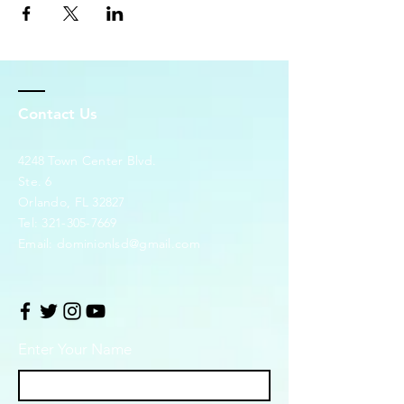
Contact Us
4248 Town Center Blvd.
Ste. 6
Orlando, FL 32827
Tel:
321-305-7669
Email:
dominionlsd@gmail.com
Enter Your Name