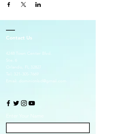
Contact Us
4248 Town Center Blvd.
Ste. 6
Orlando, FL 32827
Tel:
321-305-7669
Email:
dominionlsd@gmail.com
Enter Your Name