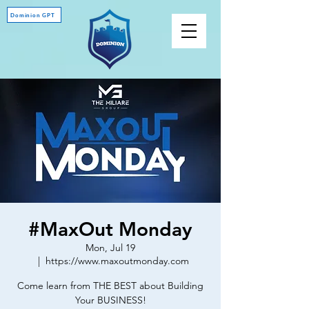
Dominion GPT
#MaxOut Monday
Mon, Jul 19
  |  
https://www.maxoutmonday.com
Come learn from THE BEST about Building
Your BUSINESS!