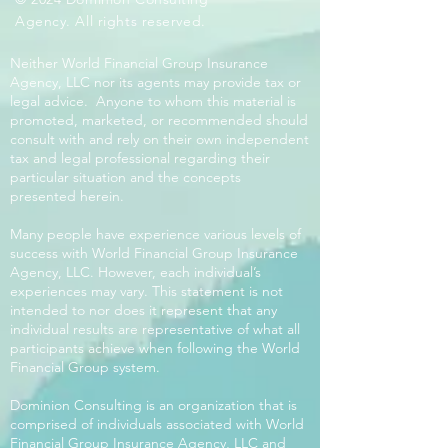
Agency. All rights reserved.
Neither World Financial Group Insurance
Agency, LLC nor its agents may provide tax or
legal advice. Anyone to whom this material is
promoted, marketed, or recommended should
consult with and rely on their own independent
tax and legal professional regarding their
particular situation and the concepts
presented herein.
Many people have experience various levels of
success with World Financial Group Insurance
Agency, LLC. However, each individual’s
experiences may vary. This statement is not
intended to nor does it represent that any
individual results are representative of what all
participants achieve when following the World
Financial Group system.
Dominion Consulting is an organization that is
comprised of individuals associated with World
Financial Group Insurance Agency, LLC and