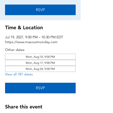
RSVP
Time & Location
Jul 19, 2027, 9:00 PM – 10:30 PM EDT
https://www.maxoutmonday.com
Other dates
Mon, Aug 10, 9:00 PM
Mon, Aug 17, 9:00 PM
Mon, Aug 24, 9:00 PM
View all 181 dates
RSVP
Share this event