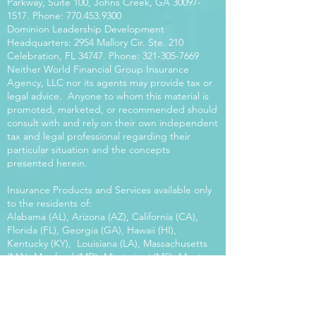
Parkway, Suite 100, Johns Creek, GA
30097-
1517
. Phone:
770.453.9300
Dominion Leadership Development
Headquarters: 2954 Mallory Cir. Ste. 210
Celebration, FL 34747. Phone:
321-305-7669
Neither World Financial Group Insurance
Agency, LLC nor its agents may provide tax or
legal advice. Anyone to whom this material is
promoted, marketed, or recommended should
consult with and rely on their own independent
tax and legal professional regarding their
particular situation and the concepts
presented herein.
Insurance Products and Services available only
to the residents of:
Alabama (AL), Arizona (AZ), California (CA),
Florida (FL), Georgia (GA), Hawaii (HI),
Kentucky (KY), Louisiana (LA), Massachusetts
(MA), Maryland (MD), Mississippi (MS), Montana
(MT), New Mexico (NM), North Carolina (NC),
Oregon (OR), Pennsylvania (PA), South Carolina
(SC), Utah (UT), Virginia (VA), Washington
(WA), Wisconsin (WI), West Virginia (WV).