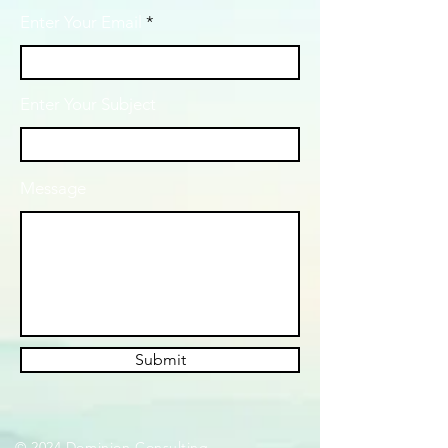
Enter Your Email
Enter Your Subject
Message
Submit
© 2024 Dominion Consulting