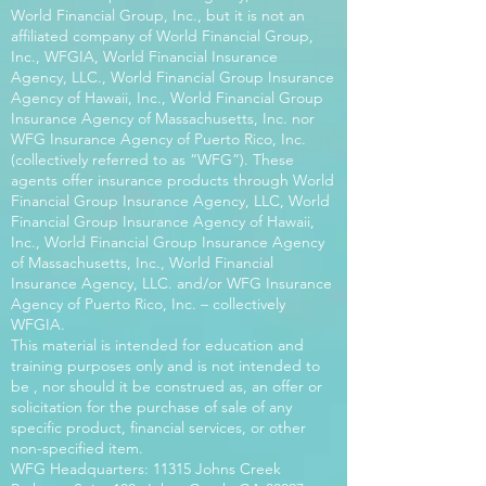
World Financial Group, Inc., but it is not an
affiliated company of World Financial Group,
Inc., WFGIA, World Financial Insurance
Agency, LLC., World Financial Group Insurance
Agency of Hawaii, Inc., World Financial Group
Insurance Agency of Massachusetts, Inc. nor
WFG Insurance Agency of Puerto Rico, Inc.
(collectively referred to as “WFG”). These
agents offer insurance products through World
Financial Group Insurance Agency, LLC, World
Financial Group Insurance Agency of Hawaii,
Inc., World Financial Group Insurance Agency
of Massachusetts, Inc., World Financial
Insurance Agency, LLC. and/or WFG Insurance
Agency of Puerto Rico, Inc. – collectively
WFGIA.
This material is intended for education and
training purposes only and is not intended to
be , nor should it be construed as, an offer or
solicitation for the purchase of sale of any
specific product, financial services, or other
non-specified item.
WFG Headquarters: 11315 Johns Creek