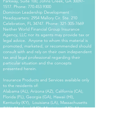
Parkway, Suite 100, Johns Creek, GA
30097-
1517
. Phone:
770.453.9300
Dominion Leadership Development
Headquarters: 2954 Mallory Cir. Ste. 210
Celebration, FL 34747. Phone:
321-305-7669
Neither World Financial Group Insurance
Agency, LLC nor its agents may provide tax or
legal advice. Anyone to whom this material is
promoted, marketed, or recommended should
consult with and rely on their own independent
tax and legal professional regarding their
particular situation and the concepts
presented herein.
Insurance Products and Services available only
to the residents of:
Alabama (AL), Arizona (AZ), California (CA),
Florida (FL), Georgia (GA), Hawaii (HI),
Kentucky (KY), Louisiana (LA), Massachusetts
(MA), Maryland (MD), Mississippi (MS), Montana
(MT), New Mexico (NM), North Carolina (NC),
Oregon (OR), Pennsylvania (PA), South Carolina
(SC), Utah (UT), Virginia (VA), Washington
(WA), Wisconsin (WI), West Virginia (WV).