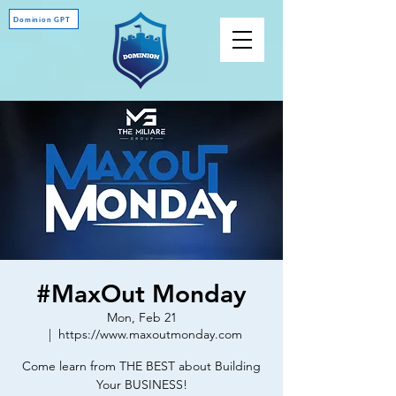
Dominion GPT
#MaxOut Monday
Mon, Feb 21
  |  
https://www.maxoutmonday.com
Come learn from THE BEST about Building
Your BUSINESS!