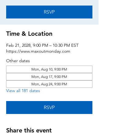
RSVP
Time & Location
Feb 21, 2028, 9:00 PM – 10:30 PM EST
https://www.maxoutmonday.com
Other dates
Mon, Aug 10, 9:00 PM
Mon, Aug 17, 9:00 PM
Mon, Aug 24, 9:00 PM
View all 181 dates
RSVP
Share this event