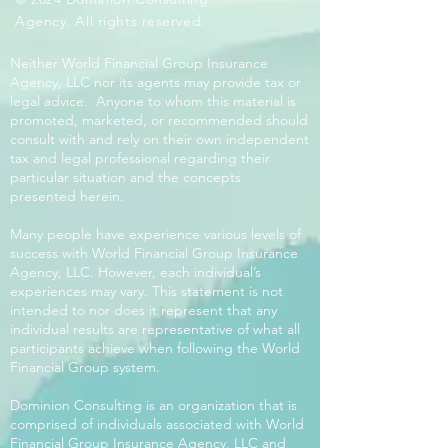
Agency. All rights reserved.
Neither World Financial Group Insurance
Agency, LLC nor its agents may provide tax or
legal advice. Anyone to whom this material is
promoted, marketed, or recommended should
consult with and rely on their own independent
tax and legal professional regarding their
particular situation and the concepts
presented herein.
Many people have experience various levels of
success with World Financial Group Insurance
Agency, LLC. However, each individual’s
experiences may vary. This statement is not
intended to nor does it represent that any
individual results are representative of what all
participants achieve when following the World
Financial Group system.
Dominion Consulting is an organization that is
comprised of individuals associated with World
Financial Group Insurance Agency, LLC and