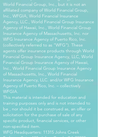
World Financial Group, Inc., but it is not an
affiliated company of World Financial Group,
Inc., WFGIA, World Financial Insurance
Agency, LLC., World Financial Group Insurance
Agency of Hawaii, Inc., World Financial Group
Insurance Agency of Massachusetts, Inc. nor
WFG Insurance Agency of Puerto Rico, Inc.
(collectively referred to as “WFG”). These
agents offer insurance products through World
Financial Group Insurance Agency, LLC, World
Financial Group Insurance Agency of Hawaii,
Inc., World Financial Group Insurance Agency
of Massachusetts, Inc., World Financial
Insurance Agency, LLC. and/or WFG Insurance
Agency of Puerto Rico, Inc. – collectively
WFGIA.
This material is intended for education and
training purposes only and is not intended to
be , nor should it be construed as, an offer or
solicitation for the purchase of sale of any
specific product, financial services, or other
non-specified item.
WFG Headquarters: 11315 Johns Creek