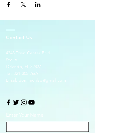
Contact Us
4248 Town Center Blvd.
Ste. 6
Orlando, FL 32827
Tel:
321-305-7669
Email:
dominionlsd@gmail.com
Enter Your Name