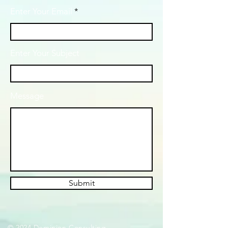
Enter Your Email
Enter Your Subject
Message
Submit
© 2024 Dominion Consulting