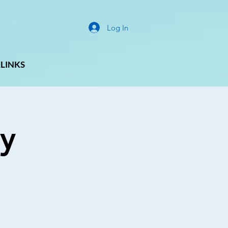
Log In
LINKS
y