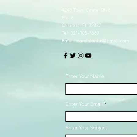
4248 Town Center Blvd.
Ste. 6
Orlando, FL 32827
Tel: 321-305-7669
Email:
dominionlsd@gmail.com
Enter Your Name
Enter Your Email
Enter Your Subject