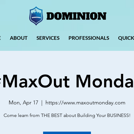
E
ABOUT
SERVICES
PROFESSIONALS
QUICK
#MaxOut Monda
Mon, Apr 17
  |  
https://www.maxoutmonday.com
Come learn from THE BEST about Building Your BUSINESS!