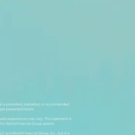
rial is promoted, marketed, or recommended
epts presented herein.
al’s experiences may vary. This statement is
g the World Financial Group system.
C and World Financial Group, Inc., but it is