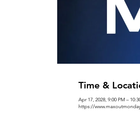
Time & Locati
Apr 17, 2028, 9:00 PM – 10:
https://www.maxoutmonda