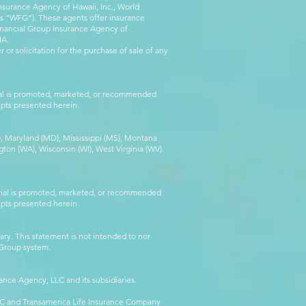
nsurance Agency of Hawaii, Inc., World
 as “WFG”). These agents offer insurance
inancial Group Insurance Agency of
IA.
 or solicitation for the purchase of sale of any
rial is promoted, marketed, or recommended
epts presented herein.
MA), Maryland (MD), Mississippi (MS), Montana
ton (WA), Wisconsin (WI), West Virginia (WV).
erial is promoted, marketed, or recommended
epts presented herein.
ry. This statement is not intended to nor
l Group system.
ance Agency, LLC and its subsidiaries.
LLC and Transamerica Life Insurance Company