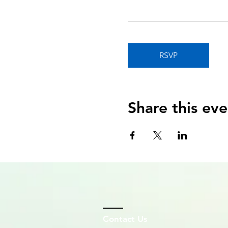
RSVP
Share this eve
Contact Us