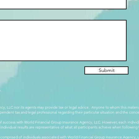
Submit
.
cy, LLC nor its agents may provide tax or legal advice. Anyone to whom this mate
pendent tax and legal professional regarding their particular situation and the conc
 success with World Financial Group Insurance Agency, LLC. However, each individu
 individual results are representative of what all participants achieve when followin
 comprised of individuals associated with World Financial Group Insurance Agency, LL