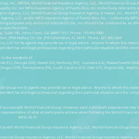
Group, Inc., WFGIA, World Financial Insurance Agency, LLC., World Financial Group I
etts, Inc. nor WFG Insurance Agency of Puerto Rico, Inc. (collectively referred to
ance Agency, LLC, World Financial Group Insurance Agency of Hawaii, Inc., World F
e Agency, LLC. and/or WFG Insurance Agency of Puerto Rico, Inc. – collectively WFG
ining purposes only and is not intended to be , nor should it be construed as, an offer
on-specified item.
, Suite 100, Johns Creek, GA 30097-1517. Phone: 770.453.9300
: 2954 Mallory Cir. Ste. 210 Celebration, FL 34747. Phone: 321-305-7669
cy, LLC nor its agents may provide tax or legal advice. Anyone to whom this mate
pendent tax and legal professional regarding their particular situation and the conc
 to the residents of:
orida (FL), Georgia (GA), Hawaii (HI), Kentucky (KY), Louisiana (LA), Massachusetts (
egon (OR), Pennsylvania (PA), South Carolina (SC), Utah (UT), Virginia (VA), Washing
cial Group nor its agents may provide tax or legal advice. Anyone to whom this mat
pendent tax and legal professional regarding their particular situation and the conc
 success with World Financial Group. However, each individual’s experiences may va
are representative of what all participants achieve when following the World Financia
-10.19
t (s) with World Financial Group Insurance Agency, LLC. World Financial Group Insur
 Financial Group Insurance Agency, LLC. World Financial Group Insurance Agency, 