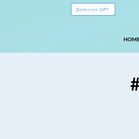
Dominion GPT
HOM