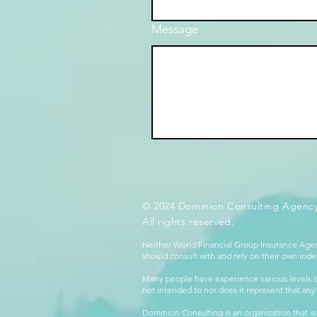
Message
© 2024 Dominion Consulting Agency
All rights reserved.
Neither World Financial Group Insurance Agen
should consult with and rely on their own inde
Many people have experience various levels of
not intended to nor does it represent that any
Dominion Consulting is an organization that is