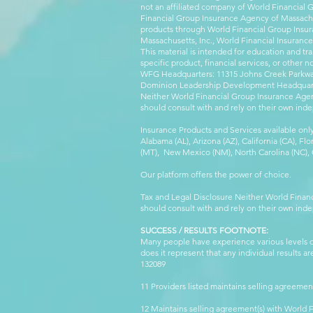
not an affiliated company of World Financial 
Financial Group Insurance Agency of Massachus
products through World Financial Group Insur
Massachusetts, Inc., World Financial Insuranc
This material is intended for education and tra
specific product, financial services, or other n
WFG Headquarters: 11315 Johns Creek Parkway
Dominion Leadership Development Headquarters
Neither World Financial Group Insurance Agen
should consult with and rely on their own inde
Insurance Products and Services available only
Alabama (AL), Arizona (AZ), California (CA), Fl
(MT), New Mexico (NM), North Carolina (NC), Or
Our platform offers the power of choice.
Tax and Legal Disclosure Neither World Finan
should consult with and rely on their own inde
SUCCESS / RESULTS FOOTNOTE:
Many people have experience various levels of
does it represent that any individual results 
132089 WFG
11 Providers listed maintains selling agreemen
12 Maintains selling agreement(s) with World