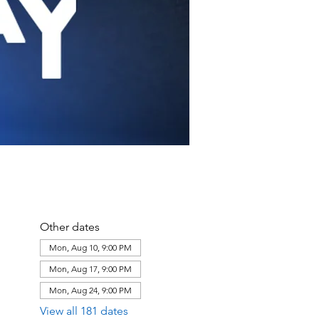
Other dates
Mon, Aug 10, 9:00 PM
Mon, Aug 17, 9:00 PM
Mon, Aug 24, 9:00 PM
View all 181 dates