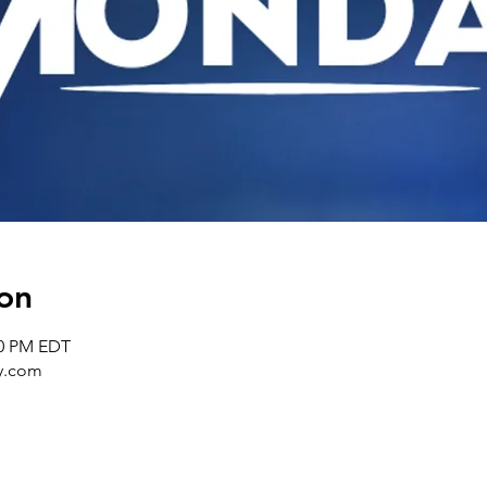
on
30 PM EDT
y.com