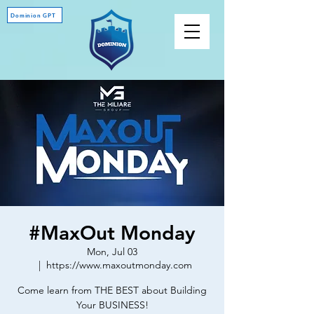
Dominion GPT
#MaxOut Monday
Mon, Jul 03
  |  
https://www.maxoutmonday.com
Come learn from THE BEST about Building
Your BUSINESS!