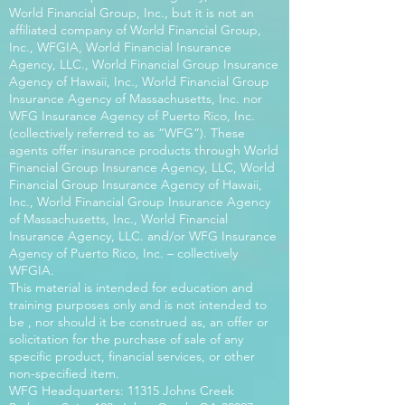
World Financial Group, Inc., but it is not an
affiliated company of World Financial Group,
Inc., WFGIA, World Financial Insurance
Agency, LLC., World Financial Group Insurance
Agency of Hawaii, Inc., World Financial Group
Insurance Agency of Massachusetts, Inc. nor
WFG Insurance Agency of Puerto Rico, Inc.
(collectively referred to as “WFG”). These
agents offer insurance products through World
Financial Group Insurance Agency, LLC, World
Financial Group Insurance Agency of Hawaii,
Inc., World Financial Group Insurance Agency
of Massachusetts, Inc., World Financial
Insurance Agency, LLC. and/or WFG Insurance
Agency of Puerto Rico, Inc. – collectively
WFGIA.
This material is intended for education and
training purposes only and is not intended to
be , nor should it be construed as, an offer or
solicitation for the purchase of sale of any
specific product, financial services, or other
non-specified item.
WFG Headquarters: 11315 Johns Creek