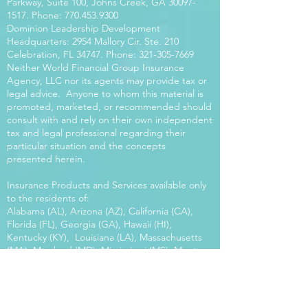
Parkway, Suite 100, Johns Creek, GA
30097-
1517
. Phone:
770.453.9300
Dominion Leadership Development
Headquarters: 2954 Mallory Cir. Ste. 210
Celebration, FL 34747. Phone:
321-305-7669
Neither World Financial Group Insurance
Agency, LLC nor its agents may provide tax or
legal advice. Anyone to whom this material is
promoted, marketed, or recommended should
consult with and rely on their own independent
tax and legal professional regarding their
particular situation and the concepts
presented herein.
Insurance Products and Services available only
to the residents of:
Alabama (AL), Arizona (AZ), California (CA),
Florida (FL), Georgia (GA), Hawaii (HI),
Kentucky (KY), Louisiana (LA), Massachusetts
(MA), Maryland (MD), Mississippi (MS), Montana
(MT), New Mexico (NM), North Carolina (NC),
Oregon (OR), Pennsylvania (PA), South Carolina
(SC), Utah (UT), Virginia (VA), Washington
(WA), Wisconsin (WI), West Virginia (WV).