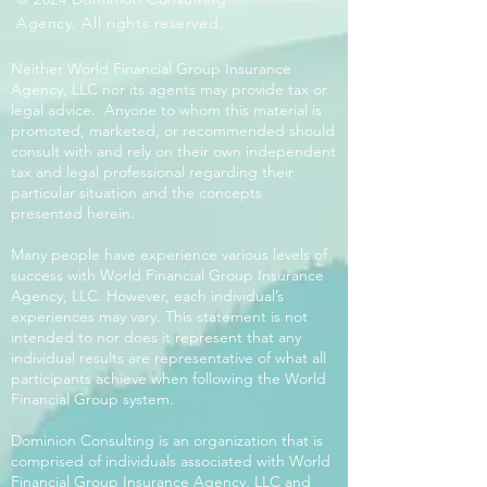
Agency. All rights reserved.
Neither World Financial Group Insurance
Agency, LLC nor its agents may provide tax or
legal advice. Anyone to whom this material is
promoted, marketed, or recommended should
consult with and rely on their own independent
tax and legal professional regarding their
particular situation and the concepts
presented herein.
Many people have experience various levels of
success with World Financial Group Insurance
Agency, LLC. However, each individual’s
experiences may vary. This statement is not
intended to nor does it represent that any
individual results are representative of what all
participants achieve when following the World
Financial Group system.
Dominion Consulting is an organization that is
comprised of individuals associated with World
Financial Group Insurance Agency, LLC and