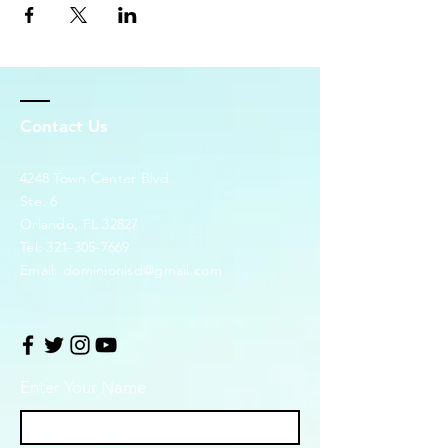
Contact Us
4248 Town Center Blvd.
Ste. 6
Orlando, FL 32827
Tel:
321-305-7669
Email:
dominionlsd@gmail.com
Enter Your Name