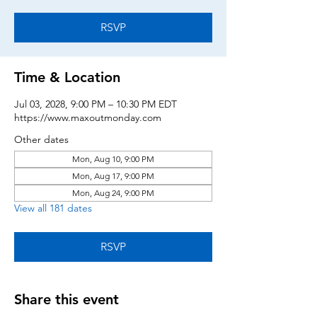
RSVP
Time & Location
Jul 03, 2028, 9:00 PM – 10:30 PM EDT
https://www.maxoutmonday.com
Other dates
Mon, Aug 10, 9:00 PM
Mon, Aug 17, 9:00 PM
Mon, Aug 24, 9:00 PM
View all 181 dates
RSVP
Share this event