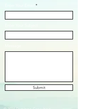
Enter Your Email
Enter Your Subject
Message
Submit
© 2024 Dominion Consulting