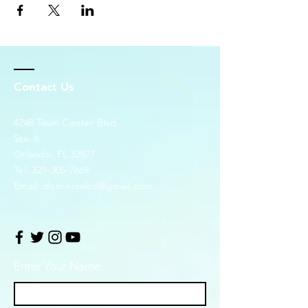
Contact Us
4248 Town Center Blvd.
Ste. 6
Orlando, FL 32827
Tel:
321-305-7669
Email:
dominionlsd@gmail.com
Enter Your Name