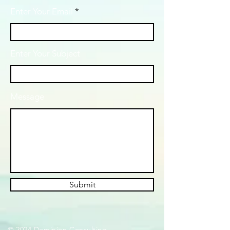
Enter Your Email
Enter Your Subject
Message
Submit
© 2024 Dominion Consulting