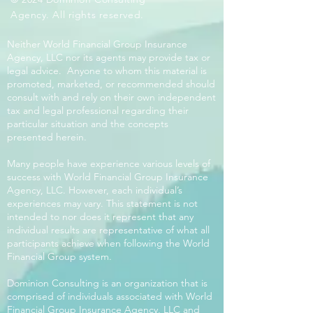
Agency. All rights reserved.
Neither World Financial Group Insurance
Agency, LLC nor its agents may provide tax or
legal advice. Anyone to whom this material is
promoted, marketed, or recommended should
consult with and rely on their own independent
tax and legal professional regarding their
particular situation and the concepts
presented herein.
Many people have experience various levels of
success with World Financial Group Insurance
Agency, LLC. However, each individual’s
experiences may vary. This statement is not
intended to nor does it represent that any
individual results are representative of what all
participants achieve when following the World
Financial Group system.
Dominion Consulting is an organization that is
comprised of individuals associated with World
Financial Group Insurance Agency, LLC and