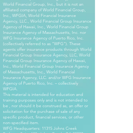
World Financial Group, Inc., but it is not an
affiliated company of World Financial Group,
Inc., WFGIA, World Financial Insurance
Agency, LLC., World Financial Group Insurance
Agency of Hawaii, Inc., World Financial Group
Insurance Agency of Massachusetts, Inc. nor
WFG Insurance Agency of Puerto Rico, Inc.
(collectively referred to as “WFG”). These
agents offer insurance products through World
Financial Group Insurance Agency, LLC, World
Financial Group Insurance Agency of Hawaii,
Inc., World Financial Group Insurance Agency
of Massachusetts, Inc., World Financial
Insurance Agency, LLC. and/or WFG Insurance
Agency of Puerto Rico, Inc. – collectively
WFGIA.
This material is intended for education and
training purposes only and is not intended to
be , nor should it be construed as, an offer or
solicitation for the purchase of sale of any
specific product, financial services, or other
non-specified item.
WFG Headquarters: 11315 Johns Creek