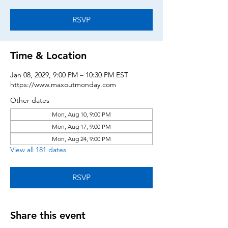
RSVP
Time & Location
Jan 08, 2029, 9:00 PM – 10:30 PM EST
https://www.maxoutmonday.com
Other dates
Mon, Aug 10, 9:00 PM
Mon, Aug 17, 9:00 PM
Mon, Aug 24, 9:00 PM
View all 181 dates
RSVP
Share this event