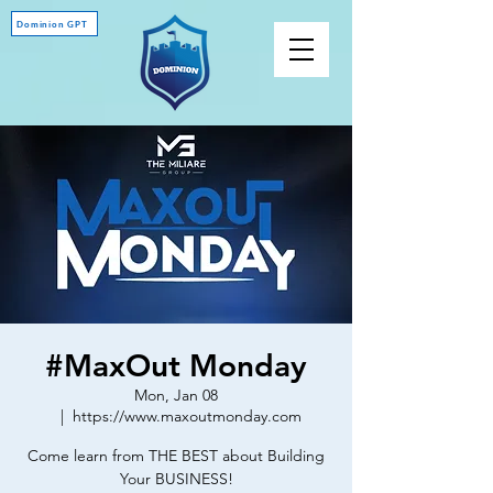
Dominion GPT
#MaxOut Monday
Mon, Jan 08
  |  
https://www.maxoutmonday.com
Come learn from THE BEST about Building
Your BUSINESS!