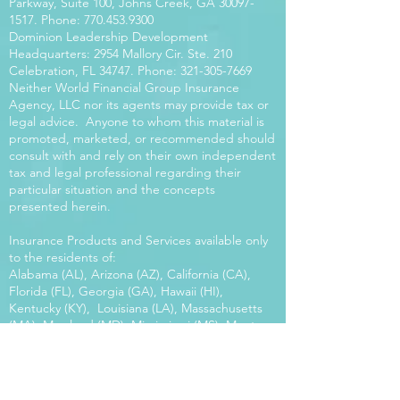
Parkway, Suite 100, Johns Creek, GA
30097-
1517
. Phone:
770.453.9300
Dominion Leadership Development
Headquarters: 2954 Mallory Cir. Ste. 210
Celebration, FL 34747. Phone:
321-305-7669
Neither World Financial Group Insurance
Agency, LLC nor its agents may provide tax or
legal advice. Anyone to whom this material is
promoted, marketed, or recommended should
consult with and rely on their own independent
tax and legal professional regarding their
particular situation and the concepts
presented herein.
Insurance Products and Services available only
to the residents of:
Alabama (AL), Arizona (AZ), California (CA),
Florida (FL), Georgia (GA), Hawaii (HI),
Kentucky (KY), Louisiana (LA), Massachusetts
(MA), Maryland (MD), Mississippi (MS), Montana
(MT), New Mexico (NM), North Carolina (NC),
Oregon (OR), Pennsylvania (PA), South Carolina
(SC), Utah (UT), Virginia (VA), Washington
(WA), Wisconsin (WI), West Virginia (WV).