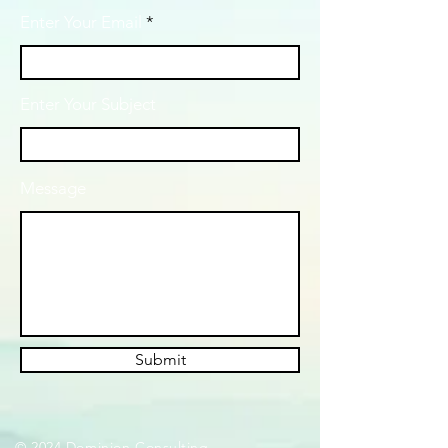
Enter Your Email
Enter Your Subject
Message
Submit
© 2024 Dominion Consulting