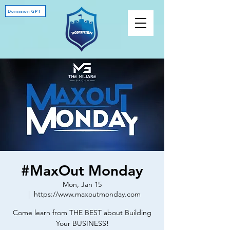
Dominion GPT
#MaxOut Monday
Mon, Jan 15
  |  
https://www.maxoutmonday.com
Come learn from THE BEST about Building
Your BUSINESS!