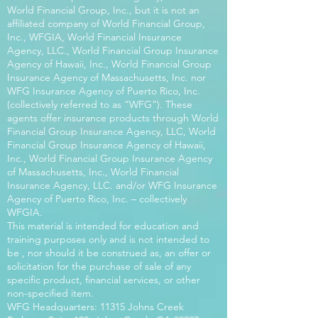
World Financial Group, Inc., but it is not an
affiliated company of World Financial Group,
Inc., WFGIA, World Financial Insurance
Agency, LLC., World Financial Group Insurance
Agency of Hawaii, Inc., World Financial Group
Insurance Agency of Massachusetts, Inc. nor
WFG Insurance Agency of Puerto Rico, Inc.
(collectively referred to as “WFG”). These
agents offer insurance products through World
Financial Group Insurance Agency, LLC, World
Financial Group Insurance Agency of Hawaii,
Inc., World Financial Group Insurance Agency
of Massachusetts, Inc., World Financial
Insurance Agency, LLC. and/or WFG Insurance
Agency of Puerto Rico, Inc. – collectively
WFGIA.
This material is intended for education and
training purposes only and is not intended to
be , nor should it be construed as, an offer or
solicitation for the purchase of sale of any
specific product, financial services, or other
non-specified item.
WFG Headquarters: 11315 Johns Creek