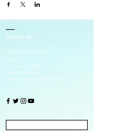
Contact Us
4248 Town Center Blvd.
Ste. 6
Orlando, FL 32827
Tel:
321-305-7669
Email:
dominionlsd@gmail.com
Enter Your Name