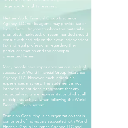
Agency. All rights reserved.
Neither World Financial Group Insurance
Agency, LLC nor its agents may provide tax or
legal advice. Anyone to whom this material is
promoted, marketed, or recommended should
consult with and rely on their own independent
tax and legal professional regarding their
particular situation and the concepts
presented herein.
Many people have experience various levels of
success with World Financial Group Insurance
Agency, LLC. However, each individual’s
experiences may vary. This statement is not
intended to nor does it represent that any
individual results are representative of what all
participants achieve when following the World
Financial Group system.
Dominion Consulting is an organization that is
comprised of individuals associated with World
Financial Group Insurance Agency, LLC and