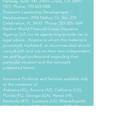
Parkway, Suite 100, Johns Creek, GA
30097-
1517
. Phone:
770.453.9300
Dominion Leadership Development
Headquarters: 2954 Mallory Cir. Ste. 210
Celebration, FL 34747. Phone:
321-305-7669
Neither World Financial Group Insurance
Agency, LLC nor its agents may provide tax or
legal advice. Anyone to whom this material is
promoted, marketed, or recommended should
consult with and rely on their own independent
tax and legal professional regarding their
particular situation and the concepts
presented herein.
Insurance Products and Services available only
to the residents of:
Alabama (AL), Arizona (AZ), California (CA),
Florida (FL), Georgia (GA), Hawaii (HI),
Kentucky (KY), Louisiana (LA), Massachusetts
(MA), Maryland (MD), Mississippi (MS), Montana
(MT), New Mexico (NM), North Carolina (NC),
Oregon (OR), Pennsylvania (PA), South Carolina
(SC), Utah (UT), Virginia (VA), Washington
(WA), Wisconsin (WI), West Virginia (WV).