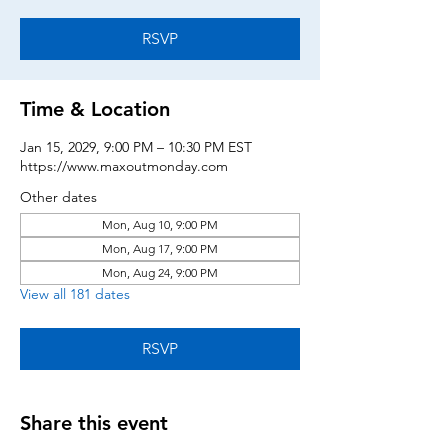
RSVP
Time & Location
Jan 15, 2029, 9:00 PM – 10:30 PM EST
https://www.maxoutmonday.com
Other dates
Mon, Aug 10, 9:00 PM
Mon, Aug 17, 9:00 PM
Mon, Aug 24, 9:00 PM
View all 181 dates
RSVP
Share this event