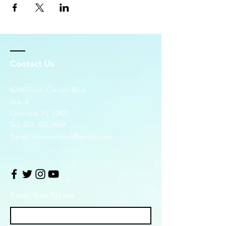
Contact Us
4248 Town Center Blvd.
Ste. 6
Orlando, FL 32827
Tel:
321-305-7669
Email:
dominionlsd@gmail.com
Enter Your Name