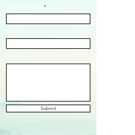
Enter Your Email
Enter Your Subject
Message
Submit
© 2024 Dominion Consulting