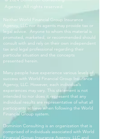
Agency. All rights reserved.
Neither World Financial Group Insurance
Agency, LLC nor its agents may provide tax or
legal advice. Anyone to whom this material is
promoted, marketed, or recommended should
consult with and rely on their own independent
tax and legal professional regarding their
particular situation and the concepts
presented herein.
Many people have experience various levels of
success with World Financial Group Insurance
Agency, LLC. However, each individual’s
experiences may vary. This statement is not
intended to nor does it represent that any
individual results are representative of what all
participants achieve when following the World
Financial Group system.
Dominion Consulting is an organization that is
comprised of individuals associated with World
Financial Group Insurance Agency, LLC and