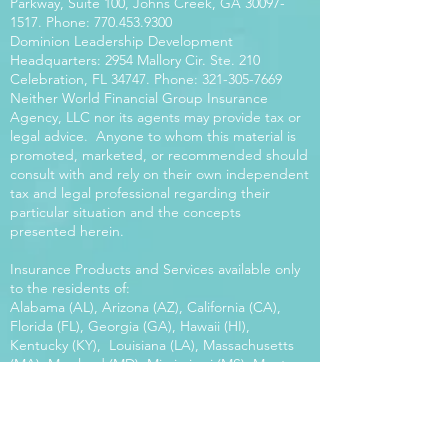
Parkway, Suite 100, Johns Creek, GA
30097-
1517
. Phone:
770.453.9300
Dominion Leadership Development
Headquarters: 2954 Mallory Cir. Ste. 210
Celebration, FL 34747. Phone:
321-305-7669
Neither World Financial Group Insurance
Agency, LLC nor its agents may provide tax or
legal advice. Anyone to whom this material is
promoted, marketed, or recommended should
consult with and rely on their own independent
tax and legal professional regarding their
particular situation and the concepts
presented herein.
Insurance Products and Services available only
to the residents of:
Alabama (AL), Arizona (AZ), California (CA),
Florida (FL), Georgia (GA), Hawaii (HI),
Kentucky (KY), Louisiana (LA), Massachusetts
(MA), Maryland (MD), Mississippi (MS), Montana
(MT), New Mexico (NM), North Carolina (NC),
Oregon (OR), Pennsylvania (PA), South Carolina
(SC), Utah (UT), Virginia (VA), Washington
(WA), Wisconsin (WI), West Virginia (WV).