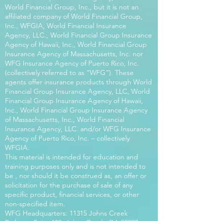
World Financial Group, Inc., but it is not an
affiliated company of World Financial Group,
Inc., WFGIA, World Financial Insurance
Agency, LLC., World Financial Group Insurance
Agency of Hawaii, Inc., World Financial Group
Insurance Agency of Massachusetts, Inc. nor
WFG Insurance Agency of Puerto Rico, Inc.
(collectively referred to as “WFG”). These
agents offer insurance products through World
Financial Group Insurance Agency, LLC, World
Financial Group Insurance Agency of Hawaii,
Inc., World Financial Group Insurance Agency
of Massachusetts, Inc., World Financial
Insurance Agency, LLC. and/or WFG Insurance
Agency of Puerto Rico, Inc. – collectively
WFGIA.
This material is intended for education and
training purposes only and is not intended to
be , nor should it be construed as, an offer or
solicitation for the purchase of sale of any
specific product, financial services, or other
non-specified item.
WFG Headquarters: 11315 Johns Creek