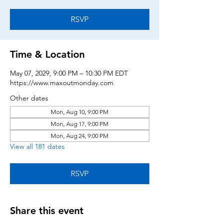
RSVP
Time & Location
May 07, 2029, 9:00 PM – 10:30 PM EDT
https://www.maxoutmonday.com
Other dates
Mon, Aug 10, 9:00 PM
Mon, Aug 17, 9:00 PM
Mon, Aug 24, 9:00 PM
View all 181 dates
RSVP
Share this event