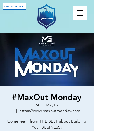
Dominion GPT
#MaxOut Monday
Mon, May 07
  |  
https://www.maxoutmonday.com
Come learn from THE BEST about Building
Your BUSINESS!