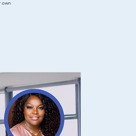
r own