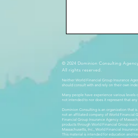
© 2024 Dominion Consulting Agency
All rights reserved.
Neither World Financial Group Insurance Agen
should consult with and rely on their own inde
Many people have experience various levels of
not intended to nor does it represent that any
Dominion Consulting is an organization that is
not an affiliated company of World Financial 
Financial Group Insurance Agency of Massachus
products through World Financial Group Insur
Massachusetts, Inc., World Financial Insuranc
This material is intended for education and tra