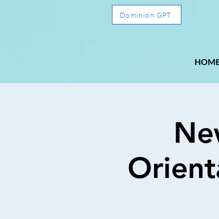
Dominion GPT
HOM
Ne
Orient