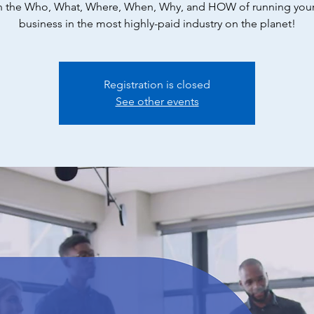
n the Who, What, Where, When, Why, and HOW of running you
business in the most highly-paid industry on the planet!
Registration is closed
See other events