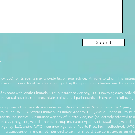
Submit
.
cy, LLC nor its agents may provide tax or legal advice. Anyone to whom this mate
pendent tax and legal professional regarding their particular situation and the conc
 success with World Financial Group Insurance Agency, LLC. However, each individu
 individual results are representative of what all participants achieve when followin
 comprised of individuals associated with World Financial Group Insurance Agency, LL
Group, Inc., WFGIA, World Financial Insurance Agency, LLC., World Financial Group I
etts, Inc. nor WFG Insurance Agency of Puerto Rico, Inc. (collectively referred to
ance Agency, LLC, World Financial Group Insurance Agency of Hawaii, Inc., World F
e Agency, LLC. and/or WFG Insurance Agency of Puerto Rico, Inc. – collectively WFG
ining purposes only and is not intended to be , nor should it be construed as, an offer