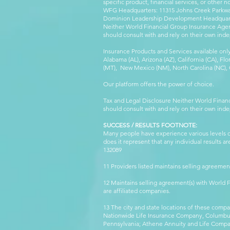
specific product, financial services, or other n
WFG Headquarters: 11315 Johns Creek Parkway
Dominion Leadership Development Headquarters
Neither World Financial Group Insurance Agen
should consult with and rely on their own inde
Insurance Products and Services available only
Alabama (AL), Arizona (AZ), California (CA), Fl
(MT), New Mexico (NM), North Carolina (NC), Or
Our platform offers the power of choice.
Tax and Legal Disclosure Neither World Finan
should consult with and rely on their own inde
SUCCESS / RESULTS FOOTNOTE:
Many people have experience various levels of
does it represent that any individual results 
132089 WFG
11 Providers listed maintains selling agreemen
12 Maintains selling agreement(s) with World
are affiliated companies.
13 The city and state locations of these comp
Nationwide Life Insurance Company, Columbus,
Pennsylvania; Athene Annuity and Life Comp