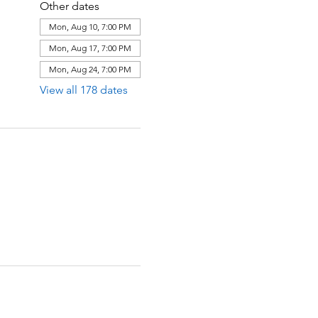
Other dates
Mon, Aug 10, 7:00 PM
Mon, Aug 17, 7:00 PM
Mon, Aug 24, 7:00 PM
View all 178 dates