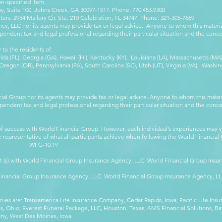
on-specified item.
, Suite 100, Johns Creek, GA 30097-1517. Phone: 770.453.9300
: 2954 Mallory Cir. Ste. 210 Celebration, FL 34747. Phone: 321-305-7669
cy, LLC nor its agents may provide tax or legal advice. Anyone to whom this mate
pendent tax and legal professional regarding their particular situation and the conc
 to the residents of:
orida (FL), Georgia (GA), Hawaii (HI), Kentucky (KY), Louisiana (LA), Massachusetts (
egon (OR), Pennsylvania (PA), South Carolina (SC), Utah (UT), Virginia (VA), Washing
cial Group nor its agents may provide tax or legal advice. Anyone to whom this mat
pendent tax and legal professional regarding their particular situation and the conc
 success with World Financial Group. However, each individual’s experiences may va
are representative of what all participants achieve when following the World Financia
-10.19
t (s) with World Financial Group Insurance Agency, LLC. World Financial Group Insur
 Financial Group Insurance Agency, LLC. World Financial Group Insurance Agency, 
anies are: Transamerica Life Insurance Company, Cedar Rapids, Iowa; Pacific Life In
 Ohio; Everest Funeral Package, LLC, Houston, Texas; AMS Financial Solutions, Ba
any, West Des Moines, Iowa