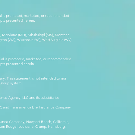
rial is promoted, marketed, or recommended
epts presented herein.
MA), Maryland (MD), Mississippi (MS), Montana
ton (WA), Wisconsin (WI), West Virginia (WV).
erial is promoted, marketed, or recommended
epts presented herein.
ry. This statement is not intended to nor
l Group system.
ance Agency, LLC and its subsidiaries.
LLC and Transamerica Life Insurance Company
surance Company, Newport Beach, California;
ton Rouge, Louisiana; Crump, Harrisburg,