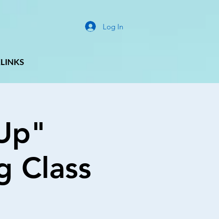
Log In
LINKS
Up"
g Class