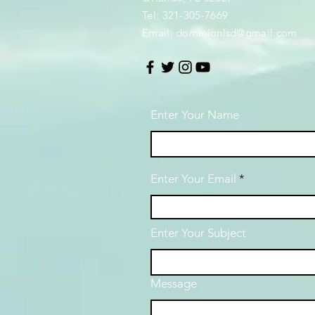
Tel: 321-305-7669
Email:
dominionlsd@gmail.com
Enter Your Name
Enter Your Email
Enter Your Subject
Message