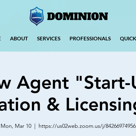
E
ABOUT
SERVICES
PROFESSIONALS
QUICK
w Agent "Start-
ation & Licensin
Mon, Mar 10
  |  
https://us02web.zoom.us/j/84266974956