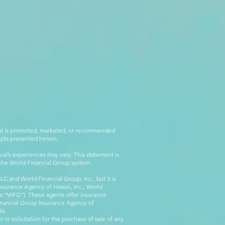
rial is promoted, marketed, or recommended
epts presented herein.
al’s experiences may vary. This statement is
g the World Financial Group system.
C and World Financial Group, Inc., but it is
nsurance Agency of Hawaii, Inc., World
 as “WFG”). These agents offer insurance
inancial Group Insurance Agency of
IA.
 or solicitation for the purchase of sale of any