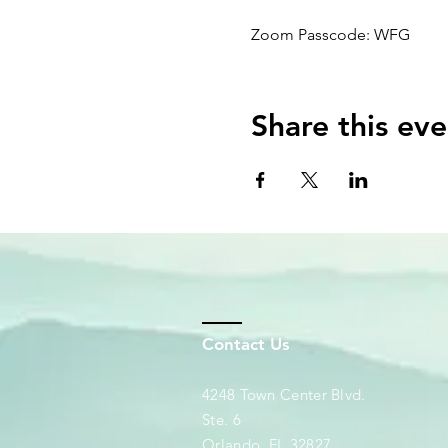
Zoom Passcode: WFG
Share this eve
Contact Us
4248 Town Center Blvd.
Ste. 6
Orlando, FL 32827