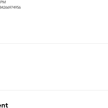
0 PM
/84266974956
ent