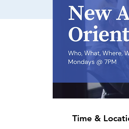
Time & Locati