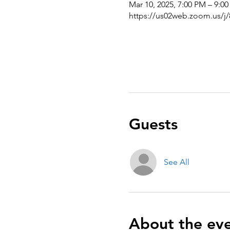
Mar 10, 2025, 7:00 PM – 9:0
https://us02web.zoom.us/j
Guests
See All
About the ev