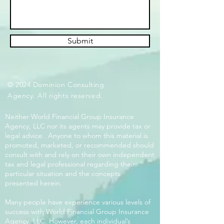
Submit
© 2024 Dominion Consulting
Agency. All rights reserved.
Neither World Financial Group Insurance
Agency, LLC nor its agents may provide tax or
legal advice. Anyone to whom this material is
promoted, marketed, or recommended should
consult with and rely on their own independent
tax and legal professional regarding their
particular situation and the concepts
presented herein.
Many people have experience various levels of
success with World Financial Group Insurance
Agency, LLC. However, each individual’s