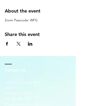
About the event
Zoom Passcode: WFG
Share this event
Contact Us
4248 Town Center Blvd.
Ste. 6
Orlando, FL 32827
Tel:
321-305-7669
Email:
dominionlsd@gmail.com