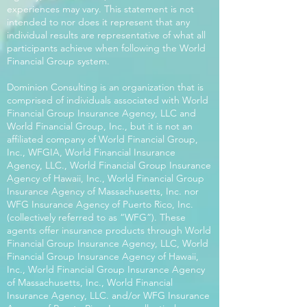
experiences may vary. This statement is not
intended to nor does it represent that any
individual results are representative of what all
participants achieve when following the World
Financial Group system.
Dominion Consulting is an organization that is
comprised of individuals associated with World
Financial Group Insurance Agency, LLC and
World Financial Group, Inc., but it is not an
affiliated company of World Financial Group,
Inc., WFGIA, World Financial Insurance
Agency, LLC., World Financial Group Insurance
Agency of Hawaii, Inc., World Financial Group
Insurance Agency of Massachusetts, Inc. nor
WFG Insurance Agency of Puerto Rico, Inc.
(collectively referred to as “WFG”). These
agents offer insurance products through World
Financial Group Insurance Agency, LLC, World
Financial Group Insurance Agency of Hawaii,
Inc., World Financial Group Insurance Agency
of Massachusetts, Inc., World Financial
Insurance Agency, LLC. and/or WFG Insurance