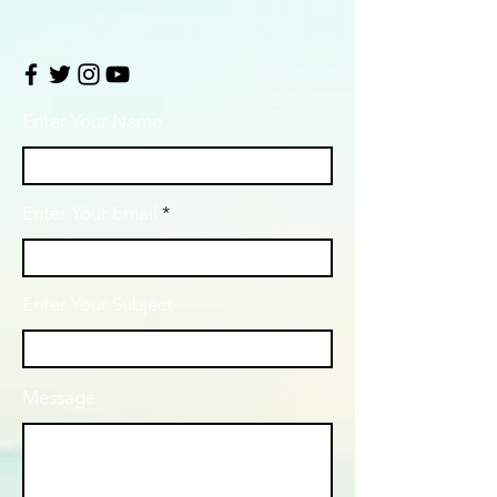
Enter Your Name
Enter Your Email
Enter Your Subject
Message