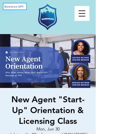
Dominion GPT
New Agent "Start-
Up" Orientation &
Licensing Class
Mon, Jun 30