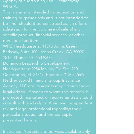
Agency of Puerto Rico, Inc. – collectively
WFGIA.
This material is intended for education and
training purposes only and is not intended to
be , nor should it be construed as, an offer or
solicitation for the purchase of sale of any
specific product, financial services, or other
non-specified item.
WFG Headquarters: 11315 Johns Creek
Parkway, Suite 100, Johns Creek, GA
30097-
1517
. Phone:
770.453.9300
Dominion Leadership Development
Headquarters: 2954 Mallory Cir. Ste. 210
Celebration, FL 34747. Phone:
321-305-7669
Neither World Financial Group Insurance
Agency, LLC nor its agents may provide tax or
legal advice. Anyone to whom this material is
promoted, marketed, or recommended should
consult with and rely on their own independent
tax and legal professional regarding their
particular situation and the concepts
presented herein.
Insurance Products and Services available only