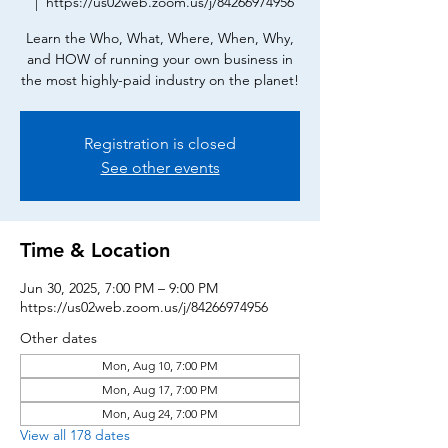
  |  
https://us02web.zoom.us/j/84266974956
Learn the Who, What, Where, When, Why,
and HOW of running your own business in
the most highly-paid industry on the planet!
Registration is closed
See other events
Time & Location
Jun 30, 2025, 7:00 PM – 9:00 PM
https://us02web.zoom.us/j/84266974956
Other dates
Mon, Aug 10, 7:00 PM
Mon, Aug 17, 7:00 PM
Mon, Aug 24, 7:00 PM
View all 178 dates