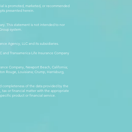
erial is promoted, marketed, or recommended
epts presented herein.
ry. This statement is not intended to nor
l Group system.
ance Agency, LLC and its subsidiaries.
LLC and Transamerica Life Insurance Company
surance Company, Newport Beach, California;
ton Rouge, Louisiana; Crump, Harrisburg,
d completeness of the data provided by the
 tax or financial matter with the appropriate
pecific product or financial service.