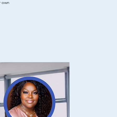
r own