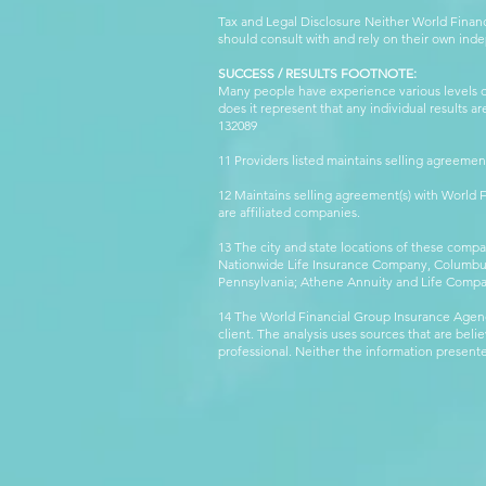
Tax and Legal Disclosure Neither World Finan
should consult with and rely on their own inde
SUCCESS / RESULTS FOOTNOTE:
Many people have experience various levels of
does it represent that any individual results 
132089 WFG
11 Providers listed maintains selling agreemen
12 Maintains selling agreement(s) with World
are affiliated companies.
13 The city and state locations of these comp
Nationwide Life Insurance Company, Columbus,
Pennsylvania; Athene Annuity and Life Comp
14 The World Financial Group Insurance Agenc
client. The analysis uses sources that are beli
professional. Neither the information presented