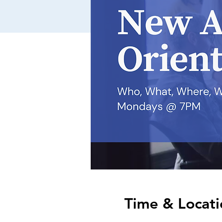
Time & Locati