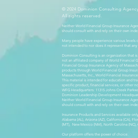
© 2024 Dominion Consulting Agency
All rights reserved.
Neither World Financial Group Insurance Agen
should consult with and rely on their own inde
Many people have experience various levels of
not intended to nor does it represent that any
Dominion Consulting is an organization that is
not an affiliated company of World Financial 
Financial Group Insurance Agency of Massachus
products through World Financial Group Insur
Massachusetts, Inc., World Financial Insuranc
This material is intended for education and tra
specific product, financial services, or other n
WFG Headquarters: 11315 Johns Creek Parkway
Dominion Leadership Development Headquarters
Neither World Financial Group Insurance Agen
should consult with and rely on their own inde
Insurance Products and Services available only
Alabama (AL), Arizona (AZ), California (CA), Fl
(MT), New Mexico (NM), North Carolina (NC), Or
Our platform offers the power of choice.