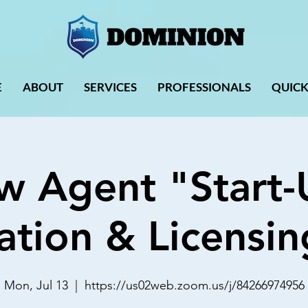
E
ABOUT
SERVICES
PROFESSIONALS
QUICK
w Agent "Start-
ation & Licensin
Mon, Jul 13
  |  
https://us02web.zoom.us/j/84266974956