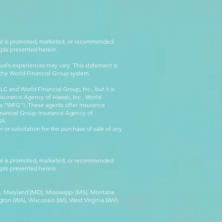
rial is promoted, marketed, or recommended
epts presented herein.
al’s experiences may vary. This statement is
g the World Financial Group system.
C and World Financial Group, Inc., but it is
nsurance Agency of Hawaii, Inc., World
 as “WFG”). These agents offer insurance
inancial Group Insurance Agency of
IA.
 or solicitation for the purchase of sale of any
rial is promoted, marketed, or recommended
epts presented herein.
MA), Maryland (MD), Mississippi (MS), Montana
ton (WA), Wisconsin (WI), West Virginia (WV).