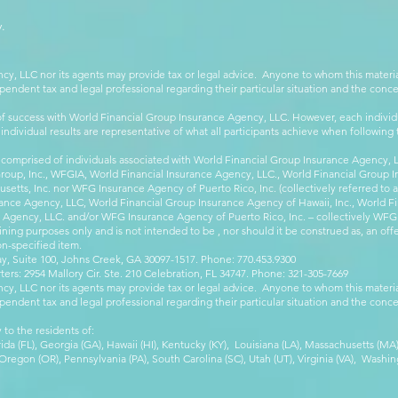
.
cy, LLC nor its agents may provide tax or legal advice. Anyone to whom this mate
pendent tax and legal professional regarding their particular situation and the conc
 success with World Financial Group Insurance Agency, LLC. However, each individu
 individual results are representative of what all participants achieve when followin
 comprised of individuals associated with World Financial Group Insurance Agency, LL
Group, Inc., WFGIA, World Financial Insurance Agency, LLC., World Financial Group I
etts, Inc. nor WFG Insurance Agency of Puerto Rico, Inc. (collectively referred to
ance Agency, LLC, World Financial Group Insurance Agency of Hawaii, Inc., World F
e Agency, LLC. and/or WFG Insurance Agency of Puerto Rico, Inc. – collectively WFG
ining purposes only and is not intended to be , nor should it be construed as, an offer
on-specified item.
, Suite 100, Johns Creek, GA 30097-1517. Phone: 770.453.9300
: 2954 Mallory Cir. Ste. 210 Celebration, FL 34747. Phone: 321-305-7669
cy, LLC nor its agents may provide tax or legal advice. Anyone to whom this mate
pendent tax and legal professional regarding their particular situation and the conc
 to the residents of:
orida (FL), Georgia (GA), Hawaii (HI), Kentucky (KY), Louisiana (LA), Massachusetts (
egon (OR), Pennsylvania (PA), South Carolina (SC), Utah (UT), Virginia (VA), Washing