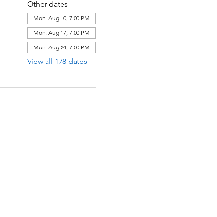
Other dates
Mon, Aug 10, 7:00 PM
Mon, Aug 17, 7:00 PM
Mon, Aug 24, 7:00 PM
View all 178 dates