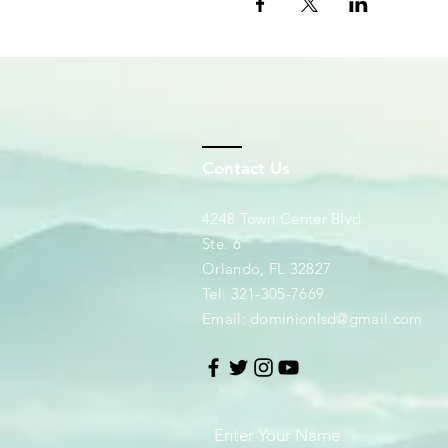
Contact Us
4248 Town Center Blvd.
Ste. 6
Orlando, FL 32827
Tel: 321-305-7669
Email:
dominionlsd@gmail.com
Enter Your Name