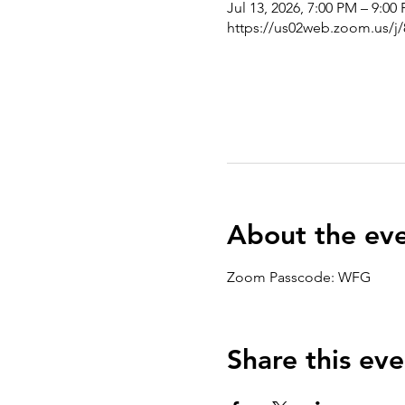
Jul 13, 2026, 7:00 PM – 9:00
https://us02web.zoom.us/j
About the ev
Zoom Passcode: WFG
Share this eve