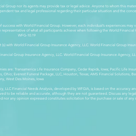
cial Group nor its agents may provide tax or legal advice. Anyone to whom this mat
pendent tax and legal professional regarding their particular situation and the conc
 success with World Financial Group. However, each individual’s experiences may va
are representative of what all participants achieve when following the World Financia
-10.19
t (s) with World Financial Group Insurance Agency, LLC. World Financial Group Insur
 Financial Group Insurance Agency, LLC. World Financial Group Insurance Agency, 
anies are: Transamerica Life Insurance Company, Cedar Rapids, Iowa; Pacific Life In
 Ohio; Everest Funeral Package, LLC, Houston, Texas; AMS Financial Solutions, Ba
any, West Des Moines, Iowa
y, LLC Financial Needs Analysis, developed by WFGIA, is based on the accuracy an
eved to be reliable and accurate, although they are not guaranteed. Discuss any legal,
 nor any opinion expressed constitutes solicitation for the purchase or sale of any s