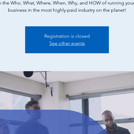
n the Who, What, Where, When, Why, and HOW of running you
business in the most highly-paid industry on the planet!
Registration is closed
See other events