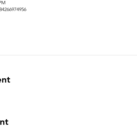
 PM
/84266974956
ent
nt