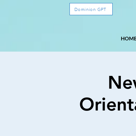
Dominion GPT
HOM
Ne
Orient