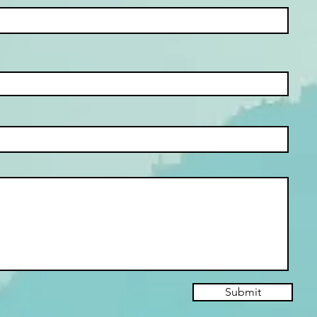
Submit