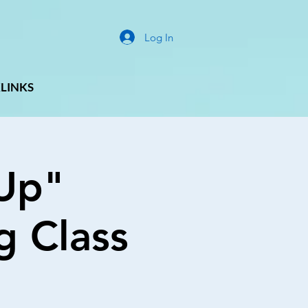
Log In
LINKS
Up"
g Class