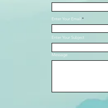
Enter Your Email
Enter Your Subject
Message