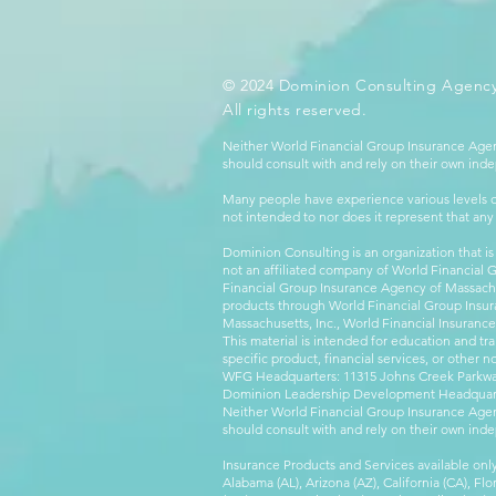
© 2024 Dominion Consulting Agency
All rights reserved.
Neither World Financial Group Insurance Agen
should consult with and rely on their own inde
Many people have experience various levels of
not intended to nor does it represent that any
Dominion Consulting is an organization that is
not an affiliated company of World Financial 
Financial Group Insurance Agency of Massachus
products through World Financial Group Insur
Massachusetts, Inc., World Financial Insuranc
This material is intended for education and tra
specific product, financial services, or other n
WFG Headquarters: 11315 Johns Creek Parkway
Dominion Leadership Development Headquarters
Neither World Financial Group Insurance Agen
should consult with and rely on their own inde
Insurance Products and Services available only
Alabama (AL), Arizona (AZ), California (CA), Fl