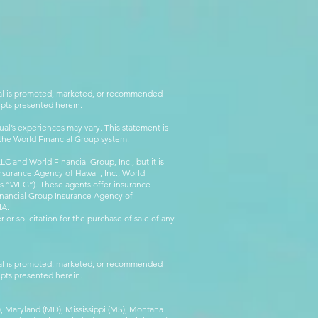
rial is promoted, marketed, or recommended
epts presented herein.
al’s experiences may vary. This statement is
g the World Financial Group system.
C and World Financial Group, Inc., but it is
nsurance Agency of Hawaii, Inc., World
 as “WFG”). These agents offer insurance
inancial Group Insurance Agency of
IA.
 or solicitation for the purchase of sale of any
rial is promoted, marketed, or recommended
epts presented herein.
MA), Maryland (MD), Mississippi (MS), Montana