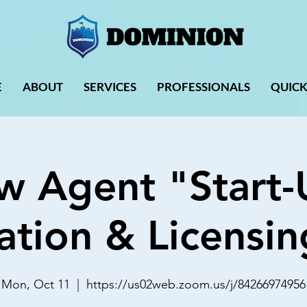
E
ABOUT
SERVICES
PROFESSIONALS
QUICK
w Agent "Start-
ation & Licensin
Mon, Oct 11
  |  
https://us02web.zoom.us/j/84266974956