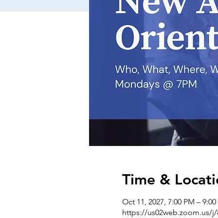
Time & Locati
Oct 11, 2027, 7:00 PM – 9:0
https://us02web.zoom.us/j