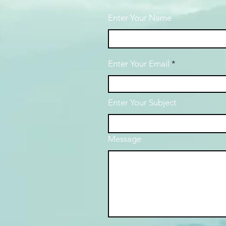
Enter Your Name
Enter Your Email
Enter Your Subject
Message