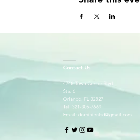
Contact Us
4248 Town Center Blvd.
Ste. 6
Orlando, FL 32827
Tel: 321-305-7669
Email:
dominionlsd@gmail.com