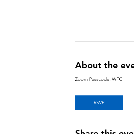
About the ev
Zoom Passcode: WFG
RSVP
Share this eve