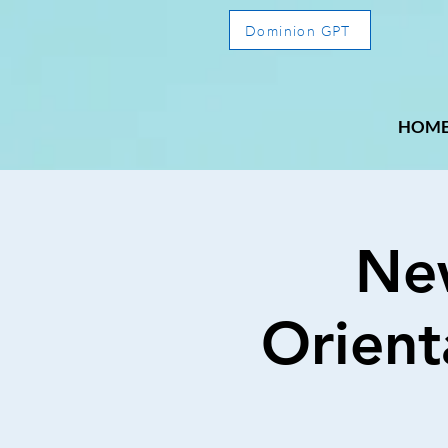
Dominion GPT
HOM
Ne
Orient