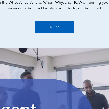
n the Who, What, Where, When, Why, and HOW of running you
business in the most highly-paid industry on the planet!
RSVP