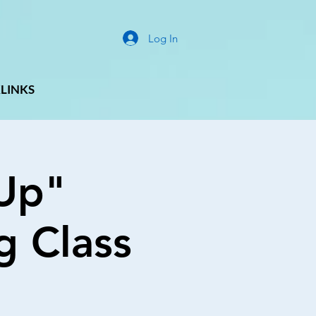
Log In
LINKS
Up"
g Class