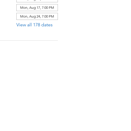
Mon, Aug 17, 7:00 PM
Mon, Aug 24, 7:00 PM
View all 178 dates