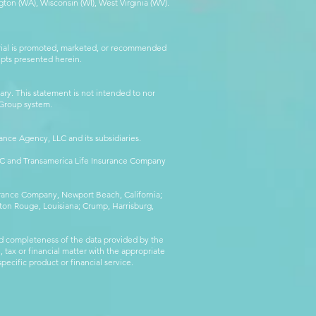
ton (WA), Wisconsin (WI), West Virginia (WV).
erial is promoted, marketed, or recommended
epts presented herein.
ry. This statement is not intended to nor
l Group system.
ance Agency, LLC and its subsidiaries.
LLC and Transamerica Life Insurance Company
surance Company, Newport Beach, California;
ton Rouge, Louisiana; Crump, Harrisburg,
d completeness of the data provided by the
 tax or financial matter with the appropriate
pecific product or financial service.