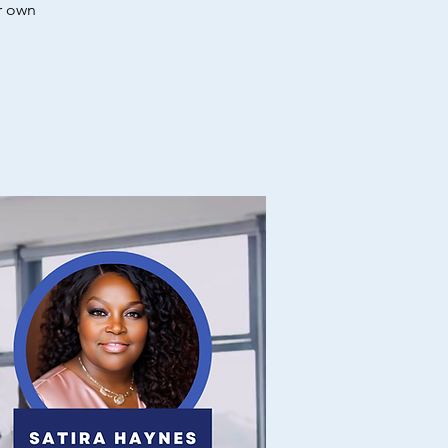
r own