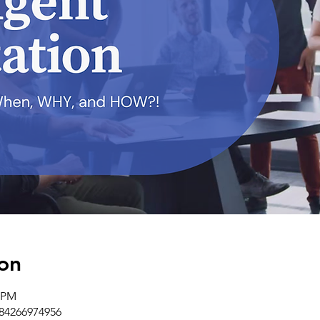
on
0 PM
/84266974956