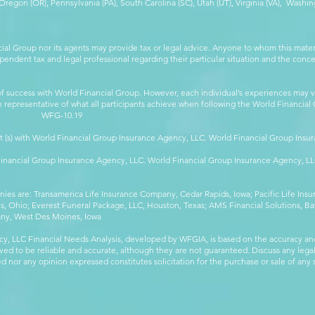
egon (OR), Pennsylvania (PA), South Carolina (SC), Utah (UT), Virginia (VA), Washing
cial Group nor its agents may provide tax or legal advice. Anyone to whom this mat
pendent tax and legal professional regarding their particular situation and the conc
 success with World Financial Group. However, each individual’s experiences may va
are representative of what all participants achieve when following the World Financia
-10.19
t (s) with World Financial Group Insurance Agency, LLC. World Financial Group Insur
 Financial Group Insurance Agency, LLC. World Financial Group Insurance Agency, 
anies are: Transamerica Life Insurance Company, Cedar Rapids, Iowa; Pacific Life In
 Ohio; Everest Funeral Package, LLC, Houston, Texas; AMS Financial Solutions, Ba
any, West Des Moines, Iowa
y, LLC Financial Needs Analysis, developed by WFGIA, is based on the accuracy an
eved to be reliable and accurate, although they are not guaranteed. Discuss any legal,
 nor any opinion expressed constitutes solicitation for the purchase or sale of any s