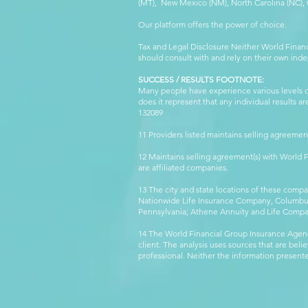
(MT), New Mexico (NM), North Carolina (NC), Or
Our platform offers the power of choice.
Tax and Legal Disclosure Neither World Finan
should consult with and rely on their own inde
SUCCESS / RESULTS FOOTNOTE:
Many people have experience various levels of
does it represent that any individual results 
132089 WFG
11 Providers listed maintains selling agreemen
12 Maintains selling agreement(s) with World
are affiliated companies.
13 The city and state locations of these comp
Nationwide Life Insurance Company, Columbus,
Pennsylvania; Athene Annuity and Life Comp
14 The World Financial Group Insurance Agenc
client. The analysis uses sources that are beli
professional. Neither the information presented