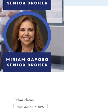
Other dates
Mon, Aug 10, 7:00 PM