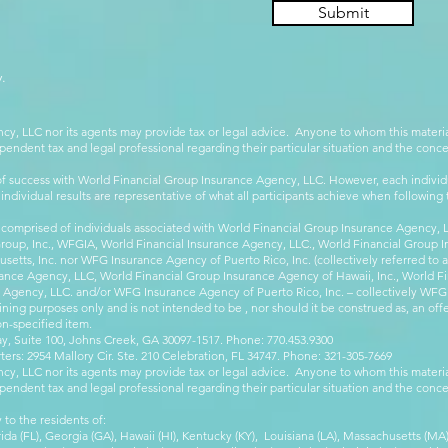
Submit
.
cy, LLC nor its agents may provide tax or legal advice. Anyone to whom this mate
pendent tax and legal professional regarding their particular situation and the conc
 success with World Financial Group Insurance Agency, LLC. However, each individu
 individual results are representative of what all participants achieve when followin
 comprised of individuals associated with World Financial Group Insurance Agency, LL
Group, Inc., WFGIA, World Financial Insurance Agency, LLC., World Financial Group I
etts, Inc. nor WFG Insurance Agency of Puerto Rico, Inc. (collectively referred to
ance Agency, LLC, World Financial Group Insurance Agency of Hawaii, Inc., World F
e Agency, LLC. and/or WFG Insurance Agency of Puerto Rico, Inc. – collectively WFG
ining purposes only and is not intended to be , nor should it be construed as, an offer
on-specified item.
, Suite 100, Johns Creek, GA 30097-1517. Phone: 770.453.9300
: 2954 Mallory Cir. Ste. 210 Celebration, FL 34747. Phone: 321-305-7669
cy, LLC nor its agents may provide tax or legal advice. Anyone to whom this mate
pendent tax and legal professional regarding their particular situation and the conc
 to the residents of:
orida (FL), Georgia (GA), Hawaii (HI), Kentucky (KY), Louisiana (LA), Massachusetts (