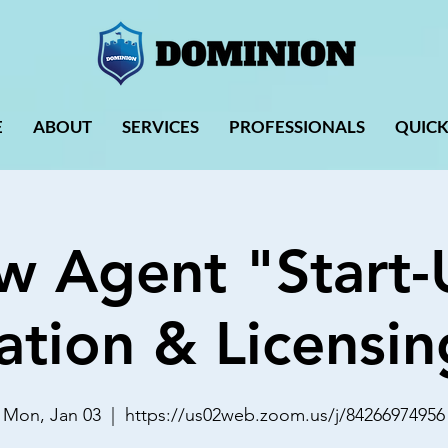
E
ABOUT
SERVICES
PROFESSIONALS
QUICK
w Agent "Start-
ation & Licensin
Mon, Jan 03
  |  
https://us02web.zoom.us/j/84266974956