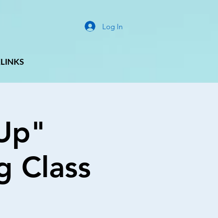
Log In
LINKS
Up"
g Class