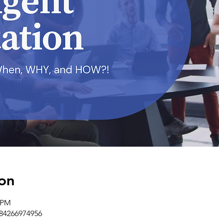
on
0 PM
/84266974956