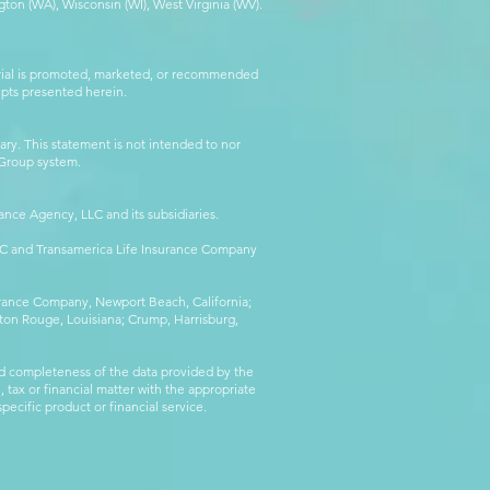
ton (WA), Wisconsin (WI), West Virginia (WV).
erial is promoted, marketed, or recommended
epts presented herein.
ry. This statement is not intended to nor
l Group system.
ance Agency, LLC and its subsidiaries.
LLC and Transamerica Life Insurance Company
surance Company, Newport Beach, California;
ton Rouge, Louisiana; Crump, Harrisburg,
d completeness of the data provided by the
 tax or financial matter with the appropriate
pecific product or financial service.