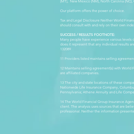
(MT), New Mexico (NM), North Carolina (NC), Or
Our platform offers the power of choice.
Tax and Legal Disclosure Neither World Finan
should consult with and rely on their own inde
SUCCESS / RESULTS FOOTNOTE:
Many people have experience various levels of
does it represent that any individual results 
132089 WFG
11 Providers listed maintains selling agreemen
12 Maintains selling agreement(s) with World
are affiliated companies.
13 The city and state locations of these comp
Nationwide Life Insurance Company, Columbus,
Pennsylvania; Athene Annuity and Life Comp
14 The World Financial Group Insurance Agenc
client. The analysis uses sources that are beli
professional. Neither the information presented