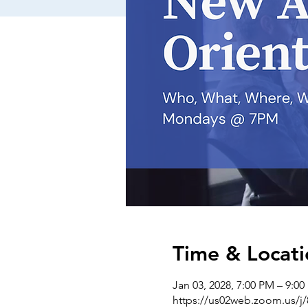
Time & Locati
Jan 03, 2028, 7:00 PM – 9:0
https://us02web.zoom.us/j