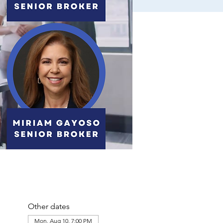
Other dates
Mon, Aug 10, 7:00 PM