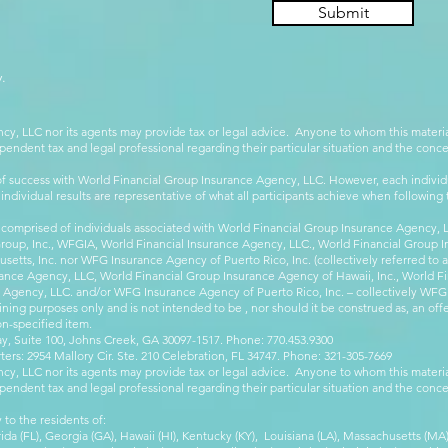
Submit
.
cy, LLC nor its agents may provide tax or legal advice. Anyone to whom this mate
pendent tax and legal professional regarding their particular situation and the conc
 success with World Financial Group Insurance Agency, LLC. However, each individu
 individual results are representative of what all participants achieve when followin
 comprised of individuals associated with World Financial Group Insurance Agency, LL
Group, Inc., WFGIA, World Financial Insurance Agency, LLC., World Financial Group I
etts, Inc. nor WFG Insurance Agency of Puerto Rico, Inc. (collectively referred to
ance Agency, LLC, World Financial Group Insurance Agency of Hawaii, Inc., World F
e Agency, LLC. and/or WFG Insurance Agency of Puerto Rico, Inc. – collectively WFG
ining purposes only and is not intended to be , nor should it be construed as, an offer
on-specified item.
, Suite 100, Johns Creek, GA 30097-1517. Phone: 770.453.9300
: 2954 Mallory Cir. Ste. 210 Celebration, FL 34747. Phone: 321-305-7669
cy, LLC nor its agents may provide tax or legal advice. Anyone to whom this mate
pendent tax and legal professional regarding their particular situation and the conc
 to the residents of:
orida (FL), Georgia (GA), Hawaii (HI), Kentucky (KY), Louisiana (LA), Massachusetts (