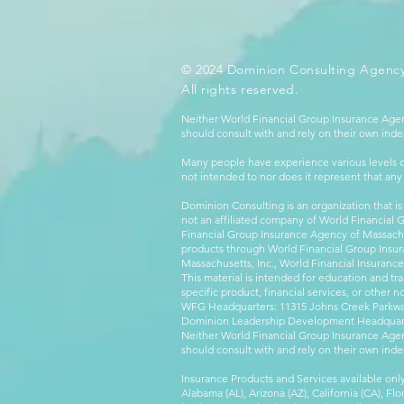
© 2024 Dominion Consulting Agency
All rights reserved.
Neither World Financial Group Insurance Agen
should consult with and rely on their own inde
Many people have experience various levels of
not intended to nor does it represent that any
Dominion Consulting is an organization that is
not an affiliated company of World Financial 
Financial Group Insurance Agency of Massachus
products through World Financial Group Insur
Massachusetts, Inc., World Financial Insuranc
This material is intended for education and tra
specific product, financial services, or other n
WFG Headquarters: 11315 Johns Creek Parkway
Dominion Leadership Development Headquarters
Neither World Financial Group Insurance Agen
should consult with and rely on their own inde
Insurance Products and Services available only
Alabama (AL), Arizona (AZ), California (CA), Fl