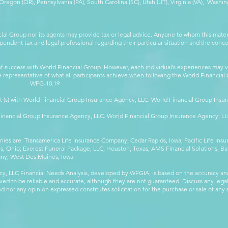
egon (OR), Pennsylvania (PA), South Carolina (SC), Utah (UT), Virginia (VA), Washing
cial Group nor its agents may provide tax or legal advice. Anyone to whom this mat
pendent tax and legal professional regarding their particular situation and the conc
 success with World Financial Group. However, each individual’s experiences may va
are representative of what all participants achieve when following the World Financia
-10.19
t (s) with World Financial Group Insurance Agency, LLC. World Financial Group Insur
 Financial Group Insurance Agency, LLC. World Financial Group Insurance Agency, 
anies are: Transamerica Life Insurance Company, Cedar Rapids, Iowa; Pacific Life In
 Ohio; Everest Funeral Package, LLC, Houston, Texas; AMS Financial Solutions, Ba
any, West Des Moines, Iowa
y, LLC Financial Needs Analysis, developed by WFGIA, is based on the accuracy an
eved to be reliable and accurate, although they are not guaranteed. Discuss any legal,
 nor any opinion expressed constitutes solicitation for the purchase or sale of any s