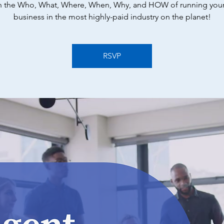
n the Who, What, Where, When, Why, and HOW of running you
business in the most highly-paid industry on the planet!
RSVP