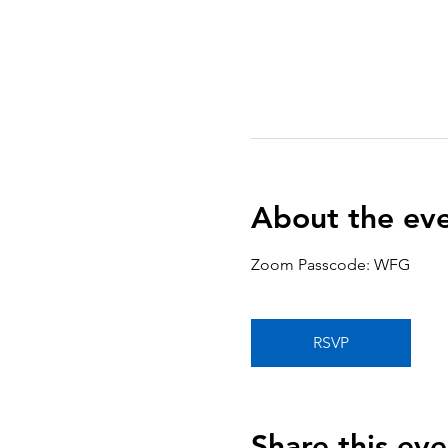
About the ev
Zoom Passcode: WFG
RSVP
Share this eve