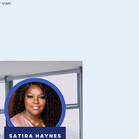
r own