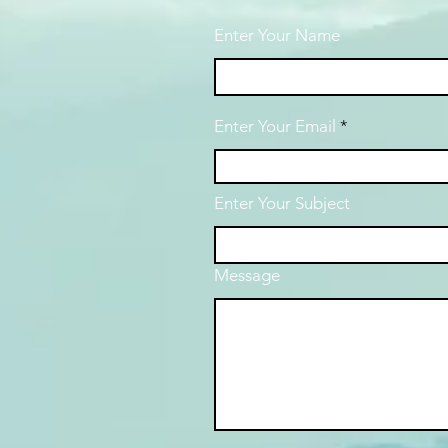
Enter Your Name
Enter Your Email
Enter Your Subject
Message