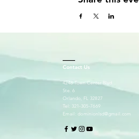
Contact Us
4248 Town Center Blvd.
Ste. 6
Orlando, FL 32827
Tel: 321-305-7669
Email:
dominionlsd@gmail.com