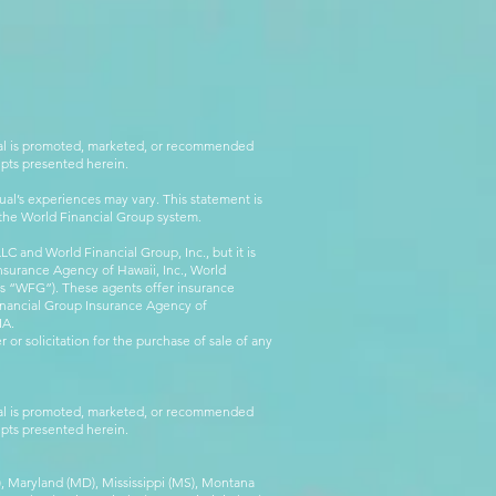
rial is promoted, marketed, or recommended
epts presented herein.
al’s experiences may vary. This statement is
g the World Financial Group system.
C and World Financial Group, Inc., but it is
nsurance Agency of Hawaii, Inc., World
 as “WFG”). These agents offer insurance
inancial Group Insurance Agency of
IA.
 or solicitation for the purchase of sale of any
rial is promoted, marketed, or recommended
epts presented herein.
MA), Maryland (MD), Mississippi (MS), Montana