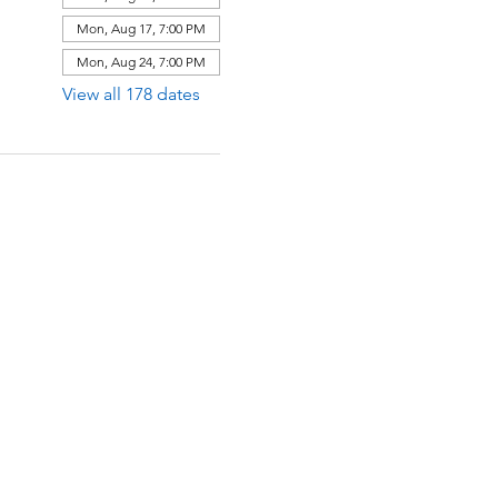
Mon, Aug 17, 7:00 PM
Mon, Aug 24, 7:00 PM
View all 178 dates