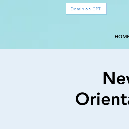
Dominion GPT
HOM
Ne
Orient