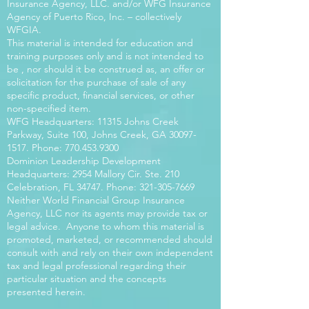
Insurance Agency, LLC. and/or WFG Insurance
Agency of Puerto Rico, Inc. – collectively
WFGIA.
This material is intended for education and
training purposes only and is not intended to
be , nor should it be construed as, an offer or
solicitation for the purchase of sale of any
specific product, financial services, or other
non-specified item.
WFG Headquarters: 11315 Johns Creek
Parkway, Suite 100, Johns Creek, GA
30097-
1517
. Phone:
770.453.9300
Dominion Leadership Development
Headquarters: 2954 Mallory Cir. Ste. 210
Celebration, FL 34747. Phone:
321-305-7669
Neither World Financial Group Insurance
Agency, LLC nor its agents may provide tax or
legal advice. Anyone to whom this material is
promoted, marketed, or recommended should
consult with and rely on their own independent
tax and legal professional regarding their
particular situation and the concepts
presented herein.