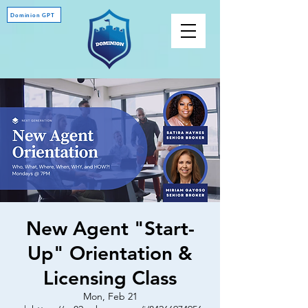
Dominion GPT
New Agent "Start-
Up" Orientation &
Licensing Class
Mon, Feb 21