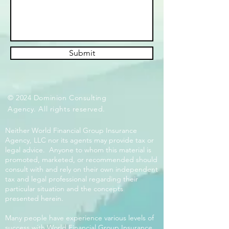
Submit
© 2024 Dominion Consulting
Agency. All rights reserved.
Neither World Financial Group Insurance
Agency, LLC nor its agents may provide tax or
legal advice. Anyone to whom this material is
promoted, marketed, or recommended should
consult with and rely on their own independent
tax and legal professional regarding their
particular situation and the concepts
presented herein.
Many people have experience various levels of
success with World Financial Group Insurance