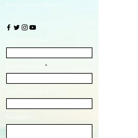
Email:
dominionlsd@gmail.com
Enter Your Name
Enter Your Email
Enter Your Subject
Message