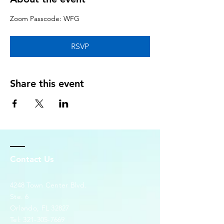
Zoom Passcode: WFG
RSVP
Share this event
Contact Us
4248 Town Center Blvd.
Ste. 6
Orlando, FL 32827
Tel:
321-305-7669