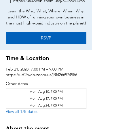
  |  
https://us02web.zoom.us/j/84266974956
Learn the Who, What, Where, When, Why,
and HOW of running your own business in
the most highly-paid industry on the planet!
RSVP
Time & Location
Feb 21, 2028, 7:00 PM – 9:00 PM
https://us02web.zoom.us/j/84266974956
Other dates
Mon, Aug 10, 7:00 PM
Mon, Aug 17, 7:00 PM
Mon, Aug 24, 7:00 PM
View all 178 dates
About the event