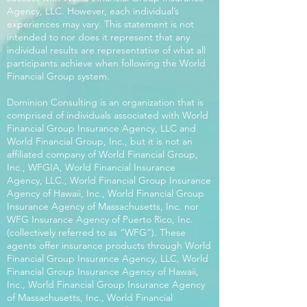
Agency, LLC. However, each individual’s
experiences may vary. This statement is not
intended to nor does it represent that any
individual results are representative of what all
participants achieve when following the World
Financial Group system.
Dominion Consulting is an organization that is
comprised of individuals associated with World
Financial Group Insurance Agency, LLC and
World Financial Group, Inc., but it is not an
affiliated company of World Financial Group,
Inc., WFGIA, World Financial Insurance
Agency, LLC., World Financial Group Insurance
Agency of Hawaii, Inc., World Financial Group
Insurance Agency of Massachusetts, Inc. nor
WFG Insurance Agency of Puerto Rico, Inc.
(collectively referred to as “WFG”). These
agents offer insurance products through World
Financial Group Insurance Agency, LLC, World
Financial Group Insurance Agency of Hawaii,
Inc., World Financial Group Insurance Agency
of Massachusetts, Inc., World Financial