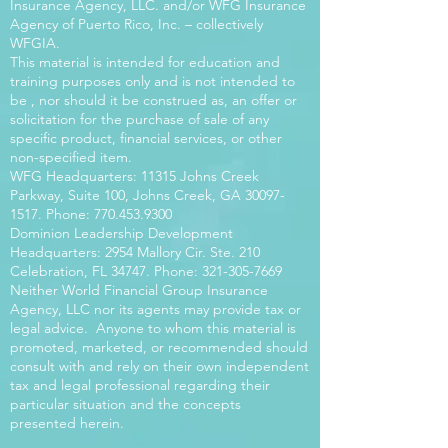
Insurance Agency, LLC. and/or WFG Insurance
Agency of Puerto Rico, Inc. – collectively
WFGIA.
This material is intended for education and
training purposes only and is not intended to
be , nor should it be construed as, an offer or
solicitation for the purchase of sale of any
specific product, financial services, or other
non-specified item.
WFG Headquarters: 11315 Johns Creek
Parkway, Suite 100, Johns Creek, GA
30097-
1517
. Phone:
770.453.9300
Dominion Leadership Development
Headquarters: 2954 Mallory Cir. Ste. 210
Celebration, FL 34747. Phone:
321-305-7669
Neither World Financial Group Insurance
Agency, LLC nor its agents may provide tax or
legal advice. Anyone to whom this material is
promoted, marketed, or recommended should
consult with and rely on their own independent
tax and legal professional regarding their
particular situation and the concepts
presented herein.