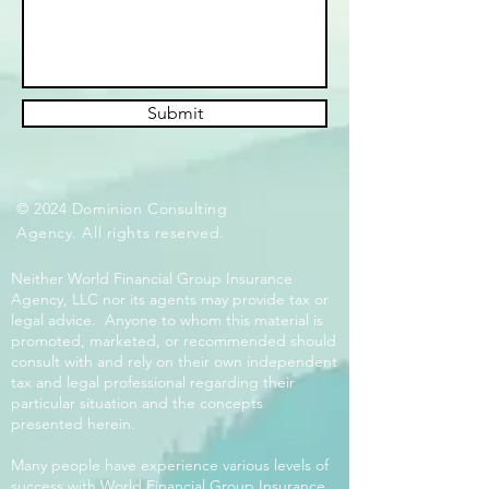
Submit
© 2024 Dominion Consulting
Agency. All rights reserved.
Neither World Financial Group Insurance
Agency, LLC nor its agents may provide tax or
legal advice. Anyone to whom this material is
promoted, marketed, or recommended should
consult with and rely on their own independent
tax and legal professional regarding their
particular situation and the concepts
presented herein.
Many people have experience various levels of
success with World Financial Group Insurance