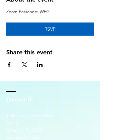
Zoom Passcode: WFG
RSVP
Share this event
Contact Us
4248 Town Center Blvd.
Ste. 6
Orlando, FL 32827
Tel:
321-305-7669