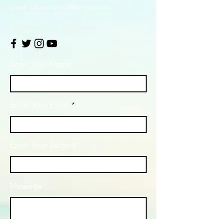
Email:
dominionlsd@gmail.com
Enter Your Name
Enter Your Email
Enter Your Subject
Message