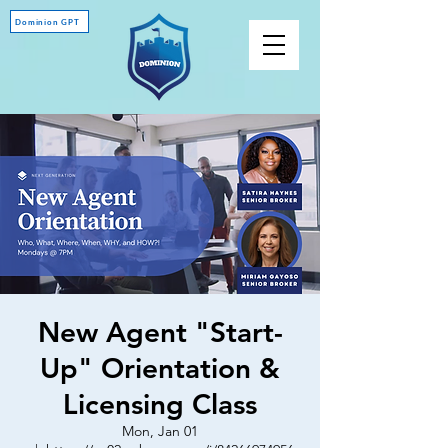
Dominion GPT
New Agent "Start-
Up" Orientation &
Licensing Class
Mon, Jan 01