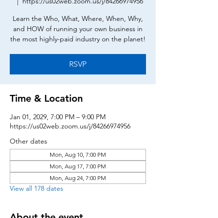
  |  
https://us02web.zoom.us/j/84266974956
Learn the Who, What, Where, When, Why,
and HOW of running your own business in
the most highly-paid industry on the planet!
RSVP
Time & Location
Jan 01, 2029, 7:00 PM – 9:00 PM
https://us02web.zoom.us/j/84266974956
Other dates
Mon, Aug 10, 7:00 PM
Mon, Aug 17, 7:00 PM
Mon, Aug 24, 7:00 PM
View all 178 dates
About the event