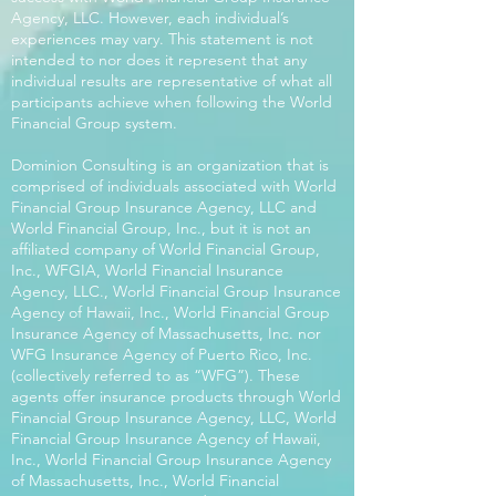
Agency, LLC. However, each individual’s
experiences may vary. This statement is not
intended to nor does it represent that any
individual results are representative of what all
participants achieve when following the World
Financial Group system.
Dominion Consulting is an organization that is
comprised of individuals associated with World
Financial Group Insurance Agency, LLC and
World Financial Group, Inc., but it is not an
affiliated company of World Financial Group,
Inc., WFGIA, World Financial Insurance
Agency, LLC., World Financial Group Insurance
Agency of Hawaii, Inc., World Financial Group
Insurance Agency of Massachusetts, Inc. nor
WFG Insurance Agency of Puerto Rico, Inc.
(collectively referred to as “WFG”). These
agents offer insurance products through World
Financial Group Insurance Agency, LLC, World
Financial Group Insurance Agency of Hawaii,
Inc., World Financial Group Insurance Agency
of Massachusetts, Inc., World Financial