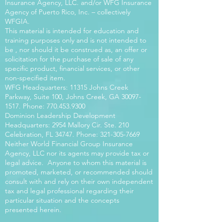
Insurance Agency, LLC. and/or WFG Insurance
Agency of Puerto Rico, Inc. – collectively
WFGIA.
This material is intended for education and
training purposes only and is not intended to
be , nor should it be construed as, an offer or
solicitation for the purchase of sale of any
specific product, financial services, or other
non-specified item.
WFG Headquarters: 11315 Johns Creek
Parkway, Suite 100, Johns Creek, GA
30097-
1517
. Phone:
770.453.9300
Dominion Leadership Development
Headquarters: 2954 Mallory Cir. Ste. 210
Celebration, FL 34747. Phone:
321-305-7669
Neither World Financial Group Insurance
Agency, LLC nor its agents may provide tax or
legal advice. Anyone to whom this material is
promoted, marketed, or recommended should
consult with and rely on their own independent
tax and legal professional regarding their
particular situation and the concepts
presented herein.