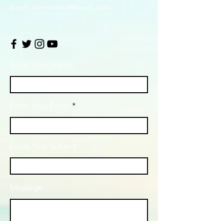
Email:
dominionlsd@gmail.com
Enter Your Name
Enter Your Email
Enter Your Subject
Message