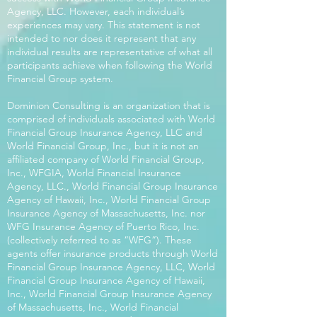
Agency, LLC. However, each individual’s
experiences may vary. This statement is not
intended to nor does it represent that any
individual results are representative of what all
participants achieve when following the World
Financial Group system.
Dominion Consulting is an organization that is
comprised of individuals associated with World
Financial Group Insurance Agency, LLC and
World Financial Group, Inc., but it is not an
affiliated company of World Financial Group,
Inc., WFGIA, World Financial Insurance
Agency, LLC., World Financial Group Insurance
Agency of Hawaii, Inc., World Financial Group
Insurance Agency of Massachusetts, Inc. nor
WFG Insurance Agency of Puerto Rico, Inc.
(collectively referred to as “WFG”). These
agents offer insurance products through World
Financial Group Insurance Agency, LLC, World
Financial Group Insurance Agency of Hawaii,
Inc., World Financial Group Insurance Agency
of Massachusetts, Inc., World Financial