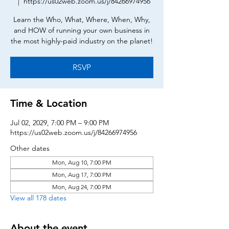
  |  
https://us02web.zoom.us/j/84266974956
Learn the Who, What, Where, When, Why,
and HOW of running your own business in
the most highly-paid industry on the planet!
RSVP
Time & Location
Jul 02, 2029, 7:00 PM – 9:00 PM
https://us02web.zoom.us/j/84266974956
Other dates
Mon, Aug 10, 7:00 PM
Mon, Aug 17, 7:00 PM
Mon, Aug 24, 7:00 PM
View all 178 dates
About the event