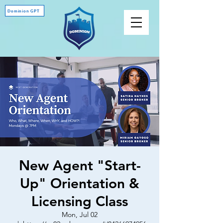
Dominion GPT
New Agent "Start-
Up" Orientation &
Licensing Class
Mon, Jul 02