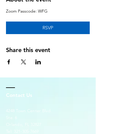
Zoom Passcode: WFG
RSVP
Share this event
Contact Us
4248 Town Center Blvd.
Ste. 6
Orlando, FL 32827
Tel:
321-305-7669