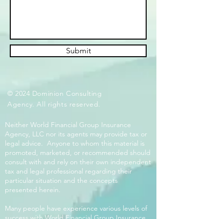
Submit
© 2024 Dominion Consulting
Agency. All rights reserved.
Neither World Financial Group Insurance
Agency, LLC nor its agents may provide tax or
legal advice. Anyone to whom this material is
promoted, marketed, or recommended should
consult with and rely on their own independent
tax and legal professional regarding their
particular situation and the concepts
presented herein.
Many people have experience various levels of
success with World Financial Group Insurance