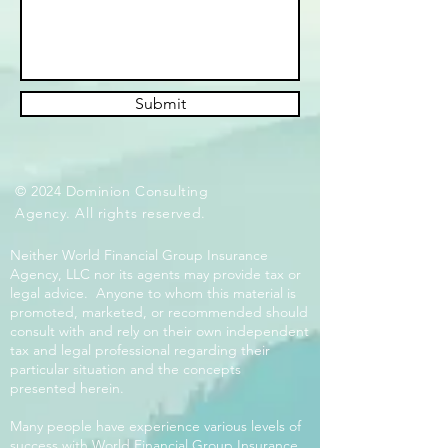
Submit
© 2024 Dominion Consulting
Agency. All rights reserved.
Neither World Financial Group Insurance
Agency, LLC nor its agents may provide tax or
legal advice. Anyone to whom this material is
promoted, marketed, or recommended should
consult with and rely on their own independent
tax and legal professional regarding their
particular situation and the concepts
presented herein.
Many people have experience various levels of
success with World Financial Group Insurance