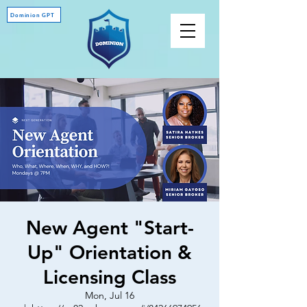
Dominion GPT
New Agent "Start-
Up" Orientation &
Licensing Class
Mon, Jul 16