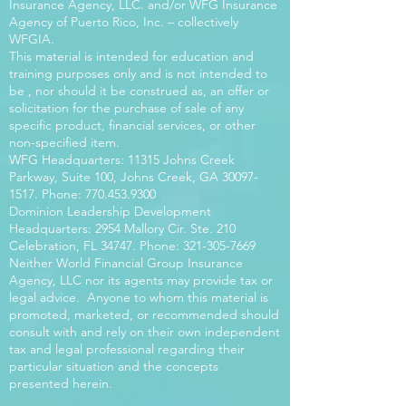
Insurance Agency, LLC. and/or WFG Insurance
Agency of Puerto Rico, Inc. – collectively
WFGIA.
This material is intended for education and
training purposes only and is not intended to
be , nor should it be construed as, an offer or
solicitation for the purchase of sale of any
specific product, financial services, or other
non-specified item.
WFG Headquarters: 11315 Johns Creek
Parkway, Suite 100, Johns Creek, GA
30097-
1517
. Phone:
770.453.9300
Dominion Leadership Development
Headquarters: 2954 Mallory Cir. Ste. 210
Celebration, FL 34747. Phone:
321-305-7669
Neither World Financial Group Insurance
Agency, LLC nor its agents may provide tax or
legal advice. Anyone to whom this material is
promoted, marketed, or recommended should
consult with and rely on their own independent
tax and legal professional regarding their
particular situation and the concepts
presented herein.