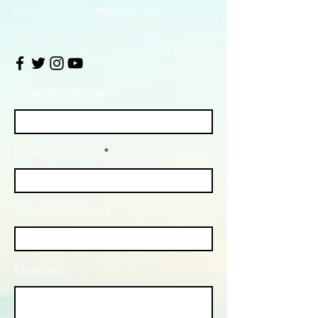
Email:
dominionlsd@gmail.com
Enter Your Name
Enter Your Email
Enter Your Subject
Message