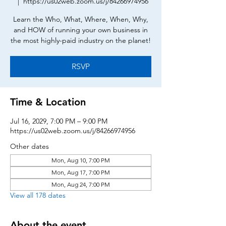
  |  
https://us02web.zoom.us/j/84266974956
Learn the Who, What, Where, When, Why,
and HOW of running your own business in
the most highly-paid industry on the planet!
RSVP
Time & Location
Jul 16, 2029, 7:00 PM – 9:00 PM
https://us02web.zoom.us/j/84266974956
Other dates
Mon, Aug 10, 7:00 PM
Mon, Aug 17, 7:00 PM
Mon, Aug 24, 7:00 PM
View all 178 dates
About the event