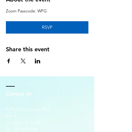
Zoom Passcode: WFG
RSVP
Share this event
Contact Us
4248 Town Center Blvd.
Ste. 6
Orlando, FL 32827
Tel:
321-305-7669