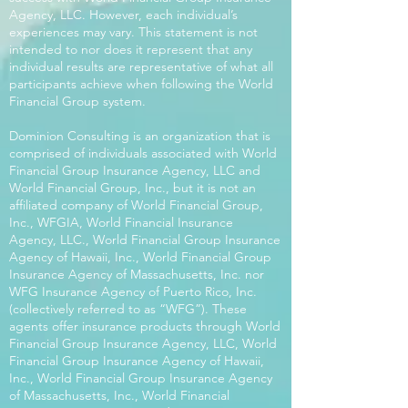
Agency, LLC. However, each individual’s
experiences may vary. This statement is not
intended to nor does it represent that any
individual results are representative of what all
participants achieve when following the World
Financial Group system.
Dominion Consulting is an organization that is
comprised of individuals associated with World
Financial Group Insurance Agency, LLC and
World Financial Group, Inc., but it is not an
affiliated company of World Financial Group,
Inc., WFGIA, World Financial Insurance
Agency, LLC., World Financial Group Insurance
Agency of Hawaii, Inc., World Financial Group
Insurance Agency of Massachusetts, Inc. nor
WFG Insurance Agency of Puerto Rico, Inc.
(collectively referred to as “WFG”). These
agents offer insurance products through World
Financial Group Insurance Agency, LLC, World
Financial Group Insurance Agency of Hawaii,
Inc., World Financial Group Insurance Agency
of Massachusetts, Inc., World Financial