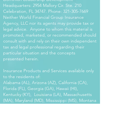
Headquarters: 2954 Mallory Cir. Ste. 210
Celebration, FL 34747. Phone:
321-305-7669
Neither World Financial Group Insurance
Agency, LLC nor its agents may provide tax or
legal advice. Anyone to whom this material is
promoted, marketed, or recommended should
consult with and rely on their own independent
tax and legal professional regarding their
particular situation and the concepts
presented herein.
Insurance Products and Services available only
to the residents of:
Alabama (AL), Arizona (AZ), California (CA),
Florida (FL), Georgia (GA), Hawaii (HI),
Kentucky (KY), Louisiana (LA), Massachusetts
(MA), Maryland (MD), Mississippi (MS), Montana
(MT), New Mexico (NM), North Carolina (NC),
Oregon (OR), Pennsylvania (PA), South Carolina
(SC), Utah (UT), Virginia (VA), Washington
(WA), Wisconsin (WI), West Virginia (WV).
Our platform offers the power of choice.