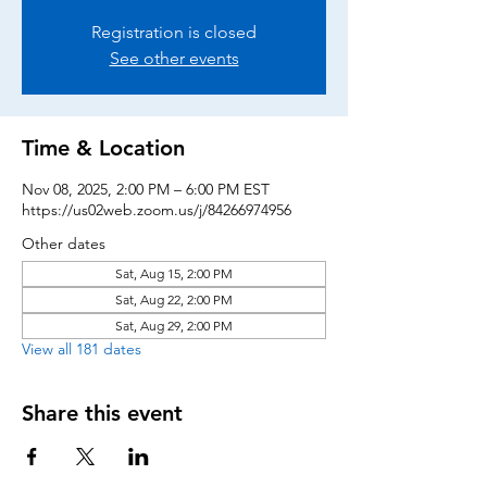
Registration is closed
See other events
Time & Location
Nov 08, 2025, 2:00 PM – 6:00 PM EST
https://us02web.zoom.us/j/84266974956
Other dates
Sat, Aug 15, 2:00 PM
Sat, Aug 22, 2:00 PM
Sat, Aug 29, 2:00 PM
View all 181 dates
Share this event