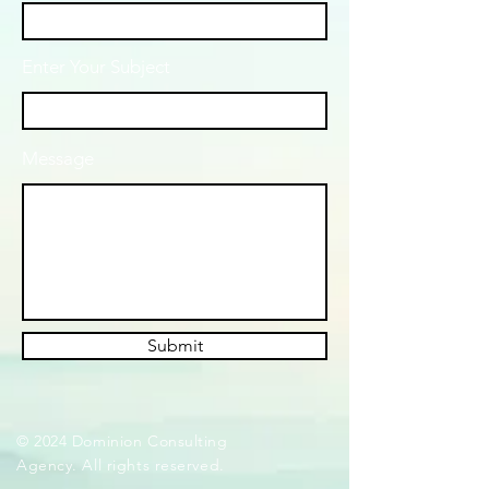
Enter Your Subject
Message
Submit
© 2024 Dominion Consulting
Agency. All rights reserved.