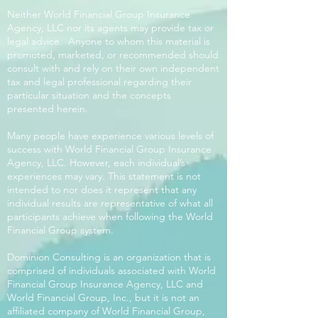
Neither World Financial Group Insurance
Agency, LLC nor its agents may provide tax or
legal advice. Anyone to whom this material is
promoted, marketed, or recommended should
consult with and rely on their own independent
tax and legal professional regarding their
particular situation and the concepts
presented herein.
Many people have experience various levels of
success with World Financial Group Insurance
Agency, LLC. However, each individual’s
experiences may vary. This statement is not
intended to nor does it represent that any
individual results are representative of what all
participants achieve when following the World
Financial Group system.
Dominion Consulting is an organization that is
comprised of individuals associated with World
Financial Group Insurance Agency, LLC and
World Financial Group, Inc., but it is not an
affiliated company of World Financial Group,