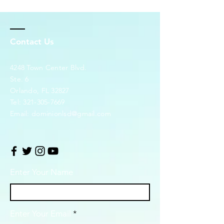
Contact Us
4248 Town Center Blvd.
Ste. 6
Orlando, FL 32827
Tel:
321-305-7669
Email:
dominionlsd@gmail.com
Enter Your Name
Enter Your Email