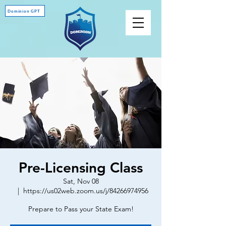
Dominion GPT
Pre-Licensing Class
Sat, Nov 08
  |  
https://us02web.zoom.us/j/84266974956
Prepare to Pass your State Exam!