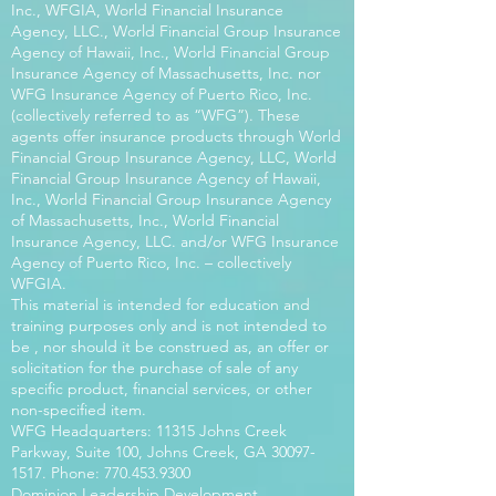
Inc., WFGIA, World Financial Insurance
Agency, LLC., World Financial Group Insurance
Agency of Hawaii, Inc., World Financial Group
Insurance Agency of Massachusetts, Inc. nor
WFG Insurance Agency of Puerto Rico, Inc.
(collectively referred to as “WFG”). These
agents offer insurance products through World
Financial Group Insurance Agency, LLC, World
Financial Group Insurance Agency of Hawaii,
Inc., World Financial Group Insurance Agency
of Massachusetts, Inc., World Financial
Insurance Agency, LLC. and/or WFG Insurance
Agency of Puerto Rico, Inc. – collectively
WFGIA.
This material is intended for education and
training purposes only and is not intended to
be , nor should it be construed as, an offer or
solicitation for the purchase of sale of any
specific product, financial services, or other
non-specified item.
WFG Headquarters: 11315 Johns Creek
Parkway, Suite 100, Johns Creek, GA
30097-
1517
. Phone:
770.453.9300
Dominion Leadership Development