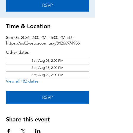
RSVP
Time & Location
Sep 05, 2026, 2:00 PM – 6:00 PM EDT
https://us02web.zoom.us/j/84266974956
Other dates
Sat, Aug 08, 2:00 PM
Sat, Aug 15, 2:00 PM
Sat, Aug 22, 2:00 PM
View all 182 dates
RSVP
Share this event