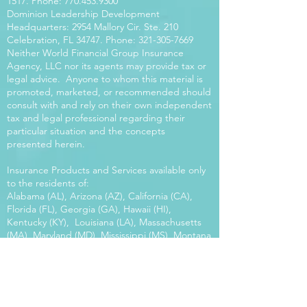
1517
. Phone:
770.453.9300
Dominion Leadership Development
Headquarters: 2954 Mallory Cir. Ste. 210
Celebration, FL 34747. Phone:
321-305-7669
Neither World Financial Group Insurance
Agency, LLC nor its agents may provide tax or
legal advice. Anyone to whom this material is
promoted, marketed, or recommended should
consult with and rely on their own independent
tax and legal professional regarding their
particular situation and the concepts
presented herein.
Insurance Products and Services available only
to the residents of:
Alabama (AL), Arizona (AZ), California (CA),
Florida (FL), Georgia (GA), Hawaii (HI),
Kentucky (KY), Louisiana (LA), Massachusetts
(MA), Maryland (MD), Mississippi (MS), Montana
(MT), New Mexico (NM), North Carolina (NC),
Oregon (OR), Pennsylvania (PA), South Carolina
(SC), Utah (UT), Virginia (VA), Washington
(WA), Wisconsin (WI), West Virginia (WV).