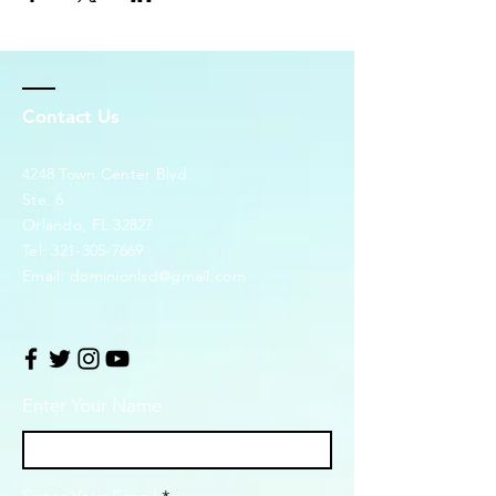
Contact Us
4248 Town Center Blvd.
Ste. 6
Orlando, FL 32827
Tel:
321-305-7669
Email:
dominionlsd@gmail.com
Enter Your Name