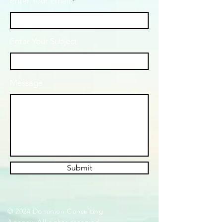
Enter Your Email
Enter Your Subject
Message
Submit
© 2024 Dominion Consulting