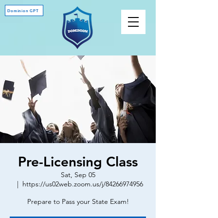
Dominion GPT
Pre-Licensing Class
Sat, Sep 05
  |  
https://us02web.zoom.us/j/84266974956
Prepare to Pass your State Exam!