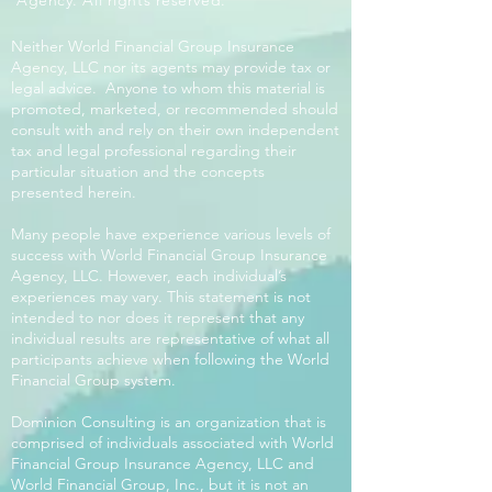
Agency. All rights reserved.
Neither World Financial Group Insurance
Agency, LLC nor its agents may provide tax or
legal advice. Anyone to whom this material is
promoted, marketed, or recommended should
consult with and rely on their own independent
tax and legal professional regarding their
particular situation and the concepts
presented herein.
Many people have experience various levels of
success with World Financial Group Insurance
Agency, LLC. However, each individual’s
experiences may vary. This statement is not
intended to nor does it represent that any
individual results are representative of what all
participants achieve when following the World
Financial Group system.
Dominion Consulting is an organization that is
comprised of individuals associated with World
Financial Group Insurance Agency, LLC and
World Financial Group, Inc., but it is not an