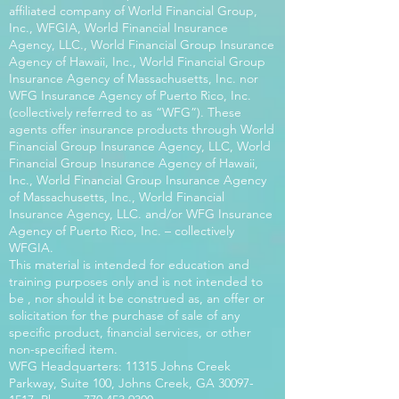
affiliated company of World Financial Group,
Inc., WFGIA, World Financial Insurance
Agency, LLC., World Financial Group Insurance
Agency of Hawaii, Inc., World Financial Group
Insurance Agency of Massachusetts, Inc. nor
WFG Insurance Agency of Puerto Rico, Inc.
(collectively referred to as “WFG”). These
agents offer insurance products through World
Financial Group Insurance Agency, LLC, World
Financial Group Insurance Agency of Hawaii,
Inc., World Financial Group Insurance Agency
of Massachusetts, Inc., World Financial
Insurance Agency, LLC. and/or WFG Insurance
Agency of Puerto Rico, Inc. – collectively
WFGIA.
This material is intended for education and
training purposes only and is not intended to
be , nor should it be construed as, an offer or
solicitation for the purchase of sale of any
specific product, financial services, or other
non-specified item.
WFG Headquarters: 11315 Johns Creek
Parkway, Suite 100, Johns Creek, GA
30097-