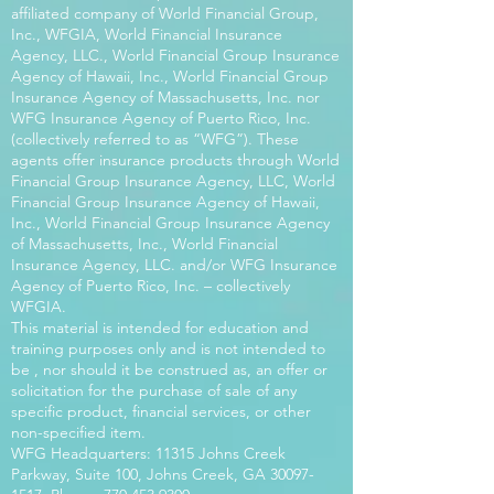
affiliated company of World Financial Group,
Inc., WFGIA, World Financial Insurance
Agency, LLC., World Financial Group Insurance
Agency of Hawaii, Inc., World Financial Group
Insurance Agency of Massachusetts, Inc. nor
WFG Insurance Agency of Puerto Rico, Inc.
(collectively referred to as “WFG”). These
agents offer insurance products through World
Financial Group Insurance Agency, LLC, World
Financial Group Insurance Agency of Hawaii,
Inc., World Financial Group Insurance Agency
of Massachusetts, Inc., World Financial
Insurance Agency, LLC. and/or WFG Insurance
Agency of Puerto Rico, Inc. – collectively
WFGIA.
This material is intended for education and
training purposes only and is not intended to
be , nor should it be construed as, an offer or
solicitation for the purchase of sale of any
specific product, financial services, or other
non-specified item.
WFG Headquarters: 11315 Johns Creek
Parkway, Suite 100, Johns Creek, GA
30097-