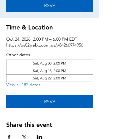
RSVP
Time & Location
Oct 24, 2026, 2:00 PM – 6:00 PM EDT
https://us02web.zoom.us/j/84266974956
Other dates
Sat, Aug 08, 2:00 PM
Sat, Aug 15, 2:00 PM
Sat, Aug 22, 2:00 PM
View all 182 dates
RSVP
Share this event