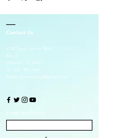
Contact Us
4248 Town Center Blvd.
Ste. 6
Orlando, FL 32827
Tel:
321-305-7669
Email:
dominionlsd@gmail.com
Enter Your Name