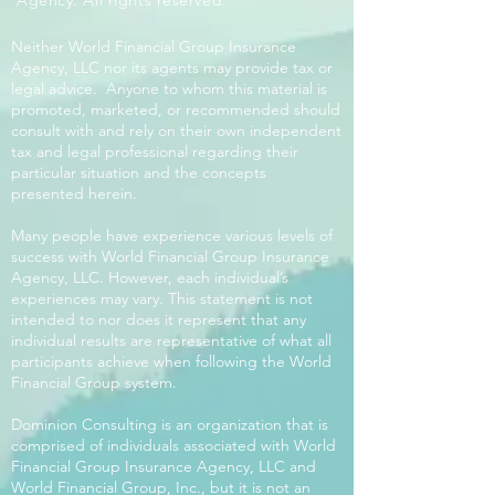
Agency. All rights reserved.
Neither World Financial Group Insurance
Agency, LLC nor its agents may provide tax or
legal advice. Anyone to whom this material is
promoted, marketed, or recommended should
consult with and rely on their own independent
tax and legal professional regarding their
particular situation and the concepts
presented herein.
Many people have experience various levels of
success with World Financial Group Insurance
Agency, LLC. However, each individual’s
experiences may vary. This statement is not
intended to nor does it represent that any
individual results are representative of what all
participants achieve when following the World
Financial Group system.
Dominion Consulting is an organization that is
comprised of individuals associated with World
Financial Group Insurance Agency, LLC and
World Financial Group, Inc., but it is not an