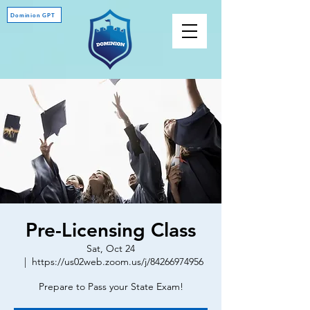
Dominion GPT
Pre-Licensing Class
Sat, Oct 24
  |  
https://us02web.zoom.us/j/84266974956
Prepare to Pass your State Exam!