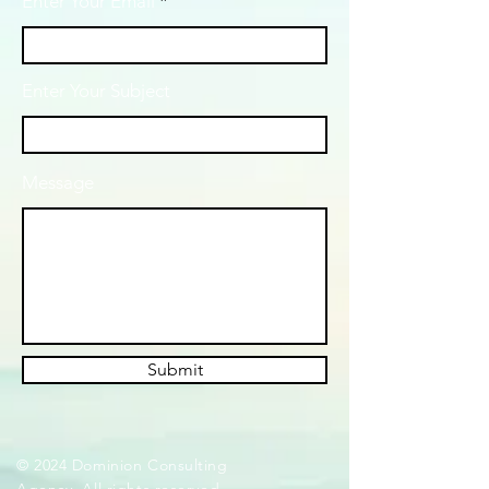
Enter Your Email
Enter Your Subject
Message
Submit
© 2024 Dominion Consulting