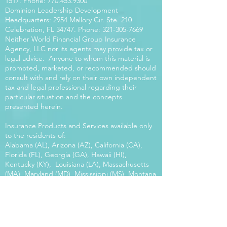
1517
. Phone:
770.453.9300
Dominion Leadership Development
Headquarters: 2954 Mallory Cir. Ste. 210
Celebration, FL 34747. Phone:
321-305-7669
Neither World Financial Group Insurance
Agency, LLC nor its agents may provide tax or
legal advice. Anyone to whom this material is
promoted, marketed, or recommended should
consult with and rely on their own independent
tax and legal professional regarding their
particular situation and the concepts
presented herein.
Insurance Products and Services available only
to the residents of:
Alabama (AL), Arizona (AZ), California (CA),
Florida (FL), Georgia (GA), Hawaii (HI),
Kentucky (KY), Louisiana (LA), Massachusetts
(MA), Maryland (MD), Mississippi (MS), Montana
(MT), New Mexico (NM), North Carolina (NC),
Oregon (OR), Pennsylvania (PA), South Carolina
(SC), Utah (UT), Virginia (VA), Washington
(WA), Wisconsin (WI), West Virginia (WV).