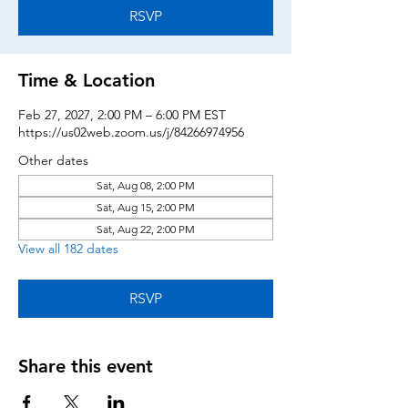
RSVP
Time & Location
Feb 27, 2027, 2:00 PM – 6:00 PM EST
https://us02web.zoom.us/j/84266974956
Other dates
Sat, Aug 08, 2:00 PM
Sat, Aug 15, 2:00 PM
Sat, Aug 22, 2:00 PM
View all 182 dates
RSVP
Share this event