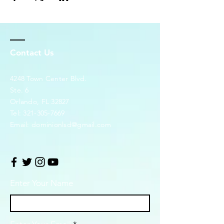
Contact Us
4248 Town Center Blvd.
Ste. 6
Orlando, FL 32827
Tel:
321-305-7669
Email:
dominionlsd@gmail.com
Enter Your Name