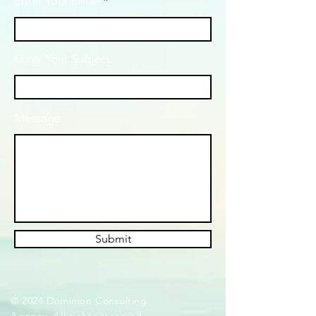
Enter Your Email
Enter Your Subject
Message
Submit
© 2024 Dominion Consulting