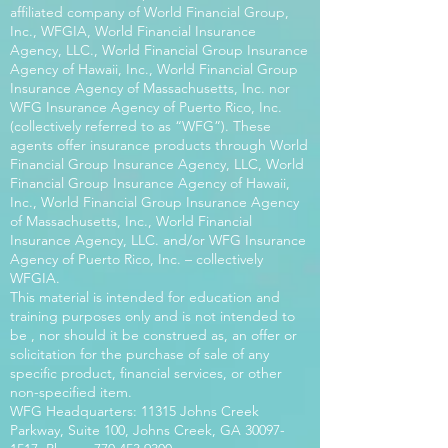
affiliated company of World Financial Group,
Inc., WFGIA, World Financial Insurance
Agency, LLC., World Financial Group Insurance
Agency of Hawaii, Inc., World Financial Group
Insurance Agency of Massachusetts, Inc. nor
WFG Insurance Agency of Puerto Rico, Inc.
(collectively referred to as “WFG”). These
agents offer insurance products through World
Financial Group Insurance Agency, LLC, World
Financial Group Insurance Agency of Hawaii,
Inc., World Financial Group Insurance Agency
of Massachusetts, Inc., World Financial
Insurance Agency, LLC. and/or WFG Insurance
Agency of Puerto Rico, Inc. – collectively
WFGIA.
This material is intended for education and
training purposes only and is not intended to
be , nor should it be construed as, an offer or
solicitation for the purchase of sale of any
specific product, financial services, or other
non-specified item.
WFG Headquarters: 11315 Johns Creek
Parkway, Suite 100, Johns Creek, GA
30097-