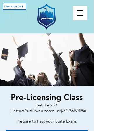
Dominion GPT
Pre-Licensing Class
Sat, Feb 27
  |  
https://us02web.zoom.us/j/84266974956
Prepare to Pass your State Exam!