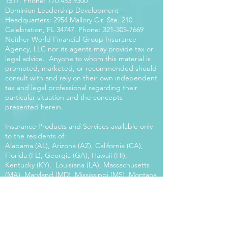
1517
. Phone:
770.453.9300
Dominion Leadership Development
Headquarters: 2954 Mallory Cir. Ste. 210
Celebration, FL 34747. Phone:
321-305-7669
Neither World Financial Group Insurance
Agency, LLC nor its agents may provide tax or
legal advice. Anyone to whom this material is
promoted, marketed, or recommended should
consult with and rely on their own independent
tax and legal professional regarding their
particular situation and the concepts
presented herein.
Insurance Products and Services available only
to the residents of:
Alabama (AL), Arizona (AZ), California (CA),
Florida (FL), Georgia (GA), Hawaii (HI),
Kentucky (KY), Louisiana (LA), Massachusetts
(MA), Maryland (MD), Mississippi (MS), Montana
(MT), New Mexico (NM), North Carolina (NC),
Oregon (OR), Pennsylvania (PA), South Carolina
(SC), Utah (UT), Virginia (VA), Washington
(WA), Wisconsin (WI), West Virginia (WV).