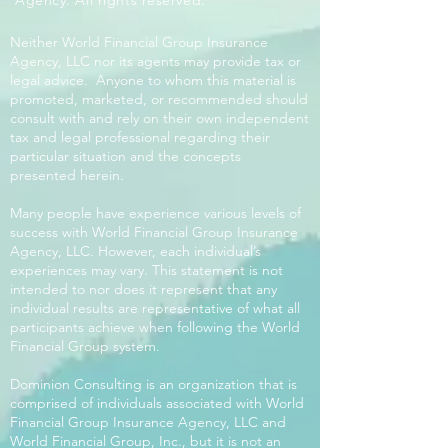
Agency. All rights reserved.
Neither World Financial Group Insurance
Agency, LLC nor its agents may provide tax or
legal advice. Anyone to whom this material is
promoted, marketed, or recommended should
consult with and rely on their own independent
tax and legal professional regarding their
particular situation and the concepts
presented herein.
Many people have experience various levels of
success with World Financial Group Insurance
Agency, LLC. However, each individual’s
experiences may vary. This statement is not
intended to nor does it represent that any
individual results are representative of what all
participants achieve when following the World
Financial Group system.
Dominion Consulting is an organization that is
comprised of individuals associated with World
Financial Group Insurance Agency, LLC and
World Financial Group, Inc., but it is not an