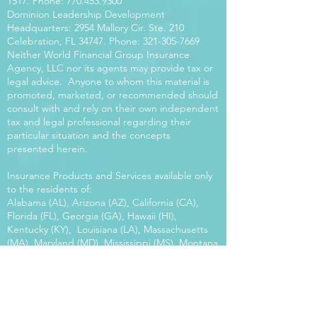
1517
. Phone:
770.453.9300
Dominion Leadership Development
Headquarters: 2954 Mallory Cir. Ste. 210
Celebration, FL 34747. Phone:
321-305-7669
Neither World Financial Group Insurance
Agency, LLC nor its agents may provide tax or
legal advice. Anyone to whom this material is
promoted, marketed, or recommended should
consult with and rely on their own independent
tax and legal professional regarding their
particular situation and the concepts
presented herein.
Insurance Products and Services available only
to the residents of:
Alabama (AL), Arizona (AZ), California (CA),
Florida (FL), Georgia (GA), Hawaii (HI),
Kentucky (KY), Louisiana (LA), Massachusetts
(MA), Maryland (MD), Mississippi (MS), Montana
(MT), New Mexico (NM), North Carolina (NC),
Oregon (OR), Pennsylvania (PA), South Carolina
(SC), Utah (UT), Virginia (VA), Washington
(WA), Wisconsin (WI), West Virginia (WV).