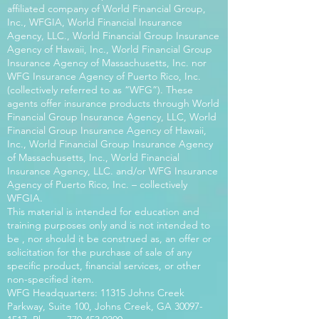
affiliated company of World Financial Group,
Inc., WFGIA, World Financial Insurance
Agency, LLC., World Financial Group Insurance
Agency of Hawaii, Inc., World Financial Group
Insurance Agency of Massachusetts, Inc. nor
WFG Insurance Agency of Puerto Rico, Inc.
(collectively referred to as “WFG”). These
agents offer insurance products through World
Financial Group Insurance Agency, LLC, World
Financial Group Insurance Agency of Hawaii,
Inc., World Financial Group Insurance Agency
of Massachusetts, Inc., World Financial
Insurance Agency, LLC. and/or WFG Insurance
Agency of Puerto Rico, Inc. – collectively
WFGIA.
This material is intended for education and
training purposes only and is not intended to
be , nor should it be construed as, an offer or
solicitation for the purchase of sale of any
specific product, financial services, or other
non-specified item.
WFG Headquarters: 11315 Johns Creek
Parkway, Suite 100, Johns Creek, GA
30097-