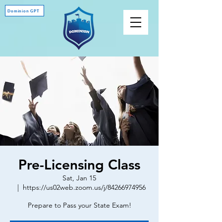
Dominion GPT
Pre-Licensing Class
Sat, Jan 15
  |  
https://us02web.zoom.us/j/84266974956
Prepare to Pass your State Exam!