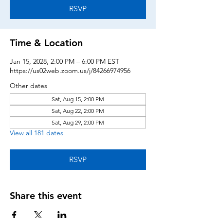
RSVP
Time & Location
Jan 15, 2028, 2:00 PM – 6:00 PM EST
https://us02web.zoom.us/j/84266974956
Other dates
Sat, Aug 15, 2:00 PM
Sat, Aug 22, 2:00 PM
Sat, Aug 29, 2:00 PM
View all 181 dates
RSVP
Share this event