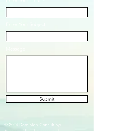
Enter Your Email
Enter Your Subject
Message
Submit
© 2024 Dominion Consulting