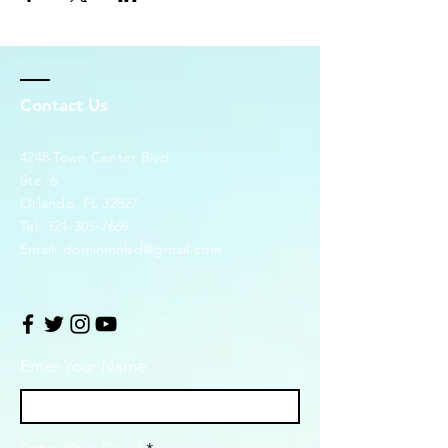
Contact Us
4248 Town Center Blvd.
Ste. 6
Orlando, FL 32827
Tel:
321-305-7669
Email:
dominionlsd@gmail.com
Enter Your Name