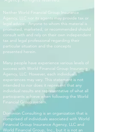
Agency. All rights reserved.
Neither World Financial Group Insurance
Agency, LLC nor its agents may provide tax or
legal advice. Anyone to whom this material is
promoted, marketed, or recommended should
consult with and rely on their own independent
tax and legal professional regarding their
particular situation and the concepts
presented herein.
Many people have experience various levels of
success with World Financial Group Insurance
Agency, LLC. However, each individual’s
experiences may vary. This statement is not
intended to nor does it represent that any
individual results are representative of what all
participants achieve when following the World
Financial Group system.
Dominion Consulting is an organization that is
comprised of individuals associated with World
Financial Group Insurance Agency, LLC and
World Financial Group, Inc., but it is not an