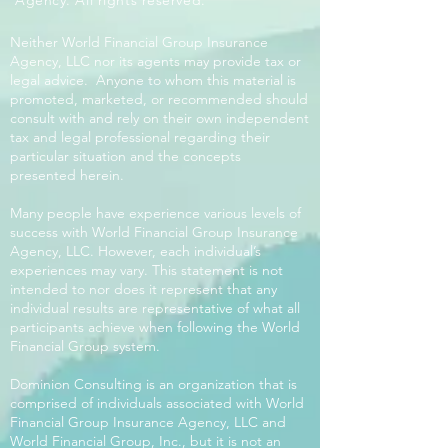
Agency. All rights reserved.
Neither World Financial Group Insurance
Agency, LLC nor its agents may provide tax or
legal advice. Anyone to whom this material is
promoted, marketed, or recommended should
consult with and rely on their own independent
tax and legal professional regarding their
particular situation and the concepts
presented herein.
Many people have experience various levels of
success with World Financial Group Insurance
Agency, LLC. However, each individual’s
experiences may vary. This statement is not
intended to nor does it represent that any
individual results are representative of what all
participants achieve when following the World
Financial Group system.
Dominion Consulting is an organization that is
comprised of individuals associated with World
Financial Group Insurance Agency, LLC and
World Financial Group, Inc., but it is not an