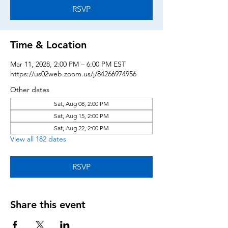
RSVP
Time & Location
Mar 11, 2028, 2:00 PM – 6:00 PM EST
https://us02web.zoom.us/j/84266974956
Other dates
Sat, Aug 08, 2:00 PM
Sat, Aug 15, 2:00 PM
Sat, Aug 22, 2:00 PM
View all 182 dates
RSVP
Share this event