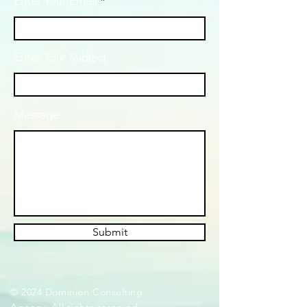
Enter Your Email
Enter Your Subject
Message
Submit
© 2024 Dominion Consulting