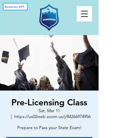
Dominion GPT
Pre-Licensing Class
Sat, Mar 11
  |  
https://us02web.zoom.us/j/84266974956
Prepare to Pass your State Exam!