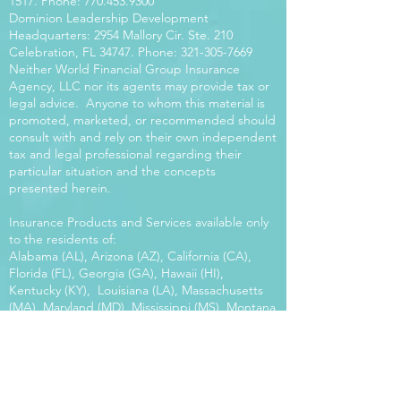
1517
. Phone:
770.453.9300
Dominion Leadership Development
Headquarters: 2954 Mallory Cir. Ste. 210
Celebration, FL 34747. Phone:
321-305-7669
Neither World Financial Group Insurance
Agency, LLC nor its agents may provide tax or
legal advice. Anyone to whom this material is
promoted, marketed, or recommended should
consult with and rely on their own independent
tax and legal professional regarding their
particular situation and the concepts
presented herein.
Insurance Products and Services available only
to the residents of:
Alabama (AL), Arizona (AZ), California (CA),
Florida (FL), Georgia (GA), Hawaii (HI),
Kentucky (KY), Louisiana (LA), Massachusetts
(MA), Maryland (MD), Mississippi (MS), Montana
(MT), New Mexico (NM), North Carolina (NC),
Oregon (OR), Pennsylvania (PA), South Carolina
(SC), Utah (UT), Virginia (VA), Washington
(WA), Wisconsin (WI), West Virginia (WV).