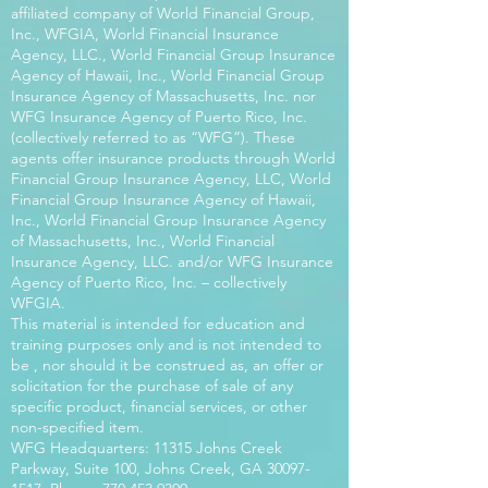
affiliated company of World Financial Group,
Inc., WFGIA, World Financial Insurance
Agency, LLC., World Financial Group Insurance
Agency of Hawaii, Inc., World Financial Group
Insurance Agency of Massachusetts, Inc. nor
WFG Insurance Agency of Puerto Rico, Inc.
(collectively referred to as “WFG”). These
agents offer insurance products through World
Financial Group Insurance Agency, LLC, World
Financial Group Insurance Agency of Hawaii,
Inc., World Financial Group Insurance Agency
of Massachusetts, Inc., World Financial
Insurance Agency, LLC. and/or WFG Insurance
Agency of Puerto Rico, Inc. – collectively
WFGIA.
This material is intended for education and
training purposes only and is not intended to
be , nor should it be construed as, an offer or
solicitation for the purchase of sale of any
specific product, financial services, or other
non-specified item.
WFG Headquarters: 11315 Johns Creek
Parkway, Suite 100, Johns Creek, GA
30097-