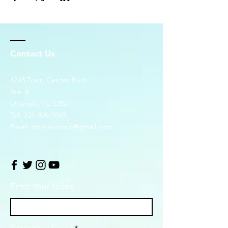
Contact Us
4248 Town Center Blvd.
Ste. 6
Orlando, FL 32827
Tel:
321-305-7669
Email:
dominionlsd@gmail.com
Enter Your Name