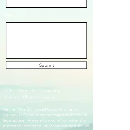
Message
Submit
© 2024 Dominion Consulting
Agency. All rights reserved.
Neither World Financial Group Insurance
Agency, LLC nor its agents may provide tax or
legal advice. Anyone to whom this material is
promoted, marketed, or recommended should