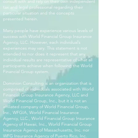
consult with and rely on their own independent
tax and legal professional regarding their
particular situation and the concepts
presented herein.
Many people have experience various levels of
success with World Financial Group Insurance
Agency, LLC. However, each individual’s
experiences may vary. This statement is not
intended to nor does it represent that any
individual results are representative of what all
participants achieve when following the World
Financial Group system.
Dominion Consulting is an organization that is
comprised of individuals associated with World
Financial Group Insurance Agency, LLC and
World Financial Group, Inc., but it is not an
affiliated company of World Financial Group,
Inc., WFGIA, World Financial Insurance
Agency, LLC., World Financial Group Insurance
Agency of Hawaii, Inc., World Financial Group
Insurance Agency of Massachusetts, Inc. nor
WFG Insurance Agency of Puerto Rico, Inc.