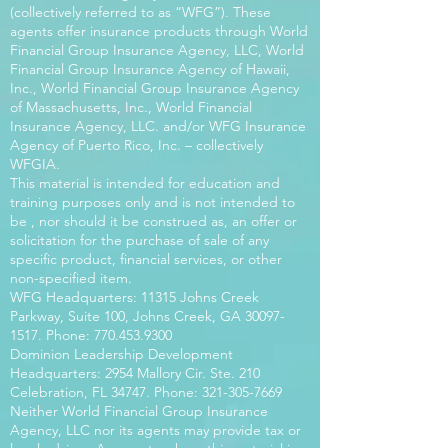
(collectively referred to as “WFG”). These
agents offer insurance products through World
Financial Group Insurance Agency, LLC, World
Financial Group Insurance Agency of Hawaii,
Inc., World Financial Group Insurance Agency
of Massachusetts, Inc., World Financial
Insurance Agency, LLC. and/or WFG Insurance
Agency of Puerto Rico, Inc. – collectively
WFGIA.
This material is intended for education and
training purposes only and is not intended to
be , nor should it be construed as, an offer or
solicitation for the purchase of sale of any
specific product, financial services, or other
non-specified item.
WFG Headquarters: 11315 Johns Creek
Parkway, Suite 100, Johns Creek, GA
30097-
1517
. Phone:
770.453.9300
Dominion Leadership Development
Headquarters: 2954 Mallory Cir. Ste. 210
Celebration, FL 34747. Phone:
321-305-7669
Neither World Financial Group Insurance
Agency, LLC nor its agents may provide tax or