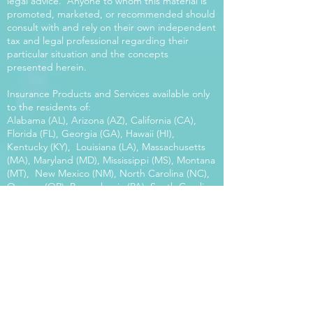
legal advice. Anyone to whom this material is
promoted, marketed, or recommended should
consult with and rely on their own independent
tax and legal professional regarding their
particular situation and the concepts
presented herein.
Insurance Products and Services available only
to the residents of:
Alabama (AL), Arizona (AZ), California (CA),
Florida (FL), Georgia (GA), Hawaii (HI),
Kentucky (KY), Louisiana (LA), Massachusetts
(MA), Maryland (MD), Mississippi (MS), Montana
(MT), New Mexico (NM), North Carolina (NC),
Oregon (OR), Pennsylvania (PA), South Carolina
(SC), Utah (UT), Virginia (VA), Washington
(WA), Wisconsin (WI), West Virginia (WV).
Our platform offers the power of choice.
Tax and Legal Disclosure Neither World
Financial Group nor its agents may provide tax
or legal advice. Anyone to whom this material is
promoted, marketed, or recommended should