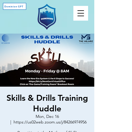
Dominion GPT
Skills & Drills Training
Huddle
Mon, Dec 16
  |  
https://us02web.zoom.us/j/84266974956