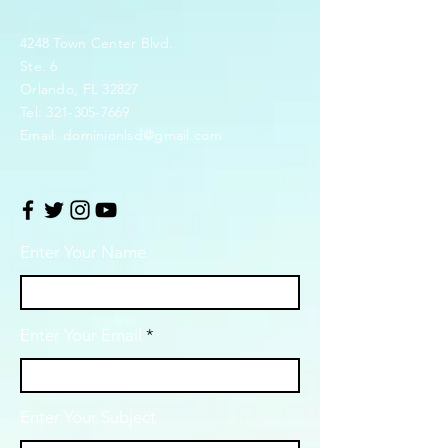
4248 Town Center Blvd.
Ste. 6
Orlando, FL 32827
Tel:
321-305-7669
Email:
dominionlsd@gmail.com
Enter Your Name
Enter Your Email
Enter Your Subject