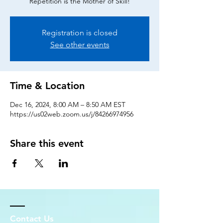
Repetition is the Mother of Skill!
Registration is closed
See other events
Time & Location
Dec 16, 2024, 8:00 AM – 8:50 AM EST
https://us02web.zoom.us/j/84266974956
Share this event
Contact Us