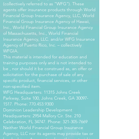
(collectively referred to as “WFG”). These
agents offer insurance products through World
Financial Group Insurance Agency, LLC, World
Financial Group Insurance Agency of Hawaii,
Inc., World Financial Group Insurance Agency
of Massachusetts, Inc., World Financial
Insurance Agency, LLC. and/or WFG Insurance
Agency of Puerto Rico, Inc. – collectively
WFGIA.
This material is intended for education and
training purposes only and is not intended to
be , nor should it be construed as, an offer or
solicitation for the purchase of sale of any
specific product, financial services, or other
non-specified item.
WFG Headquarters: 11315 Johns Creek
Parkway, Suite 100, Johns Creek, GA
30097-
1517
. Phone:
770.453.9300
Dominion Leadership Development
Headquarters: 2954 Mallory Cir. Ste. 210
Celebration, FL 34747. Phone:
321-305-7669
Neither World Financial Group Insurance
Agency, LLC nor its agents may provide tax or