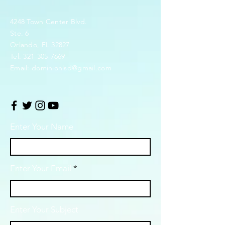
4248 Town Center Blvd.
Ste. 6
Orlando, FL 32827
Tel:
321-305-7669
Email:
dominionlsd@gmail.com
Enter Your Name
Enter Your Email
Enter Your Subject