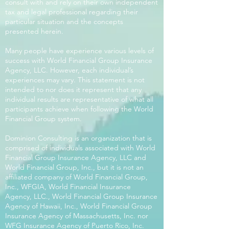
consult with and rely on their own independent
tax and legal professional regarding their
particular situation and the concepts
presented herein.
Many people have experience various levels of
success with World Financial Group Insurance
Agency, LLC. However, each individual’s
experiences may vary. This statement is not
intended to nor does it represent that any
individual results are representative of what all
participants achieve when following the World
Financial Group system.
Dominion Consulting is an organization that is
comprised of individuals associated with World
Financial Group Insurance Agency, LLC and
World Financial Group, Inc., but it is not an
affiliated company of World Financial Group,
Inc., WFGIA, World Financial Insurance
Agency, LLC., World Financial Group Insurance
Agency of Hawaii, Inc., World Financial Group
Insurance Agency of Massachusetts, Inc. nor
WFG Insurance Agency of Puerto Rico, Inc.