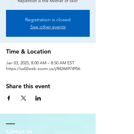
Repetition is the Mother of Skill!
Registration is closed
See other events
Time & Location
Jan 03, 2025, 8:00 AM – 8:50 AM EST
https://us02web.zoom.us/j/84266974956
Share this event
Contact Us