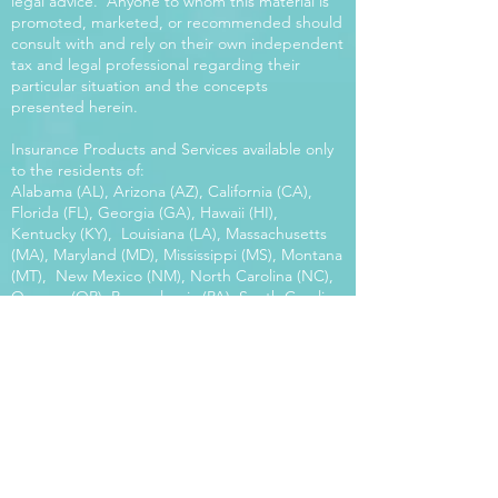
legal advice. Anyone to whom this material is
promoted, marketed, or recommended should
consult with and rely on their own independent
tax and legal professional regarding their
particular situation and the concepts
presented herein.
Insurance Products and Services available only
to the residents of:
Alabama (AL), Arizona (AZ), California (CA),
Florida (FL), Georgia (GA), Hawaii (HI),
Kentucky (KY), Louisiana (LA), Massachusetts
(MA), Maryland (MD), Mississippi (MS), Montana
(MT), New Mexico (NM), North Carolina (NC),
Oregon (OR), Pennsylvania (PA), South Carolina
(SC), Utah (UT), Virginia (VA), Washington
(WA), Wisconsin (WI), West Virginia (WV).
Our platform offers the power of choice.
Tax and Legal Disclosure Neither World
Financial Group nor its agents may provide tax
or legal advice. Anyone to whom this material is
promoted, marketed, or recommended should