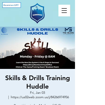
Dominion GPT
Skills & Drills Training
Huddle
Fri, Jan 03
  |  
https://us02web.zoom.us/j/84266974956