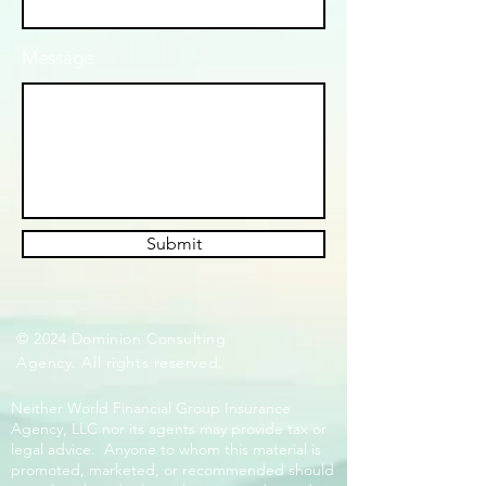
Message
Submit
© 2024 Dominion Consulting
Agency. All rights reserved.
Neither World Financial Group Insurance
Agency, LLC nor its agents may provide tax or
legal advice. Anyone to whom this material is
promoted, marketed, or recommended should