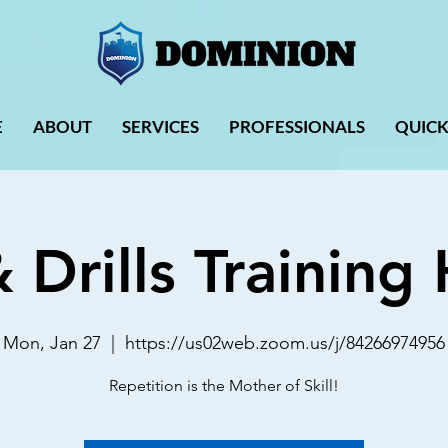
E
ABOUT
SERVICES
PROFESSIONALS
QUICK
& Drills Trainin
Mon, Jan 27
  |  
https://us02web.zoom.us/j/84266974956
Repetition is the Mother of Skill!