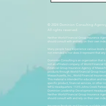
© 2024 Dominion Consulting Agency
All rights reserved.
Neither World Financial Group Insurance Agen
should consult with and rely on their own inde
Many people have experience various levels of
not intended to nor does it represent that any
Dominion Consulting is an organization that is
not an affiliated company of World Financial 
Financial Group Insurance Agency of Massachus
products through World Financial Group Insur
Massachusetts, Inc., World Financial Insuranc
This material is intended for education and tra
specific product, financial services, or other n
WFG Headquarters: 11315 Johns Creek Parkway
Dominion Leadership Development Headquarters
Neither World Financial Group Insurance Agen
should consult with and rely on their own inde
Insurance Products and Services available only