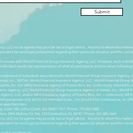
Submit
.
cy, LLC nor its agents may provide tax or legal advice. Anyone to whom this mate
pendent tax and legal professional regarding their particular situation and the conc
 success with World Financial Group Insurance Agency, LLC. However, each individu
 individual results are representative of what all participants achieve when followin
 comprised of individuals associated with World Financial Group Insurance Agency, LL
Group, Inc., WFGIA, World Financial Insurance Agency, LLC., World Financial Group I
etts, Inc. nor WFG Insurance Agency of Puerto Rico, Inc. (collectively referred to
ance Agency, LLC, World Financial Group Insurance Agency of Hawaii, Inc., World F
e Agency, LLC. and/or WFG Insurance Agency of Puerto Rico, Inc. – collectively WFG
ining purposes only and is not intended to be , nor should it be construed as, an offer
on-specified item.
, Suite 100, Johns Creek, GA 30097-1517. Phone: 770.453.9300
: 2954 Mallory Cir. Ste. 210 Celebration, FL 34747. Phone: 321-305-7669
cy, LLC nor its agents may provide tax or legal advice. Anyone to whom this mate
pendent tax and legal professional regarding their particular situation and the conc
 to the residents of: