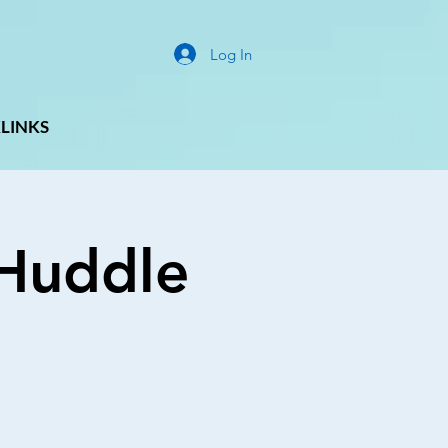
Log In
LINKS
g Huddle