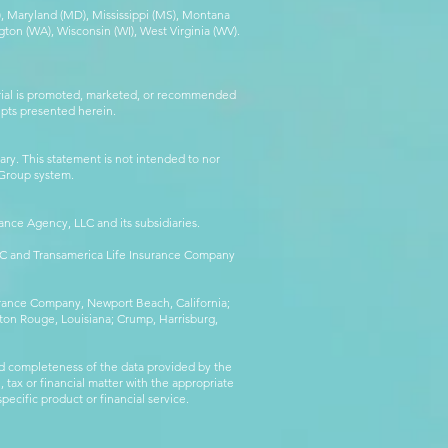
MA), Maryland (MD), Mississippi (MS), Montana
ton (WA), Wisconsin (WI), West Virginia (WV).
erial is promoted, marketed, or recommended
epts presented herein.
ry. This statement is not intended to nor
l Group system.
ance Agency, LLC and its subsidiaries.
LLC and Transamerica Life Insurance Company
surance Company, Newport Beach, California;
ton Rouge, Louisiana; Crump, Harrisburg,
d completeness of the data provided by the
 tax or financial matter with the appropriate
pecific product or financial service.