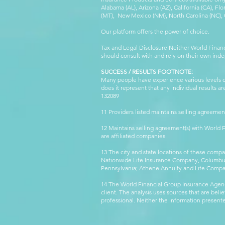
Alabama (AL), Arizona (AZ), California (CA), Fl
(MT), New Mexico (NM), North Carolina (NC), Or
Our platform offers the power of choice.
Tax and Legal Disclosure Neither World Finan
should consult with and rely on their own inde
SUCCESS / RESULTS FOOTNOTE:
Many people have experience various levels of
does it represent that any individual results 
132089 WFG
11 Providers listed maintains selling agreemen
12 Maintains selling agreement(s) with World
are affiliated companies.
13 The city and state locations of these comp
Nationwide Life Insurance Company, Columbus,
Pennsylvania; Athene Annuity and Life Comp
14 The World Financial Group Insurance Agenc
client. The analysis uses sources that are beli
professional. Neither the information presented