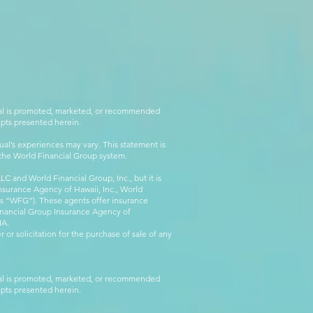
rial is promoted, marketed, or recommended
epts presented herein.
al’s experiences may vary. This statement is
g the World Financial Group system.
C and World Financial Group, Inc., but it is
nsurance Agency of Hawaii, Inc., World
 as “WFG”). These agents offer insurance
inancial Group Insurance Agency of
IA.
 or solicitation for the purchase of sale of any
rial is promoted, marketed, or recommended
epts presented herein.