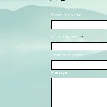
Enter Your Name
Enter Your Email
Enter Your Subject
Message