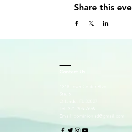
Share this eve
Contact Us
4248 Town Center Blvd.
Ste. 6
Orlando, FL 32827
Tel: 321-305-7669
Email:
dominionlsd@gmail.com