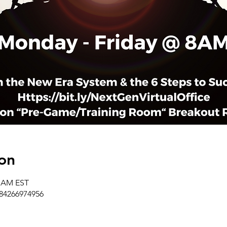
on
0 AM EST
/84266974956