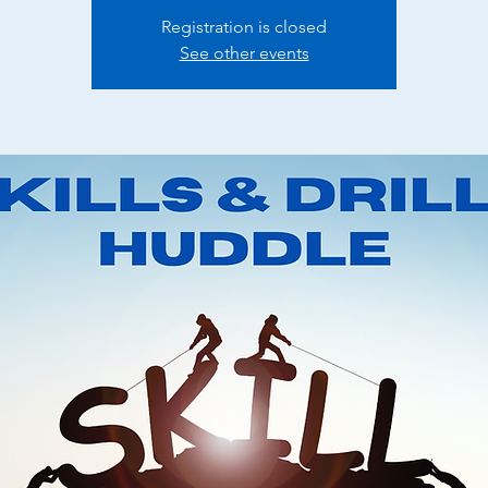
Registration is closed
See other events