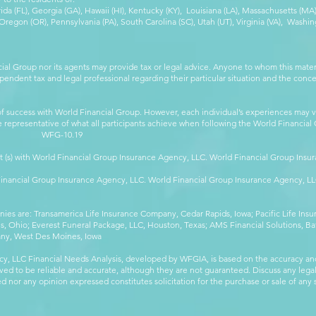
orida (FL), Georgia (GA), Hawaii (HI), Kentucky (KY), Louisiana (LA), Massachusetts (
egon (OR), Pennsylvania (PA), South Carolina (SC), Utah (UT), Virginia (VA), Washing
cial Group nor its agents may provide tax or legal advice. Anyone to whom this mat
pendent tax and legal professional regarding their particular situation and the conc
 success with World Financial Group. However, each individual’s experiences may va
are representative of what all participants achieve when following the World Financia
-10.19
t (s) with World Financial Group Insurance Agency, LLC. World Financial Group Insur
 Financial Group Insurance Agency, LLC. World Financial Group Insurance Agency, 
anies are: Transamerica Life Insurance Company, Cedar Rapids, Iowa; Pacific Life In
 Ohio; Everest Funeral Package, LLC, Houston, Texas; AMS Financial Solutions, Ba
any, West Des Moines, Iowa
y, LLC Financial Needs Analysis, developed by WFGIA, is based on the accuracy an
eved to be reliable and accurate, although they are not guaranteed. Discuss any legal,
 nor any opinion expressed constitutes solicitation for the purchase or sale of any s