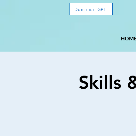
Dominion GPT
HOM
Skills 