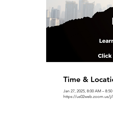
Time & Locati
Jan 27, 2025, 8:00 AM – 8:5
https://us02web.zoom.us/j