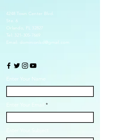
4248 Town Center Blvd.
Ste. 6
Orlando, FL 32827
Tel:
321-305-7669
Email:
dominionlsd@gmail.com
Enter Your Name
Enter Your Email
Enter Your Subject