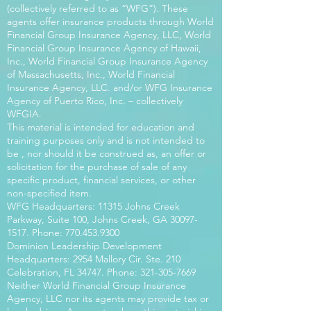
(collectively referred to as “WFG”). These
agents offer insurance products through World
Financial Group Insurance Agency, LLC, World
Financial Group Insurance Agency of Hawaii,
Inc., World Financial Group Insurance Agency
of Massachusetts, Inc., World Financial
Insurance Agency, LLC. and/or WFG Insurance
Agency of Puerto Rico, Inc. – collectively
WFGIA.
This material is intended for education and
training purposes only and is not intended to
be , nor should it be construed as, an offer or
solicitation for the purchase of sale of any
specific product, financial services, or other
non-specified item.
WFG Headquarters: 11315 Johns Creek
Parkway, Suite 100, Johns Creek, GA
30097-
1517
. Phone:
770.453.9300
Dominion Leadership Development
Headquarters: 2954 Mallory Cir. Ste. 210
Celebration, FL 34747. Phone:
321-305-7669
Neither World Financial Group Insurance
Agency, LLC nor its agents may provide tax or