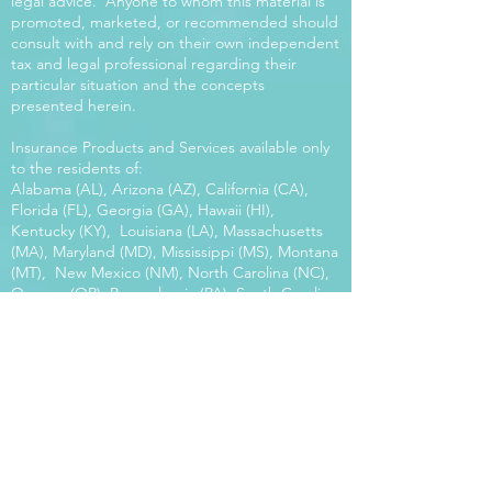
legal advice. Anyone to whom this material is
promoted, marketed, or recommended should
consult with and rely on their own independent
tax and legal professional regarding their
particular situation and the concepts
presented herein.
Insurance Products and Services available only
to the residents of:
Alabama (AL), Arizona (AZ), California (CA),
Florida (FL), Georgia (GA), Hawaii (HI),
Kentucky (KY), Louisiana (LA), Massachusetts
(MA), Maryland (MD), Mississippi (MS), Montana
(MT), New Mexico (NM), North Carolina (NC),
Oregon (OR), Pennsylvania (PA), South Carolina
(SC), Utah (UT), Virginia (VA), Washington
(WA), Wisconsin (WI), West Virginia (WV).
Our platform offers the power of choice.
Tax and Legal Disclosure Neither World
Financial Group nor its agents may provide tax
or legal advice. Anyone to whom this material is
promoted, marketed, or recommended should