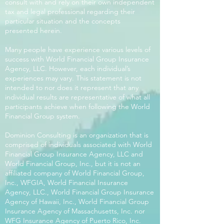
consult with and rely on their own independent
tax and legal professional regarding their
particular situation and the concepts
presented herein.
Many people have experience various levels of
success with World Financial Group Insurance
Agency, LLC. However, each individual’s
experiences may vary. This statement is not
intended to nor does it represent that any
individual results are representative of what all
participants achieve when following the World
Financial Group system.
Dominion Consulting is an organization that is
comprised of individuals associated with World
Financial Group Insurance Agency, LLC and
World Financial Group, Inc., but it is not an
affiliated company of World Financial Group,
Inc., WFGIA, World Financial Insurance
Agency, LLC., World Financial Group Insurance
Agency of Hawaii, Inc., World Financial Group
Insurance Agency of Massachusetts, Inc. nor
WFG Insurance Agency of Puerto Rico, Inc.