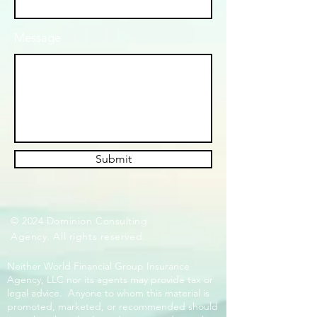
Message
Submit
© 2024 Dominion Consulting
Agency. All rights reserved.
Neither World Financial Group Insurance
Agency, LLC nor its agents may provide tax or
legal advice. Anyone to whom this material is
promoted, marketed, or recommended should