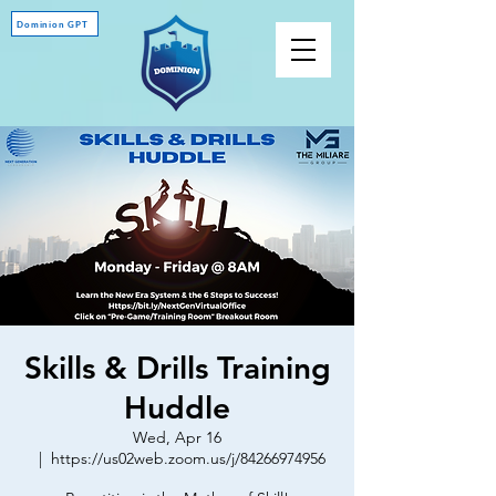
Dominion GPT
Skills & Drills Training
Huddle
Wed, Apr 16
  |  
https://us02web.zoom.us/j/84266974956