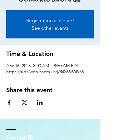
Repetition is the Mother of Skill!
Registration is closed
See other events
Time & Location
Apr 16, 2025, 8:00 AM – 8:50 AM EDT
https://us02web.zoom.us/j/84266974956
Share this event
Contact Us