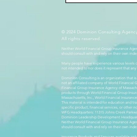
© 2024 Dominion Consulting Agency
All rights reserved.
Neither World Financial Group Insurance Agen
should consult with and rely on their own inde
Many people have experience various levels of
not intended to nor does it represent that any
Dominion Consulting is an organization that is
not an affiliated company of World Financial 
Financial Group Insurance Agency of Massachus
products through World Financial Group Insur
Massachusetts, Inc., World Financial Insuranc
This material is intended for education and tra
specific product, financial services, or other n
WFG Headquarters: 11315 Johns Creek Parkway
Dominion Leadership Development Headquarters
Neither World Financial Group Insurance Agen
should consult with and rely on their own inde
Insurance Products and Services available only