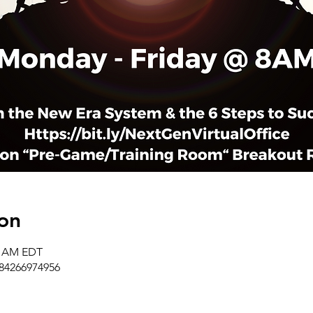
on
50 AM EDT
/84266974956