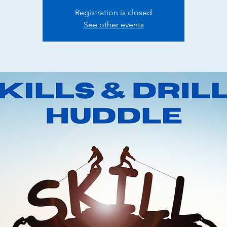
Registration is closed
See other events