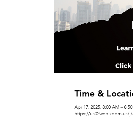
Time & Locati
Apr 17, 2025, 8:00 AM – 8:
https://us02web.zoom.us/j