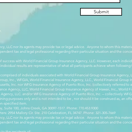
Submit
.
cy, LLC nor its agents may provide tax or legal advice. Anyone to whom this mate
pendent tax and legal professional regarding their particular situation and the conc
 success with World Financial Group Insurance Agency, LLC. However, each individu
 individual results are representative of what all participants achieve when followin
 comprised of individuals associated with World Financial Group Insurance Agency, LL
Group, Inc., WFGIA, World Financial Insurance Agency, LLC., World Financial Group I
etts, Inc. nor WFG Insurance Agency of Puerto Rico, Inc. (collectively referred to
ance Agency, LLC, World Financial Group Insurance Agency of Hawaii, Inc., World F
e Agency, LLC. and/or WFG Insurance Agency of Puerto Rico, Inc. – collectively WFG
ining purposes only and is not intended to be , nor should it be construed as, an offer
on-specified item.
, Suite 100, Johns Creek, GA 30097-1517. Phone: 770.453.9300
: 2954 Mallory Cir. Ste. 210 Celebration, FL 34747. Phone: 321-305-7669
cy, LLC nor its agents may provide tax or legal advice. Anyone to whom this mate
pendent tax and legal professional regarding their particular situation and the conc
 to the residents of: