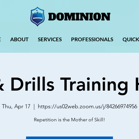
E
ABOUT
SERVICES
PROFESSIONALS
QUICK
& Drills Trainin
Thu, Apr 17
  |  
https://us02web.zoom.us/j/84266974956
Repetition is the Mother of Skill!