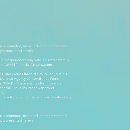
rial is promoted, marketed, or recommended
epts presented herein.
al’s experiences may vary. This statement is
g the World Financial Group system.
C and World Financial Group, Inc., but it is
nsurance Agency of Hawaii, Inc., World
 as “WFG”). These agents offer insurance
inancial Group Insurance Agency of
IA.
 or solicitation for the purchase of sale of any
rial is promoted, marketed, or recommended
epts presented herein.