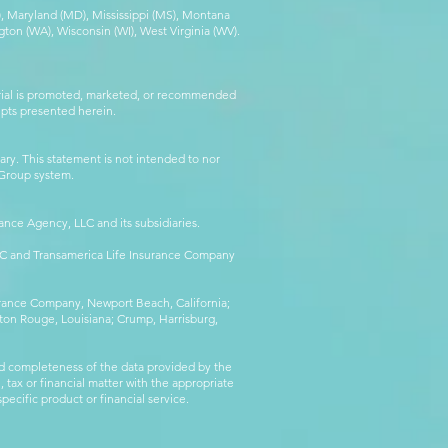
MA), Maryland (MD), Mississippi (MS), Montana
ton (WA), Wisconsin (WI), West Virginia (WV).
erial is promoted, marketed, or recommended
epts presented herein.
ry. This statement is not intended to nor
l Group system.
ance Agency, LLC and its subsidiaries.
LLC and Transamerica Life Insurance Company
surance Company, Newport Beach, California;
ton Rouge, Louisiana; Crump, Harrisburg,
d completeness of the data provided by the
 tax or financial matter with the appropriate
pecific product or financial service.