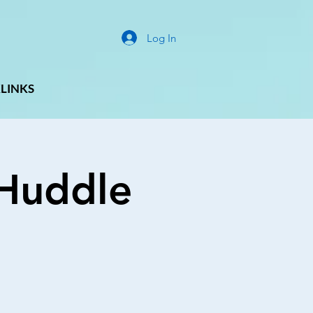
Log In
LINKS
g Huddle