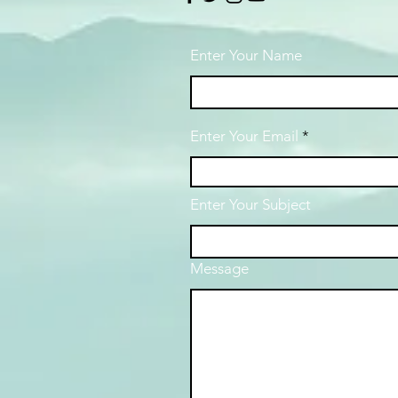
Enter Your Name
Enter Your Email
Enter Your Subject
Message