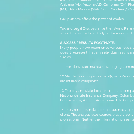
Alabama (AL), Arizona (AZ), California (CA), Fl
(MT), New Mexico (NM), North Carolina (NC), Or
Our platform offers the power of choice.
Tax and Legal Disclosure Neither World Finan
should consult with and rely on their own inde
SUCCESS / RESULTS FOOTNOTE:
Many people have experience various levels of
does it represent that any individual results 
132089 WFG
11 Providers listed maintains selling agreemen
12 Maintains selling agreement(s) with World
are affiliated companies.
13 The city and state locations of these comp
Nationwide Life Insurance Company, Columbus,
Pennsylvania; Athene Annuity and Life Comp
14 The World Financial Group Insurance Agenc
client. The analysis uses sources that are beli
professional. Neither the information presented