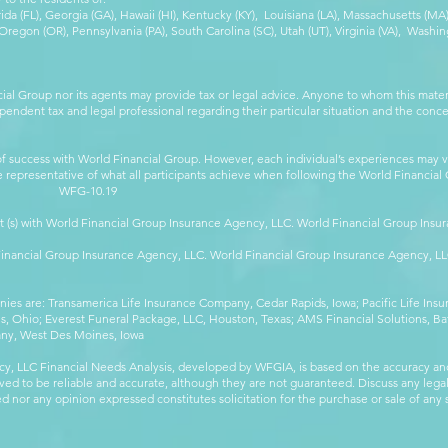
orida (FL), Georgia (GA), Hawaii (HI), Kentucky (KY), Louisiana (LA), Massachusetts (
egon (OR), Pennsylvania (PA), South Carolina (SC), Utah (UT), Virginia (VA), Washing
cial Group nor its agents may provide tax or legal advice. Anyone to whom this mat
pendent tax and legal professional regarding their particular situation and the conc
 success with World Financial Group. However, each individual’s experiences may va
are representative of what all participants achieve when following the World Financia
-10.19
t (s) with World Financial Group Insurance Agency, LLC. World Financial Group Insur
 Financial Group Insurance Agency, LLC. World Financial Group Insurance Agency, 
anies are: Transamerica Life Insurance Company, Cedar Rapids, Iowa; Pacific Life In
 Ohio; Everest Funeral Package, LLC, Houston, Texas; AMS Financial Solutions, Ba
any, West Des Moines, Iowa
y, LLC Financial Needs Analysis, developed by WFGIA, is based on the accuracy an
eved to be reliable and accurate, although they are not guaranteed. Discuss any legal,
 nor any opinion expressed constitutes solicitation for the purchase or sale of any s