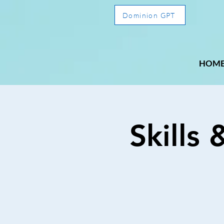
Dominion GPT
HOM
Skills 