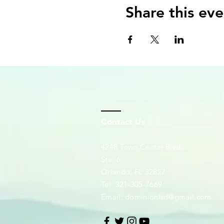
Share this eve
Contact Us
4248 Town Center Blvd.
Ste. 6
Orlando, FL 32827
Tel: 321-305-7669
Email:
dominionlsd@gmail.com