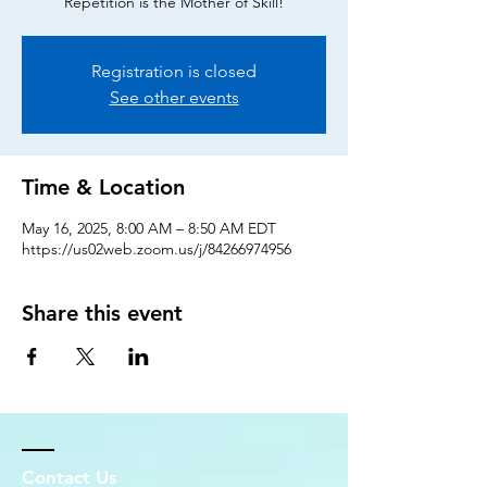
Repetition is the Mother of Skill!
Registration is closed
See other events
Time & Location
May 16, 2025, 8:00 AM – 8:50 AM EDT
https://us02web.zoom.us/j/84266974956
Share this event
Contact Us