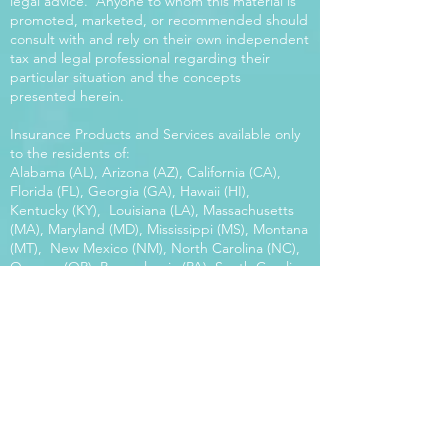
legal advice. Anyone to whom this material is
promoted, marketed, or recommended should
consult with and rely on their own independent
tax and legal professional regarding their
particular situation and the concepts
presented herein.
Insurance Products and Services available only
to the residents of:
Alabama (AL), Arizona (AZ), California (CA),
Florida (FL), Georgia (GA), Hawaii (HI),
Kentucky (KY), Louisiana (LA), Massachusetts
(MA), Maryland (MD), Mississippi (MS), Montana
(MT), New Mexico (NM), North Carolina (NC),
Oregon (OR), Pennsylvania (PA), South Carolina
(SC), Utah (UT), Virginia (VA), Washington
(WA), Wisconsin (WI), West Virginia (WV).
Our platform offers the power of choice.
Tax and Legal Disclosure Neither World
Financial Group nor its agents may provide tax
or legal advice. Anyone to whom this material is
promoted, marketed, or recommended should