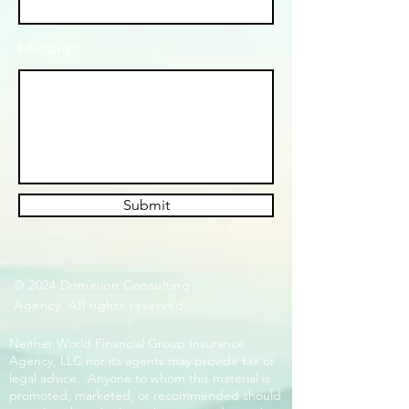
Message
Submit
© 2024 Dominion Consulting
Agency. All rights reserved.
Neither World Financial Group Insurance
Agency, LLC nor its agents may provide tax or
legal advice. Anyone to whom this material is
promoted, marketed, or recommended should