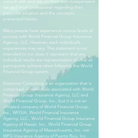
consult with and rely on their own independent
tax and legal professional regarding their
particular situation and the concepts
presented herein.
Many people have experience various levels of
success with World Financial Group Insurance
Agency, LLC. However, each individual’s
experiences may vary. This statement is not
intended to nor does it represent that any
individual results are representative of what all
participants achieve when following the World
Financial Group system.
Dominion Consulting is an organization that is
comprised of individuals associated with World
Financial Group Insurance Agency, LLC and
World Financial Group, Inc., but it is not an
affiliated company of World Financial Group,
Inc., WFGIA, World Financial Insurance
Agency, LLC., World Financial Group Insurance
Agency of Hawaii, Inc., World Financial Group
Insurance Agency of Massachusetts, Inc. nor
WFG Insurance Agency of Puerto Rico, Inc.