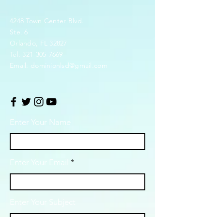
4248 Town Center Blvd.
Ste. 6
Orlando, FL 32827
Tel:
321-305-7669
Email:
dominionlsd@gmail.com
Enter Your Name
Enter Your Email
Enter Your Subject