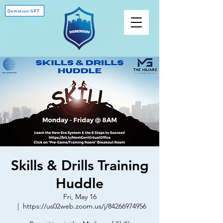
Dominion GPT
Skills & Drills Training
Huddle
Fri, May 16
  |  
https://us02web.zoom.us/j/84266974956