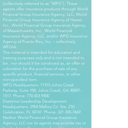
(collectively referred to as “WFG”). These
agents offer insurance products through World
Financial Group Insurance Agency, LLC, World
Financial Group Insurance Agency of Hawaii,
Inc., World Financial Group Insurance Agency
of Massachusetts, Inc., World Financial
Insurance Agency, LLC. and/or WFG Insurance
Agency of Puerto Rico, Inc. – collectively
WFGIA.
This material is intended for education and
training purposes only and is not intended to
be , nor should it be construed as, an offer or
solicitation for the purchase of sale of any
specific product, financial services, or other
non-specified item.
WFG Headquarters: 11315 Johns Creek
Parkway, Suite 100, Johns Creek, GA
30097-
1517
. Phone:
770.453.9300
Dominion Leadership Development
Headquarters: 2954 Mallory Cir. Ste. 210
Celebration, FL 34747. Phone:
321-305-7669
Neither World Financial Group Insurance
Agency, LLC nor its agents may provide tax or