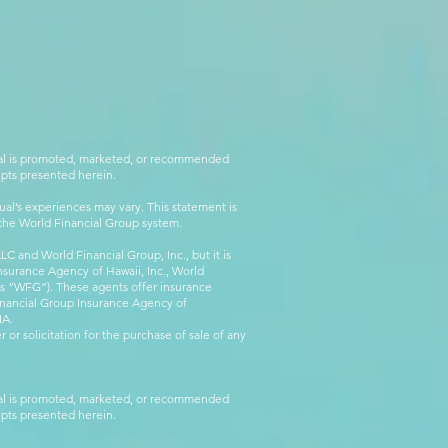
rial is promoted, marketed, or recommended
epts presented herein.
al’s experiences may vary. This statement is
g the World Financial Group system.
C and World Financial Group, Inc., but it is
nsurance Agency of Hawaii, Inc., World
 as “WFG”). These agents offer insurance
inancial Group Insurance Agency of
IA.
 or solicitation for the purchase of sale of any
rial is promoted, marketed, or recommended
epts presented herein.