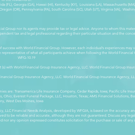
orida (FL), Georgia (GA), Hawaii (HI), Kentucky (KY), Louisiana (LA), Massachusetts (
egon (OR), Pennsylvania (PA), South Carolina (SC), Utah (UT), Virginia (VA), Washing
cial Group nor its agents may provide tax or legal advice. Anyone to whom this mat
pendent tax and legal professional regarding their particular situation and the conc
 success with World Financial Group. However, each individual’s experiences may va
are representative of what all participants achieve when following the World Financia
-10.19
t (s) with World Financial Group Insurance Agency, LLC. World Financial Group Insur
 Financial Group Insurance Agency, LLC. World Financial Group Insurance Agency, 
anies are: Transamerica Life Insurance Company, Cedar Rapids, Iowa; Pacific Life In
 Ohio; Everest Funeral Package, LLC, Houston, Texas; AMS Financial Solutions, Ba
any, West Des Moines, Iowa
y, LLC Financial Needs Analysis, developed by WFGIA, is based on the accuracy an
eved to be reliable and accurate, although they are not guaranteed. Discuss any legal,
 nor any opinion expressed constitutes solicitation for the purchase or sale of any s