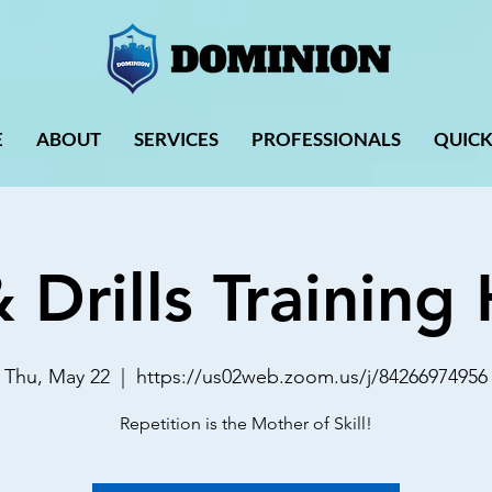
E
ABOUT
SERVICES
PROFESSIONALS
QUICK
& Drills Trainin
Thu, May 22
  |  
https://us02web.zoom.us/j/84266974956
Repetition is the Mother of Skill!