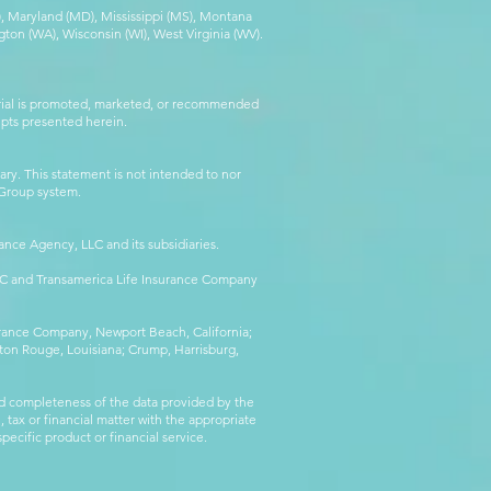
MA), Maryland (MD), Mississippi (MS), Montana
ton (WA), Wisconsin (WI), West Virginia (WV).
erial is promoted, marketed, or recommended
epts presented herein.
ry. This statement is not intended to nor
l Group system.
ance Agency, LLC and its subsidiaries.
LLC and Transamerica Life Insurance Company
surance Company, Newport Beach, California;
ton Rouge, Louisiana; Crump, Harrisburg,
d completeness of the data provided by the
 tax or financial matter with the appropriate
pecific product or financial service.