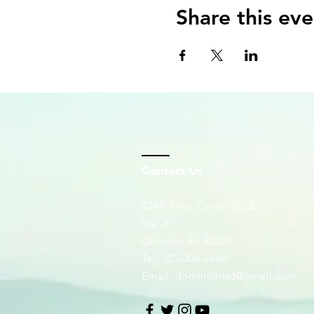
Share this eve
Contact Us
4248 Town Center Blvd.
Ste. 6
Orlando, FL 32827
Tel: 321-305-7669
Email:
dominionlsd@gmail.com