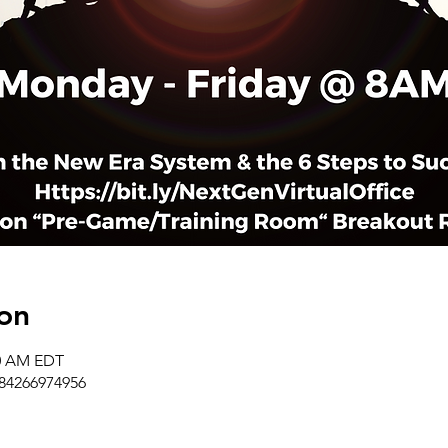
on
50 AM EDT
/84266974956