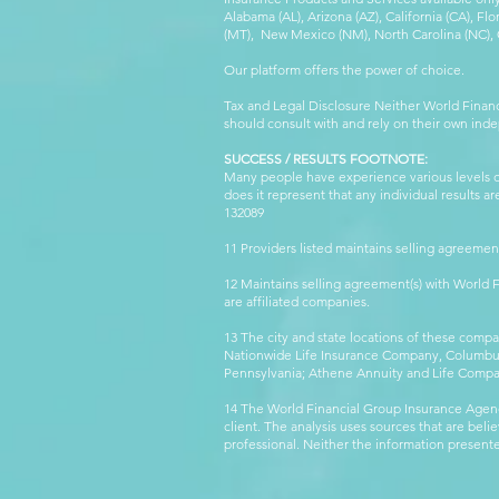
Alabama (AL), Arizona (AZ), California (CA), Fl
(MT), New Mexico (NM), North Carolina (NC), Or
Our platform offers the power of choice.
Tax and Legal Disclosure Neither World Finan
should consult with and rely on their own inde
SUCCESS / RESULTS FOOTNOTE:
Many people have experience various levels of
does it represent that any individual results 
132089 WFG
11 Providers listed maintains selling agreemen
12 Maintains selling agreement(s) with World
are affiliated companies.
13 The city and state locations of these comp
Nationwide Life Insurance Company, Columbus,
Pennsylvania; Athene Annuity and Life Comp
14 The World Financial Group Insurance Agenc
client. The analysis uses sources that are beli
professional. Neither the information presented