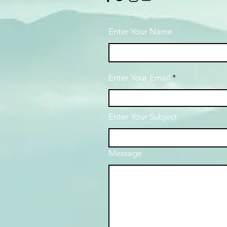
Enter Your Name
Enter Your Email
Enter Your Subject
Message