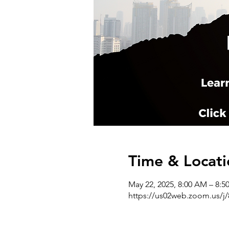
Time & Locati
May 22, 2025, 8:00 AM – 8:
https://us02web.zoom.us/j