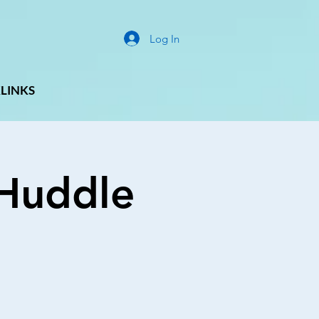
Log In
LINKS
g Huddle