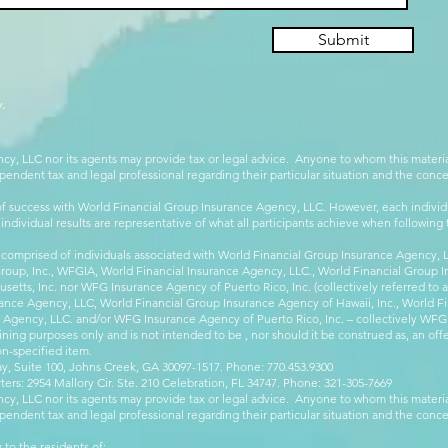
Submit
.
cy, LLC nor its agents may provide tax or legal advice. Anyone to whom this mate
pendent tax and legal professional regarding their particular situation and the conc
 success with World Financial Group Insurance Agency, LLC. However, each individu
 individual results are representative of what all participants achieve when followin
 comprised of individuals associated with World Financial Group Insurance Agency, LL
Group, Inc., WFGIA, World Financial Insurance Agency, LLC., World Financial Group I
etts, Inc. nor WFG Insurance Agency of Puerto Rico, Inc. (collectively referred to
ance Agency, LLC, World Financial Group Insurance Agency of Hawaii, Inc., World F
e Agency, LLC. and/or WFG Insurance Agency of Puerto Rico, Inc. – collectively WFG
ining purposes only and is not intended to be , nor should it be construed as, an offer
on-specified item.
, Suite 100, Johns Creek, GA 30097-1517. Phone: 770.453.9300
: 2954 Mallory Cir. Ste. 210 Celebration, FL 34747. Phone: 321-305-7669
cy, LLC nor its agents may provide tax or legal advice. Anyone to whom this mate
pendent tax and legal professional regarding their particular situation and the conc
 to the residents of: