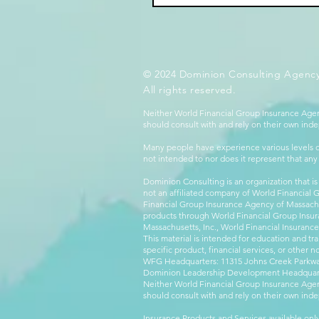
© 2024 Dominion Consulting Agency
All rights reserved.
Neither World Financial Group Insurance Agen
should consult with and rely on their own inde
Many people have experience various levels of
not intended to nor does it represent that any
Dominion Consulting is an organization that is
not an affiliated company of World Financial 
Financial Group Insurance Agency of Massachus
products through World Financial Group Insur
Massachusetts, Inc., World Financial Insuranc
This material is intended for education and tra
specific product, financial services, or other n
WFG Headquarters: 11315 Johns Creek Parkway
Dominion Leadership Development Headquarters
Neither World Financial Group Insurance Agen
should consult with and rely on their own inde
Insurance Products and Services available only