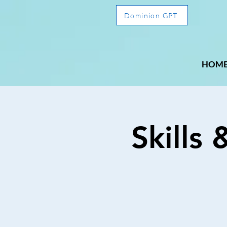
Dominion GPT
HOM
Skills 