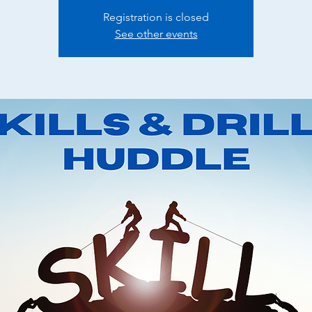
Registration is closed
See other events