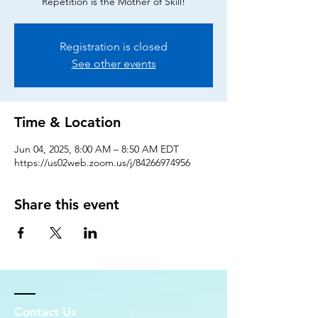
Repetition is the Mother of Skill!
Registration is closed
See other events
Time & Location
Jun 04, 2025, 8:00 AM – 8:50 AM EDT
https://us02web.zoom.us/j/84266974956
Share this event
Contact Us