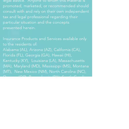
legal advice. Anyone to whom this material is
promoted, marketed, or recommended should
consult with and rely on their own independent
tax and legal professional regarding their
particular situation and the concepts
presented herein.
Insurance Products and Services available only
to the residents of:
Alabama (AL), Arizona (AZ), California (CA),
Florida (FL), Georgia (GA), Hawaii (HI),
Kentucky (KY), Louisiana (LA), Massachusetts
(MA), Maryland (MD), Mississippi (MS), Montana
(MT), New Mexico (NM), North Carolina (NC),
Oregon (OR), Pennsylvania (PA), South Carolina
(SC), Utah (UT), Virginia (VA), Washington
(WA), Wisconsin (WI), West Virginia (WV).
Our platform offers the power of choice.
Tax and Legal Disclosure Neither World
Financial Group nor its agents may provide tax
or legal advice. Anyone to whom this material is
promoted, marketed, or recommended should