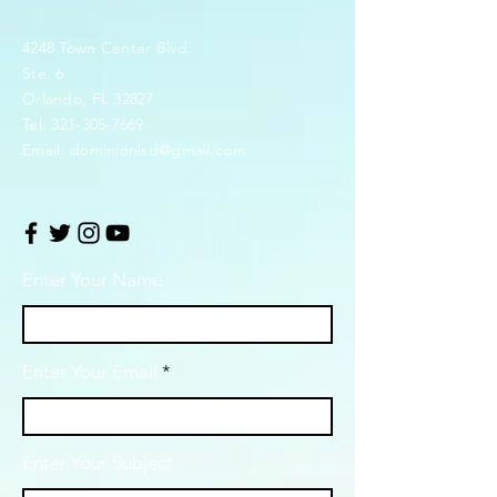
4248 Town Center Blvd.
Ste. 6
Orlando, FL 32827
Tel:
321-305-7669
Email:
dominionlsd@gmail.com
Enter Your Name
Enter Your Email
Enter Your Subject