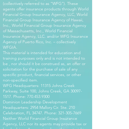
(collectively referred to as “WFG”). These
agents offer insurance products through World
Financial Group Insurance Agency, LLC, World
Financial Group Insurance Agency of Hawaii,
Inc., World Financial Group Insurance Agency
of Massachusetts, Inc., World Financial
Insurance Agency, LLC. and/or WFG Insurance
Agency of Puerto Rico, Inc. – collectively
WFGIA.
This material is intended for education and
training purposes only and is not intended to
be , nor should it be construed as, an offer or
solicitation for the purchase of sale of any
specific product, financial services, or other
non-specified item.
WFG Headquarters: 11315 Johns Creek
Parkway, Suite 100, Johns Creek, GA
30097-
1517
. Phone:
770.453.9300
Dominion Leadership Development
Headquarters: 2954 Mallory Cir. Ste. 210
Celebration, FL 34747. Phone:
321-305-7669
Neither World Financial Group Insurance
Agency, LLC nor its agents may provide tax or