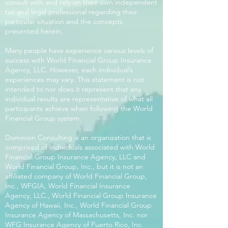
consult with and rely on their own independent
tax and legal professional regarding their
particular situation and the concepts
presented herein.
Many people have experience various levels of
success with World Financial Group Insurance
Agency, LLC. However, each individual’s
experiences may vary. This statement is not
intended to nor does it represent that any
individual results are representative of what all
participants achieve when following the World
Financial Group system.
Dominion Consulting is an organization that is
comprised of individuals associated with World
Financial Group Insurance Agency, LLC and
World Financial Group, Inc., but it is not an
affiliated company of World Financial Group,
Inc., WFGIA, World Financial Insurance
Agency, LLC., World Financial Group Insurance
Agency of Hawaii, Inc., World Financial Group
Insurance Agency of Massachusetts, Inc. nor
WFG Insurance Agency of Puerto Rico, Inc.