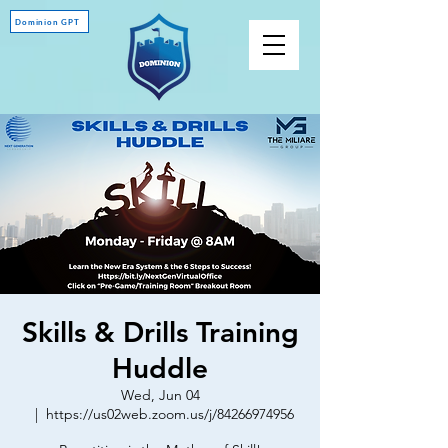
Dominion GPT
Skills & Drills Training
Huddle
Wed, Jun 04
  |  
https://us02web.zoom.us/j/84266974956