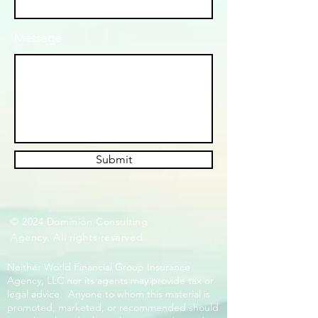
Message
Submit
© 2024 Dominion Consulting
Agency. All rights reserved.
Neither World Financial Group Insurance
Agency, LLC nor its agents may provide tax or
legal advice. Anyone to whom this material is
promoted, marketed, or recommended should