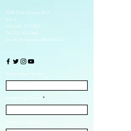
4248 Town Center Blvd.
Ste. 6
Orlando, FL 32827
Tel:
321-305-7669
Email:
dominionlsd@gmail.com
Enter Your Name
Enter Your Email
Enter Your Subject