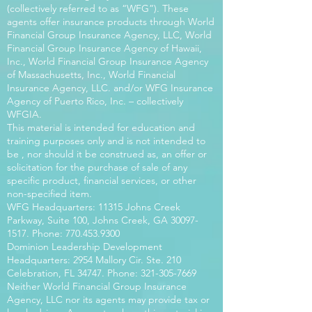
(collectively referred to as “WFG”). These
agents offer insurance products through World
Financial Group Insurance Agency, LLC, World
Financial Group Insurance Agency of Hawaii,
Inc., World Financial Group Insurance Agency
of Massachusetts, Inc., World Financial
Insurance Agency, LLC. and/or WFG Insurance
Agency of Puerto Rico, Inc. – collectively
WFGIA.
This material is intended for education and
training purposes only and is not intended to
be , nor should it be construed as, an offer or
solicitation for the purchase of sale of any
specific product, financial services, or other
non-specified item.
WFG Headquarters: 11315 Johns Creek
Parkway, Suite 100, Johns Creek, GA
30097-
1517
. Phone:
770.453.9300
Dominion Leadership Development
Headquarters: 2954 Mallory Cir. Ste. 210
Celebration, FL 34747. Phone:
321-305-7669
Neither World Financial Group Insurance
Agency, LLC nor its agents may provide tax or