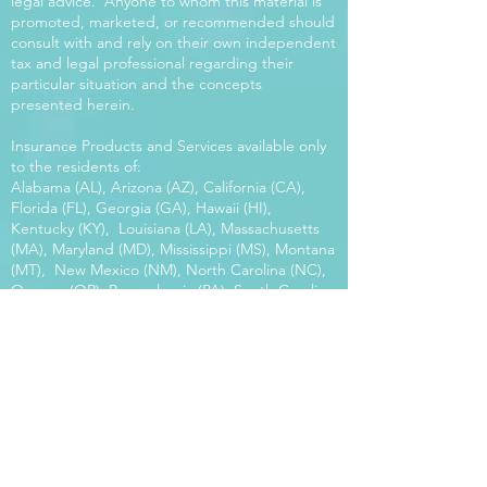
legal advice. Anyone to whom this material is
promoted, marketed, or recommended should
consult with and rely on their own independent
tax and legal professional regarding their
particular situation and the concepts
presented herein.
Insurance Products and Services available only
to the residents of:
Alabama (AL), Arizona (AZ), California (CA),
Florida (FL), Georgia (GA), Hawaii (HI),
Kentucky (KY), Louisiana (LA), Massachusetts
(MA), Maryland (MD), Mississippi (MS), Montana
(MT), New Mexico (NM), North Carolina (NC),
Oregon (OR), Pennsylvania (PA), South Carolina
(SC), Utah (UT), Virginia (VA), Washington
(WA), Wisconsin (WI), West Virginia (WV).
Our platform offers the power of choice.
Tax and Legal Disclosure Neither World
Financial Group nor its agents may provide tax
or legal advice. Anyone to whom this material is
promoted, marketed, or recommended should