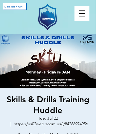
Dominion GPT
Skills & Drills Training
Huddle
Tue, Jul 22
  |  
https://us02web.zoom.us/j/84266974956