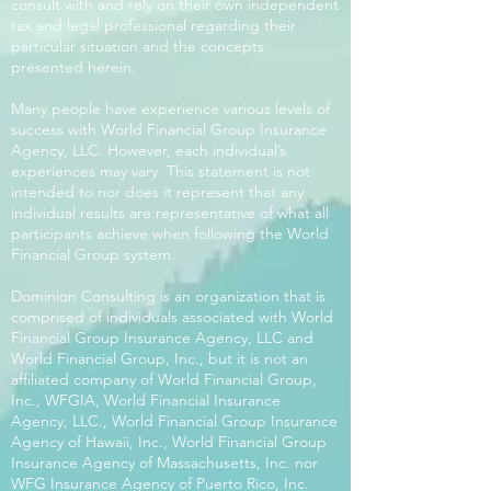
consult with and rely on their own independent
tax and legal professional regarding their
particular situation and the concepts
presented herein.
Many people have experience various levels of
success with World Financial Group Insurance
Agency, LLC. However, each individual’s
experiences may vary. This statement is not
intended to nor does it represent that any
individual results are representative of what all
participants achieve when following the World
Financial Group system.
Dominion Consulting is an organization that is
comprised of individuals associated with World
Financial Group Insurance Agency, LLC and
World Financial Group, Inc., but it is not an
affiliated company of World Financial Group,
Inc., WFGIA, World Financial Insurance
Agency, LLC., World Financial Group Insurance
Agency of Hawaii, Inc., World Financial Group
Insurance Agency of Massachusetts, Inc. nor
WFG Insurance Agency of Puerto Rico, Inc.