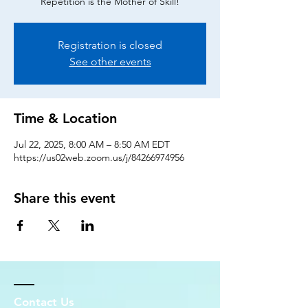
Repetition is the Mother of Skill!
Registration is closed
See other events
Time & Location
Jul 22, 2025, 8:00 AM – 8:50 AM EDT
https://us02web.zoom.us/j/84266974956
Share this event
Contact Us