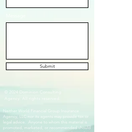
Message
Submit
© 2024 Dominion Consulting
Agency. All rights reserved.
Neither World Financial Group Insurance
Agency, LLC nor its agents may provide tax or
legal advice. Anyone to whom this material is
promoted, marketed, or recommended should