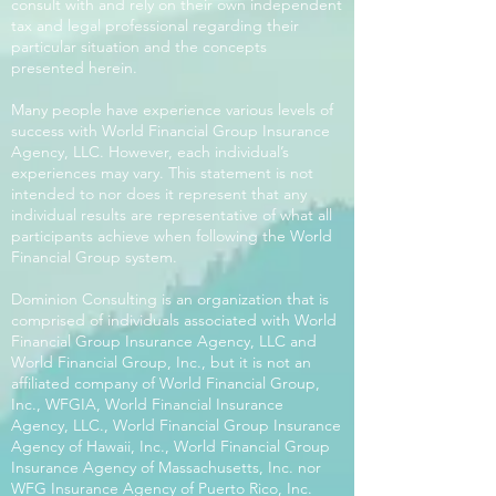
consult with and rely on their own independent
tax and legal professional regarding their
particular situation and the concepts
presented herein.
Many people have experience various levels of
success with World Financial Group Insurance
Agency, LLC. However, each individual’s
experiences may vary. This statement is not
intended to nor does it represent that any
individual results are representative of what all
participants achieve when following the World
Financial Group system.
Dominion Consulting is an organization that is
comprised of individuals associated with World
Financial Group Insurance Agency, LLC and
World Financial Group, Inc., but it is not an
affiliated company of World Financial Group,
Inc., WFGIA, World Financial Insurance
Agency, LLC., World Financial Group Insurance
Agency of Hawaii, Inc., World Financial Group
Insurance Agency of Massachusetts, Inc. nor
WFG Insurance Agency of Puerto Rico, Inc.