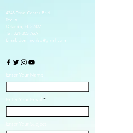
4248 Town Center Blvd.
Ste. 6
Orlando, FL 32827
Tel:
321-305-7669
Email:
dominionlsd@gmail.com
Enter Your Name
Enter Your Email
Enter Your Subject