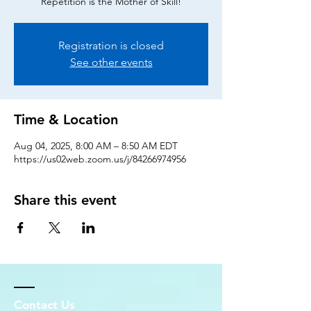
Repetition is the Mother of Skill!
Registration is closed
See other events
Time & Location
Aug 04, 2025, 8:00 AM – 8:50 AM EDT
https://us02web.zoom.us/j/84266974956
Share this event
Contact Us