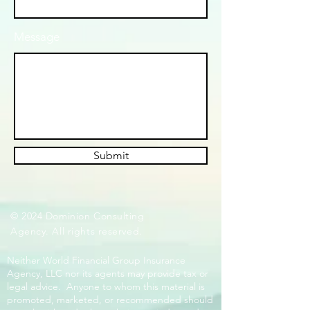
Message
Submit
© 2024 Dominion Consulting
Agency. All rights reserved.
Neither World Financial Group Insurance
Agency, LLC nor its agents may provide tax or
legal advice. Anyone to whom this material is
promoted, marketed, or recommended should