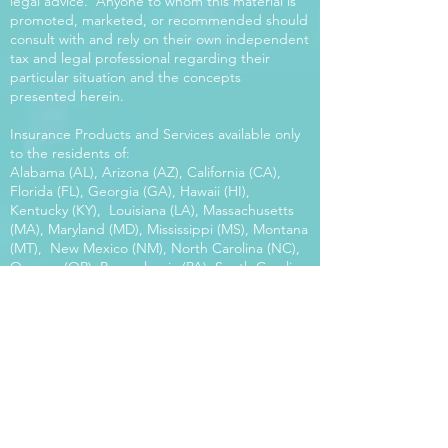
legal advice. Anyone to whom this material is
promoted, marketed, or recommended should
consult with and rely on their own independent
tax and legal professional regarding their
particular situation and the concepts
presented herein.
Insurance Products and Services available only
to the residents of:
Alabama (AL), Arizona (AZ), California (CA),
Florida (FL), Georgia (GA), Hawaii (HI),
Kentucky (KY), Louisiana (LA), Massachusetts
(MA), Maryland (MD), Mississippi (MS), Montana
(MT), New Mexico (NM), North Carolina (NC),
Oregon (OR), Pennsylvania (PA), South Carolina
(SC), Utah (UT), Virginia (VA), Washington
(WA), Wisconsin (WI), West Virginia (WV).
Our platform offers the power of choice.
Tax and Legal Disclosure Neither World
Financial Group nor its agents may provide tax
or legal advice. Anyone to whom this material is
promoted, marketed, or recommended should