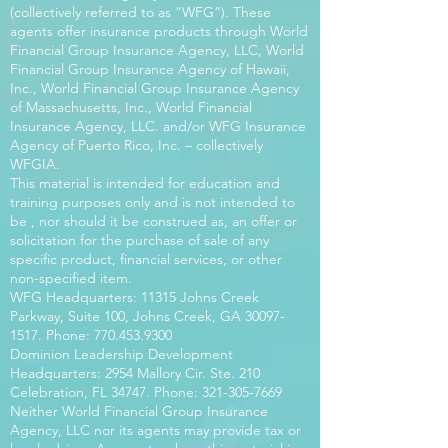
(collectively referred to as “WFG”). These
agents offer insurance products through World
Financial Group Insurance Agency, LLC, World
Financial Group Insurance Agency of Hawaii,
Inc., World Financial Group Insurance Agency
of Massachusetts, Inc., World Financial
Insurance Agency, LLC. and/or WFG Insurance
Agency of Puerto Rico, Inc. – collectively
WFGIA.
This material is intended for education and
training purposes only and is not intended to
be , nor should it be construed as, an offer or
solicitation for the purchase of sale of any
specific product, financial services, or other
non-specified item.
WFG Headquarters: 11315 Johns Creek
Parkway, Suite 100, Johns Creek, GA
30097-
1517
. Phone:
770.453.9300
Dominion Leadership Development
Headquarters: 2954 Mallory Cir. Ste. 210
Celebration, FL 34747. Phone:
321-305-7669
Neither World Financial Group Insurance
Agency, LLC nor its agents may provide tax or