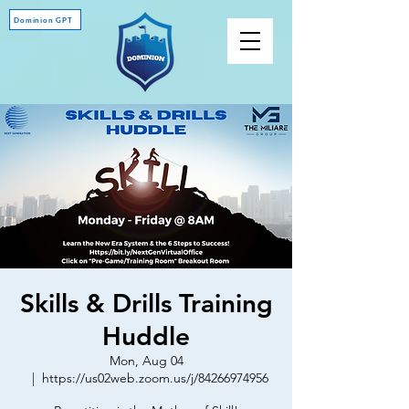
Dominion GPT
Skills & Drills Training
Huddle
Mon, Aug 04
  |  
https://us02web.zoom.us/j/84266974956