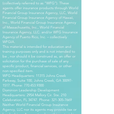
(collectively referred to as “WFG”). These
agents offer insurance products through World
Financial Group Insurance Agency, LLC, World
Financial Group Insurance Agency of Hawaii,
Inc., World Financial Group Insurance Agency
of Massachusetts, Inc., World Financial
Insurance Agency, LLC. and/or WFG Insurance
Agency of Puerto Rico, Inc. – collectively
WFGIA.
This material is intended for education and
training purposes only and is not intended to
be , nor should it be construed as, an offer or
solicitation for the purchase of sale of any
specific product, financial services, or other
non-specified item.
WFG Headquarters: 11315 Johns Creek
Parkway, Suite 100, Johns Creek, GA
30097-
1517
. Phone:
770.453.9300
Dominion Leadership Development
Headquarters: 2954 Mallory Cir. Ste. 210
Celebration, FL 34747. Phone:
321-305-7669
Neither World Financial Group Insurance
Agency, LLC nor its agents may provide tax or