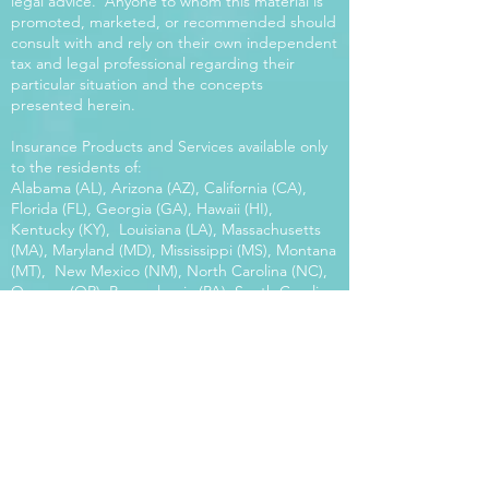
legal advice. Anyone to whom this material is
promoted, marketed, or recommended should
consult with and rely on their own independent
tax and legal professional regarding their
particular situation and the concepts
presented herein.
Insurance Products and Services available only
to the residents of:
Alabama (AL), Arizona (AZ), California (CA),
Florida (FL), Georgia (GA), Hawaii (HI),
Kentucky (KY), Louisiana (LA), Massachusetts
(MA), Maryland (MD), Mississippi (MS), Montana
(MT), New Mexico (NM), North Carolina (NC),
Oregon (OR), Pennsylvania (PA), South Carolina
(SC), Utah (UT), Virginia (VA), Washington
(WA), Wisconsin (WI), West Virginia (WV).
Our platform offers the power of choice.
Tax and Legal Disclosure Neither World
Financial Group nor its agents may provide tax
or legal advice. Anyone to whom this material is
promoted, marketed, or recommended should