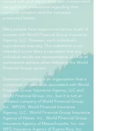
consult with and rely on their own independent
tax and legal professional regarding their
particular situation and the concepts
presented herein.
Many people have experience various levels of
success with World Financial Group Insurance
Agency, LLC. However, each individual’s
experiences may vary. This statement is not
intended to nor does it represent that any
individual results are representative of what all
participants achieve when following the World
Financial Group system.
Dominion Consulting is an organization that is
comprised of individuals associated with World
Financial Group Insurance Agency, LLC and
World Financial Group, Inc., but it is not an
affiliated company of World Financial Group,
Inc., WFGIA, World Financial Insurance
Agency, LLC., World Financial Group Insurance
Agency of Hawaii, Inc., World Financial Group
Insurance Agency of Massachusetts, Inc. nor
WFG Insurance Agency of Puerto Rico, Inc.