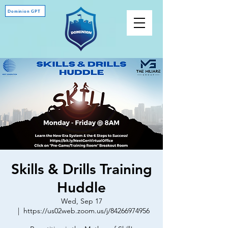
Dominion GPT
Skills & Drills Training
Huddle
Wed, Sep 17
  |  
https://us02web.zoom.us/j/84266974956