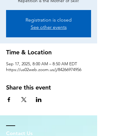
Repetition is the Mother of Skill!
Registration is closed
See other events
Time & Location
Sep 17, 2025, 8:00 AM – 8:50 AM EDT
https://us02web.zoom.us/j/84266974956
Share this event
Contact Us