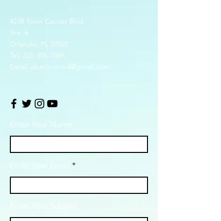
4248 Town Center Blvd.
Ste. 6
Orlando, FL 32827
Tel:
321-305-7669
Email:
dominionlsd@gmail.com
Enter Your Name
Enter Your Email
Enter Your Subject