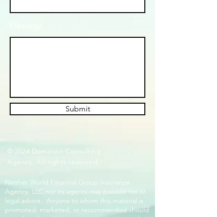
Message
Submit
© 2024 Dominion Consulting
Agency. All rights reserved.
Neither World Financial Group Insurance
Agency, LLC nor its agents may provide tax or
legal advice. Anyone to whom this material is
promoted, marketed, or recommended should