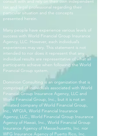
consult with and rely on their own independent
tax and legal professional regarding their
particular situation and the concepts
presented herein.
Many people have experience various levels of
success with World Financial Group Insurance
Agency, LLC. However, each individual’s
experiences may vary. This statement is not
intended to nor does it represent that any
individual results are representative of what all
participants achieve when following the World
Financial Group system.
Dominion Consulting is an organization that is
comprised of individuals associated with World
Financial Group Insurance Agency, LLC and
World Financial Group, Inc., but it is not an
affiliated company of World Financial Group,
Inc., WFGIA, World Financial Insurance
Agency, LLC., World Financial Group Insurance
Agency of Hawaii, Inc., World Financial Group
Insurance Agency of Massachusetts, Inc. nor
WFG Insurance Agency of Puerto Rico, Inc.