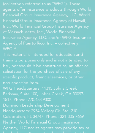
(collectively referred to as “WFG”). These
agents offer insurance products through World
Financial Group Insurance Agency, LLC, World
Financial Group Insurance Agency of Hawaii,
Inc., World Financial Group Insurance Agency
of Massachusetts, Inc., World Financial
Insurance Agency, LLC. and/or WFG Insurance
Agency of Puerto Rico, Inc. – collectively
WFGIA.
This material is intended for education and
training purposes only and is not intended to
be , nor should it be construed as, an offer or
solicitation for the purchase of sale of any
specific product, financial services, or other
non-specified item.
WFG Headquarters: 11315 Johns Creek
Parkway, Suite 100, Johns Creek, GA
30097-
1517
. Phone:
770.453.9300
Dominion Leadership Development
Headquarters: 2954 Mallory Cir. Ste. 210
Celebration, FL 34747. Phone:
321-305-7669
Neither World Financial Group Insurance
Agency, LLC nor its agents may provide tax or