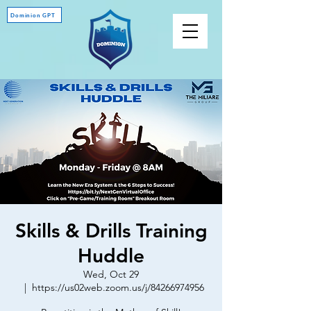
Dominion GPT
Skills & Drills Training
Huddle
Wed, Oct 29
  |  
https://us02web.zoom.us/j/84266974956