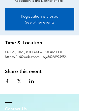
Repetition is the Mother of Skill!
Registration is closed
See other events
Time & Location
Oct 29, 2025, 8:00 AM – 8:50 AM EDT
https://us02web.zoom.us/j/84266974956
Share this event
Contact Us