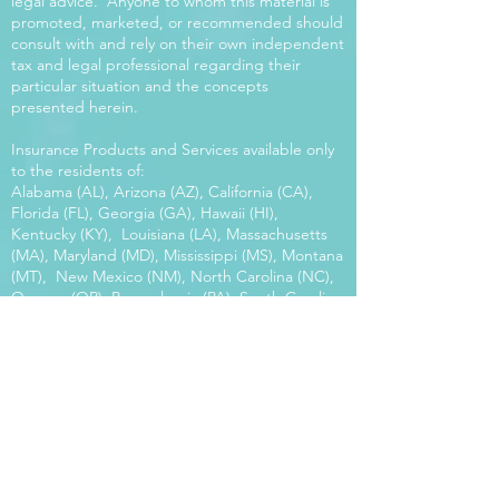
legal advice. Anyone to whom this material is
promoted, marketed, or recommended should
consult with and rely on their own independent
tax and legal professional regarding their
particular situation and the concepts
presented herein.
Insurance Products and Services available only
to the residents of:
Alabama (AL), Arizona (AZ), California (CA),
Florida (FL), Georgia (GA), Hawaii (HI),
Kentucky (KY), Louisiana (LA), Massachusetts
(MA), Maryland (MD), Mississippi (MS), Montana
(MT), New Mexico (NM), North Carolina (NC),
Oregon (OR), Pennsylvania (PA), South Carolina
(SC), Utah (UT), Virginia (VA), Washington
(WA), Wisconsin (WI), West Virginia (WV).
Our platform offers the power of choice.
Tax and Legal Disclosure Neither World
Financial Group nor its agents may provide tax
or legal advice. Anyone to whom this material is
promoted, marketed, or recommended should