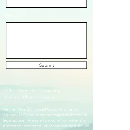
Message
Submit
© 2024 Dominion Consulting
Agency. All rights reserved.
Neither World Financial Group Insurance
Agency, LLC nor its agents may provide tax or
legal advice. Anyone to whom this material is
promoted, marketed, or recommended should