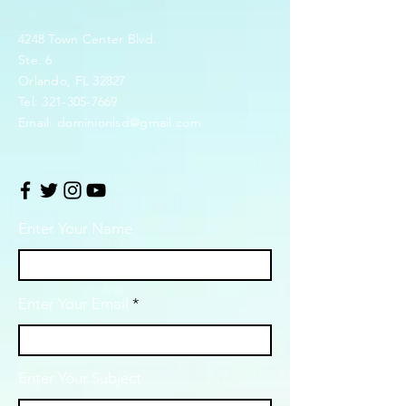
4248 Town Center Blvd.
Ste. 6
Orlando, FL 32827
Tel:
321-305-7669
Email:
dominionlsd@gmail.com
Enter Your Name
Enter Your Email
Enter Your Subject