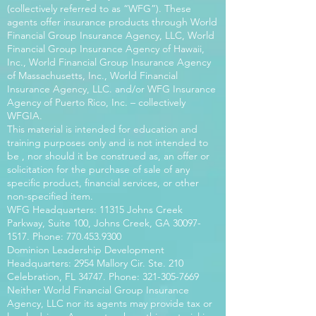
(collectively referred to as “WFG”). These
agents offer insurance products through World
Financial Group Insurance Agency, LLC, World
Financial Group Insurance Agency of Hawaii,
Inc., World Financial Group Insurance Agency
of Massachusetts, Inc., World Financial
Insurance Agency, LLC. and/or WFG Insurance
Agency of Puerto Rico, Inc. – collectively
WFGIA.
This material is intended for education and
training purposes only and is not intended to
be , nor should it be construed as, an offer or
solicitation for the purchase of sale of any
specific product, financial services, or other
non-specified item.
WFG Headquarters: 11315 Johns Creek
Parkway, Suite 100, Johns Creek, GA
30097-
1517
. Phone:
770.453.9300
Dominion Leadership Development
Headquarters: 2954 Mallory Cir. Ste. 210
Celebration, FL 34747. Phone:
321-305-7669
Neither World Financial Group Insurance
Agency, LLC nor its agents may provide tax or