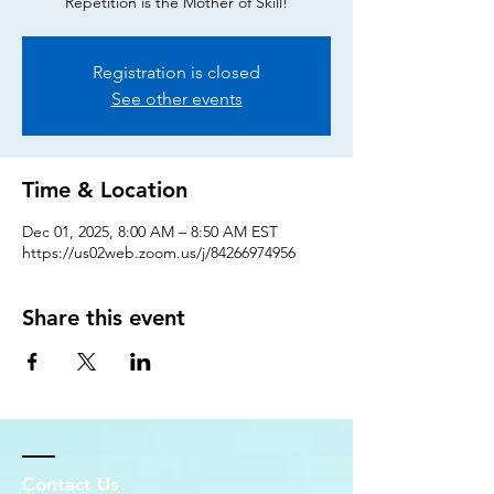
Repetition is the Mother of Skill!
Registration is closed
See other events
Time & Location
Dec 01, 2025, 8:00 AM – 8:50 AM EST
https://us02web.zoom.us/j/84266974956
Share this event
Contact Us