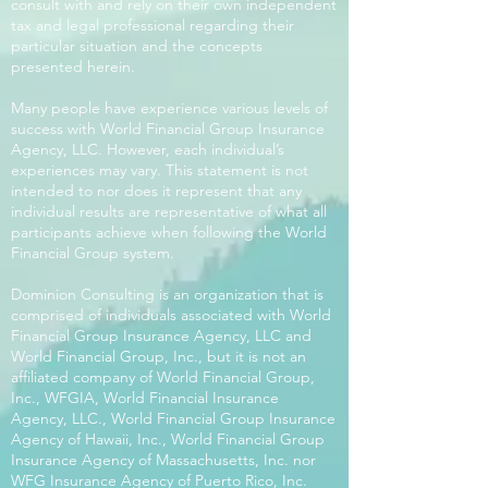
consult with and rely on their own independent
tax and legal professional regarding their
particular situation and the concepts
presented herein.
Many people have experience various levels of
success with World Financial Group Insurance
Agency, LLC. However, each individual’s
experiences may vary. This statement is not
intended to nor does it represent that any
individual results are representative of what all
participants achieve when following the World
Financial Group system.
Dominion Consulting is an organization that is
comprised of individuals associated with World
Financial Group Insurance Agency, LLC and
World Financial Group, Inc., but it is not an
affiliated company of World Financial Group,
Inc., WFGIA, World Financial Insurance
Agency, LLC., World Financial Group Insurance
Agency of Hawaii, Inc., World Financial Group
Insurance Agency of Massachusetts, Inc. nor
WFG Insurance Agency of Puerto Rico, Inc.