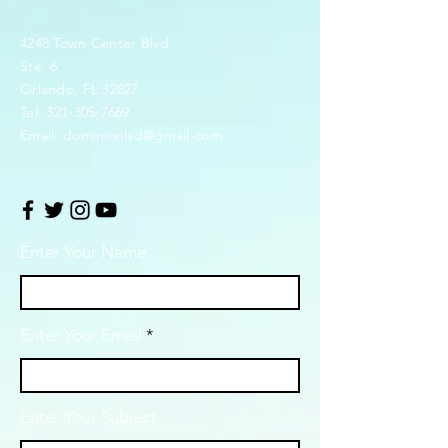
4248 Town Center Blvd.
Ste. 6
Orlando, FL 32827
Tel:
321-305-7669
Email:
dominionlsd@gmail.com
Enter Your Name
Enter Your Email
Enter Your Subject