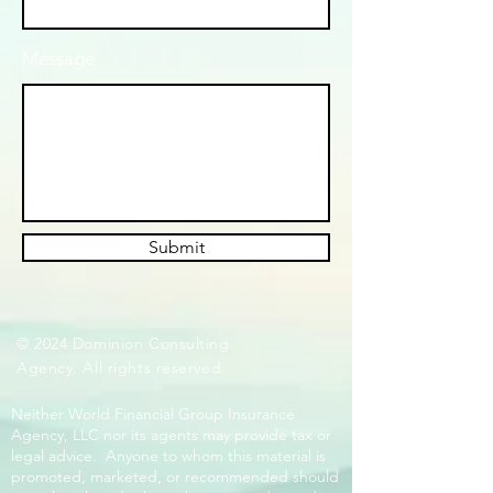
Message
Submit
© 2024 Dominion Consulting
Agency. All rights reserved.
Neither World Financial Group Insurance
Agency, LLC nor its agents may provide tax or
legal advice. Anyone to whom this material is
promoted, marketed, or recommended should