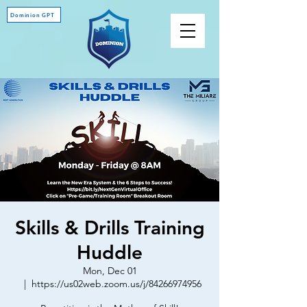
Dominion GPT
Skills & Drills Training
Huddle
Mon, Dec 01
  |  
https://us02web.zoom.us/j/84266974956