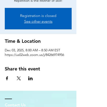
Repetition is the Mother of Skill!
Registration is closed
See other events
Time & Location
Dec 03, 2025, 8:00 AM – 8:50 AM EST
https://us02web.zoom.us/j/84266974956
Share this event
Contact Us