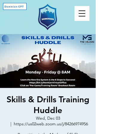
Dominion GPT
Skills & Drills Training
Huddle
Wed, Dec 03
  |  
https://us02web.zoom.us/j/84266974956