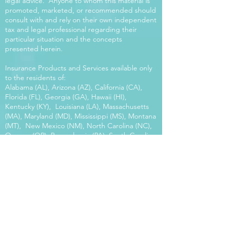
legal advice. Anyone to whom this material is
promoted, marketed, or recommended should
consult with and rely on their own independent
tax and legal professional regarding their
particular situation and the concepts
presented herein.
Insurance Products and Services available only
to the residents of:
Alabama (AL), Arizona (AZ), California (CA),
Florida (FL), Georgia (GA), Hawaii (HI),
Kentucky (KY), Louisiana (LA), Massachusetts
(MA), Maryland (MD), Mississippi (MS), Montana
(MT), New Mexico (NM), North Carolina (NC),
Oregon (OR), Pennsylvania (PA), South Carolina
(SC), Utah (UT), Virginia (VA), Washington
(WA), Wisconsin (WI), West Virginia (WV).
Our platform offers the power of choice.
Tax and Legal Disclosure Neither World
Financial Group nor its agents may provide tax
or legal advice. Anyone to whom this material is
promoted, marketed, or recommended should