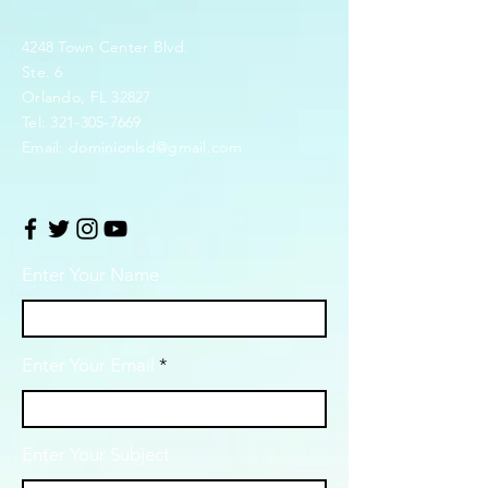
4248 Town Center Blvd.
Ste. 6
Orlando, FL 32827
Tel:
321-305-7669
Email:
dominionlsd@gmail.com
Enter Your Name
Enter Your Email
Enter Your Subject