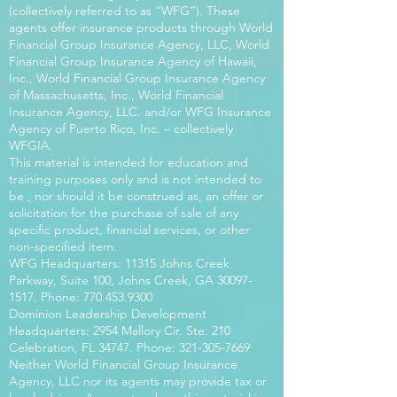
(collectively referred to as “WFG”). These
agents offer insurance products through World
Financial Group Insurance Agency, LLC, World
Financial Group Insurance Agency of Hawaii,
Inc., World Financial Group Insurance Agency
of Massachusetts, Inc., World Financial
Insurance Agency, LLC. and/or WFG Insurance
Agency of Puerto Rico, Inc. – collectively
WFGIA.
This material is intended for education and
training purposes only and is not intended to
be , nor should it be construed as, an offer or
solicitation for the purchase of sale of any
specific product, financial services, or other
non-specified item.
WFG Headquarters: 11315 Johns Creek
Parkway, Suite 100, Johns Creek, GA
30097-
1517
. Phone:
770.453.9300
Dominion Leadership Development
Headquarters: 2954 Mallory Cir. Ste. 210
Celebration, FL 34747. Phone:
321-305-7669
Neither World Financial Group Insurance
Agency, LLC nor its agents may provide tax or