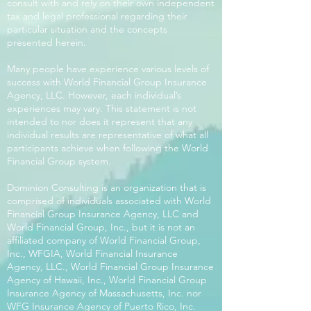
consult with and rely on their own independent
tax and legal professional regarding their
particular situation and the concepts
presented herein.
Many people have experience various levels of
success with World Financial Group Insurance
Agency, LLC. However, each individual’s
experiences may vary. This statement is not
intended to nor does it represent that any
individual results are representative of what all
participants achieve when following the World
Financial Group system.
Dominion Consulting is an organization that is
comprised of individuals associated with World
Financial Group Insurance Agency, LLC and
World Financial Group, Inc., but it is not an
affiliated company of World Financial Group,
Inc., WFGIA, World Financial Insurance
Agency, LLC., World Financial Group Insurance
Agency of Hawaii, Inc., World Financial Group
Insurance Agency of Massachusetts, Inc. nor
WFG Insurance Agency of Puerto Rico, Inc.