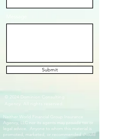
Message
Submit
© 2024 Dominion Consulting
Agency. All rights reserved.
Neither World Financial Group Insurance
Agency, LLC nor its agents may provide tax or
legal advice. Anyone to whom this material is
promoted, marketed, or recommended should