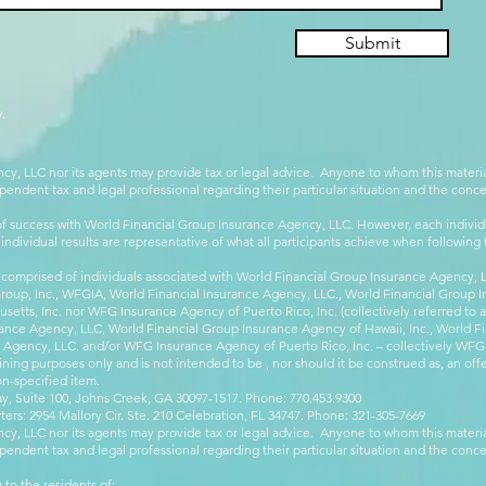
Submit
.
cy, LLC nor its agents may provide tax or legal advice. Anyone to whom this mate
pendent tax and legal professional regarding their particular situation and the conc
 success with World Financial Group Insurance Agency, LLC. However, each individu
 individual results are representative of what all participants achieve when followin
 comprised of individuals associated with World Financial Group Insurance Agency, LL
Group, Inc., WFGIA, World Financial Insurance Agency, LLC., World Financial Group I
etts, Inc. nor WFG Insurance Agency of Puerto Rico, Inc. (collectively referred to
ance Agency, LLC, World Financial Group Insurance Agency of Hawaii, Inc., World F
e Agency, LLC. and/or WFG Insurance Agency of Puerto Rico, Inc. – collectively WFG
ining purposes only and is not intended to be , nor should it be construed as, an offer
on-specified item.
, Suite 100, Johns Creek, GA 30097-1517. Phone: 770.453.9300
: 2954 Mallory Cir. Ste. 210 Celebration, FL 34747. Phone: 321-305-7669
cy, LLC nor its agents may provide tax or legal advice. Anyone to whom this mate
pendent tax and legal professional regarding their particular situation and the conc
 to the residents of: