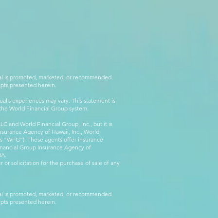
rial is promoted, marketed, or recommended
epts presented herein.
al’s experiences may vary. This statement is
g the World Financial Group system.
C and World Financial Group, Inc., but it is
nsurance Agency of Hawaii, Inc., World
 as “WFG”). These agents offer insurance
inancial Group Insurance Agency of
IA.
 or solicitation for the purchase of sale of any
rial is promoted, marketed, or recommended
epts presented herein.