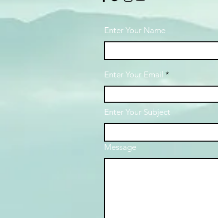
Enter Your Name
Enter Your Email
Enter Your Subject
Message