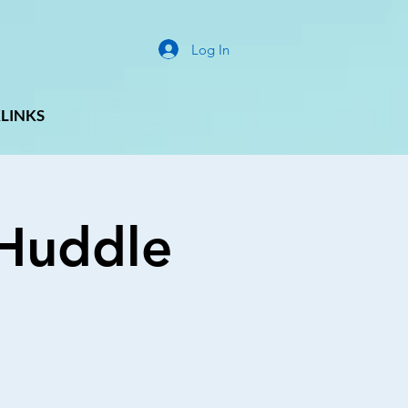
Log In
LINKS
g Huddle