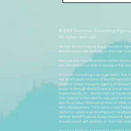
© 2024 Dominion Consulting Agency
All rights reserved.
Neither World Financial Group Insurance Agen
should consult with and rely on their own inde
Many people have experience various levels of
not intended to nor does it represent that any
Dominion Consulting is an organization that is
not an affiliated company of World Financial 
Financial Group Insurance Agency of Massachus
products through World Financial Group Insur
Massachusetts, Inc., World Financial Insuranc
This material is intended for education and tra
specific product, financial services, or other n
WFG Headquarters: 11315 Johns Creek Parkway
Dominion Leadership Development Headquarters
Neither World Financial Group Insurance Agen
should consult with and rely on their own inde
Insurance Products and Services available only