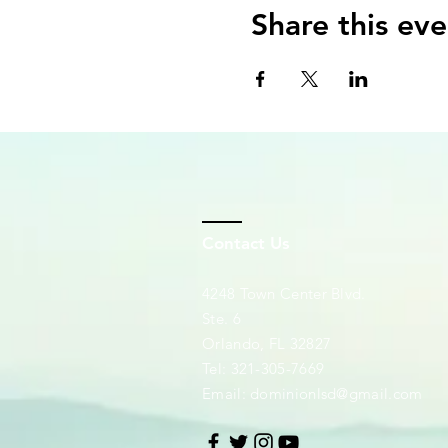
Share this eve
Contact Us
4248 Town Center Blvd.
Ste. 6
Orlando, FL 32827
Tel: 321-305-7669
Email:
dominionlsd@gmail.com