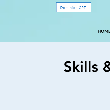
Dominion GPT
HOM
Skills 