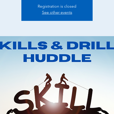
Registration is closed
See other events