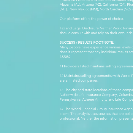
Alabama (AL), Arizona (AZ), California (CA), Fl
(MT), New Mexico (NM), North Carolina (NC), Or
Our platform offers the power of choice.
Tax and Legal Disclosure Neither World Finan
should consult with and rely on their own inde
SUCCESS / RESULTS FOOTNOTE:
Many people have experience various levels of
does it represent that any individual results 
132089 WFG
11 Providers listed maintains selling agreemen
12 Maintains selling agreement(s) with World
are affiliated companies.
13 The city and state locations of these comp
Nationwide Life Insurance Company, Columbus,
Pennsylvania; Athene Annuity and Life Comp
14 The World Financial Group Insurance Agenc
client. The analysis uses sources that are beli
professional. Neither the information presented