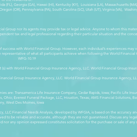
orida (FL), Georgia (GA), Hawaii (HI), Kentucky (KY), Louisiana (LA), Massachusetts (
egon (OR), Pennsylvania (PA), South Carolina (SC), Utah (UT), Virginia (VA), Washing
cial Group nor its agents may provide tax or legal advice. Anyone to whom this mat
pendent tax and legal professional regarding their particular situation and the conc
 success with World Financial Group. However, each individual’s experiences may va
are representative of what all participants achieve when following the World Financia
-10.19
t (s) with World Financial Group Insurance Agency, LLC. World Financial Group Insur
 Financial Group Insurance Agency, LLC. World Financial Group Insurance Agency, 
anies are: Transamerica Life Insurance Company, Cedar Rapids, Iowa; Pacific Life In
 Ohio; Everest Funeral Package, LLC, Houston, Texas; AMS Financial Solutions, Ba
any, West Des Moines, Iowa
y, LLC Financial Needs Analysis, developed by WFGIA, is based on the accuracy an
eved to be reliable and accurate, although they are not guaranteed. Discuss any legal,
 nor any opinion expressed constitutes solicitation for the purchase or sale of any s