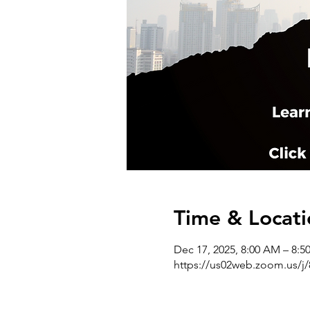
Time & Locati
Dec 17, 2025, 8:00 AM – 8:
https://us02web.zoom.us/j