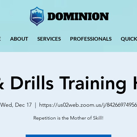
E
ABOUT
SERVICES
PROFESSIONALS
QUICK
& Drills Trainin
Wed, Dec 17
  |  
https://us02web.zoom.us/j/84266974956
Repetition is the Mother of Skill!