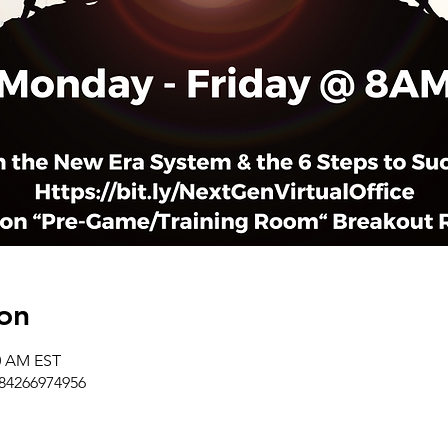
on
50 AM EST
/84266974956