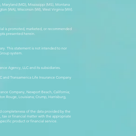
MA), Maryland (MD), Mississippi (MS), Montana
ton (WA), Wisconsin (WI), West Virginia (WV).
erial is promoted, marketed, or recommended
epts presented herein.
ry. This statement is not intended to nor
l Group system.
ance Agency, LLC and its subsidiaries.
LLC and Transamerica Life Insurance Company
surance Company, Newport Beach, California;
ton Rouge, Louisiana; Crump, Harrisburg,
d completeness of the data provided by the
 tax or financial matter with the appropriate
pecific product or financial service.