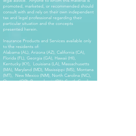
legal advice. Anyone to whom this material is
promoted, marketed, or recommended should
consult with and rely on their own independent
tax and legal professional regarding their
particular situation and the concepts
presented herein.
Insurance Products and Services available only
to the residents of:
Alabama (AL), Arizona (AZ), California (CA),
Florida (FL), Georgia (GA), Hawaii (HI),
Kentucky (KY), Louisiana (LA), Massachusetts
(MA), Maryland (MD), Mississippi (MS), Montana
(MT), New Mexico (NM), North Carolina (NC),
Oregon (OR), Pennsylvania (PA), South Carolina
(SC), Utah (UT), Virginia (VA), Washington
(WA), Wisconsin (WI), West Virginia (WV).
Our platform offers the power of choice.
Tax and Legal Disclosure Neither World
Financial Group nor its agents may provide tax
or legal advice. Anyone to whom this material is
promoted, marketed, or recommended should