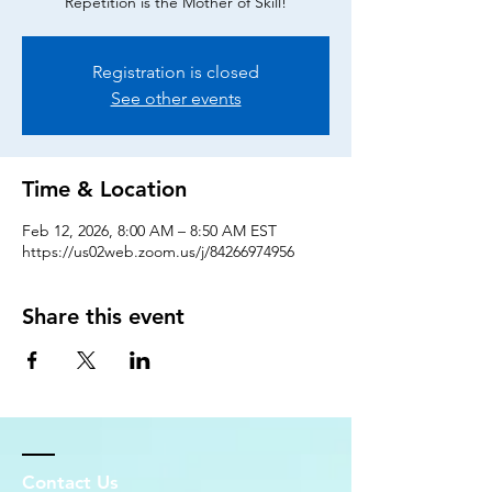
Repetition is the Mother of Skill!
Registration is closed
See other events
Time & Location
Feb 12, 2026, 8:00 AM – 8:50 AM EST
https://us02web.zoom.us/j/84266974956
Share this event
Contact Us