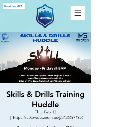
Dominion GPT
Skills & Drills Training
Huddle
Thu, Feb 12
  |  
https://us02web.zoom.us/j/84266974956