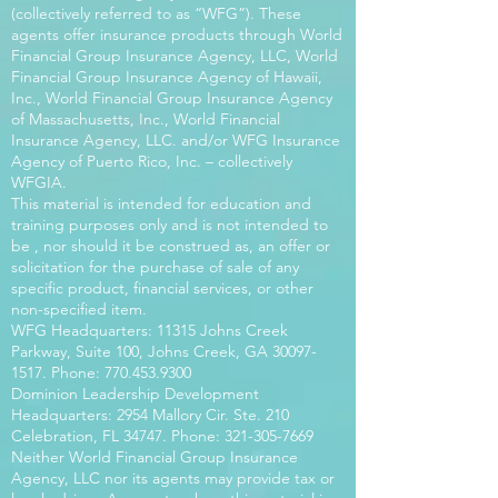
(collectively referred to as “WFG”). These
agents offer insurance products through World
Financial Group Insurance Agency, LLC, World
Financial Group Insurance Agency of Hawaii,
Inc., World Financial Group Insurance Agency
of Massachusetts, Inc., World Financial
Insurance Agency, LLC. and/or WFG Insurance
Agency of Puerto Rico, Inc. – collectively
WFGIA.
This material is intended for education and
training purposes only and is not intended to
be , nor should it be construed as, an offer or
solicitation for the purchase of sale of any
specific product, financial services, or other
non-specified item.
WFG Headquarters: 11315 Johns Creek
Parkway, Suite 100, Johns Creek, GA
30097-
1517
. Phone:
770.453.9300
Dominion Leadership Development
Headquarters: 2954 Mallory Cir. Ste. 210
Celebration, FL 34747. Phone:
321-305-7669
Neither World Financial Group Insurance
Agency, LLC nor its agents may provide tax or