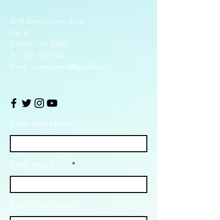
4248 Town Center Blvd.
Ste. 6
Orlando, FL 32827
Tel:
321-305-7669
Email:
dominionlsd@gmail.com
Enter Your Name
Enter Your Email
Enter Your Subject