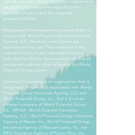
consult with and rely on their own independent
tax and legal professional regarding their
particular situation and the concepts
presented herein.
Many people have experience various levels of
success with World Financial Group Insurance
Agency, LLC. However, each individual’s
experiences may vary. This statement is not
intended to nor does it represent that any
individual results are representative of what all
participants achieve when following the World
Financial Group system.
Dominion Consulting is an organization that is
comprised of individuals associated with World
Financial Group Insurance Agency, LLC and
World Financial Group, Inc., but it is not an
affiliated company of World Financial Group,
Inc., WFGIA, World Financial Insurance
Agency, LLC., World Financial Group Insurance
Agency of Hawaii, Inc., World Financial Group
Insurance Agency of Massachusetts, Inc. nor
WFG Insurance Agency of Puerto Rico, Inc.