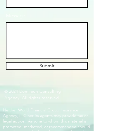
Message
Submit
© 2024 Dominion Consulting
Agency. All rights reserved.
Neither World Financial Group Insurance
Agency, LLC nor its agents may provide tax or
legal advice. Anyone to whom this material is
promoted, marketed, or recommended should