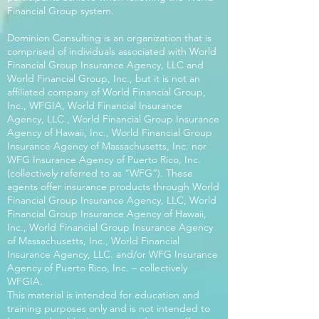
Financial Group system.
Dominion Consulting is an organization that is
comprised of individuals associated with World
Financial Group Insurance Agency, LLC and
World Financial Group, Inc., but it is not an
affiliated company of World Financial Group,
Inc., WFGIA, World Financial Insurance
Agency, LLC., World Financial Group Insurance
Agency of Hawaii, Inc., World Financial Group
Insurance Agency of Massachusetts, Inc. nor
WFG Insurance Agency of Puerto Rico, Inc.
(collectively referred to as “WFG”). These
agents offer insurance products through World
Financial Group Insurance Agency, LLC, World
Financial Group Insurance Agency of Hawaii,
Inc., World Financial Group Insurance Agency
of Massachusetts, Inc., World Financial
Insurance Agency, LLC. and/or WFG Insurance
Agency of Puerto Rico, Inc. – collectively
WFGIA.
This material is intended for education and
training purposes only and is not intended to