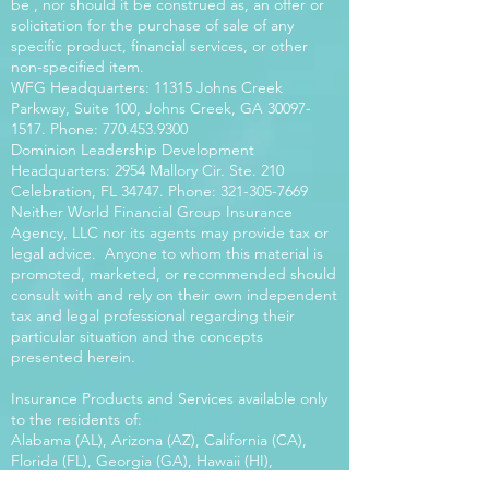
be , nor should it be construed as, an offer or
solicitation for the purchase of sale of any
specific product, financial services, or other
non-specified item.
WFG Headquarters: 11315 Johns Creek
Parkway, Suite 100, Johns Creek, GA
30097-
1517
. Phone:
770.453.9300
Dominion Leadership Development
Headquarters: 2954 Mallory Cir. Ste. 210
Celebration, FL 34747. Phone:
321-305-7669
Neither World Financial Group Insurance
Agency, LLC nor its agents may provide tax or
legal advice. Anyone to whom this material is
promoted, marketed, or recommended should
consult with and rely on their own independent
tax and legal professional regarding their
particular situation and the concepts
presented herein.
Insurance Products and Services available only
to the residents of:
Alabama (AL), Arizona (AZ), California (CA),
Florida (FL), Georgia (GA), Hawaii (HI),
Kentucky (KY), Louisiana (LA), Massachusetts