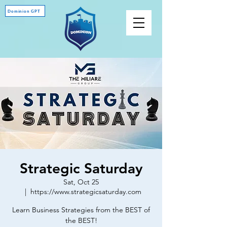
Dominion GPT
Strategic Saturday
Sat, Oct 25
  |  
https://www.strategicsaturday.com
Learn Business Strategies from the BEST of
the BEST!