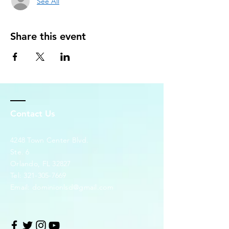
See All
Share this event
Contact Us
4248 Town Center Blvd.
Ste. 6
Orlando, FL 32827
Tel:
321-305-7669
Email:
dominionlsd@gmail.com