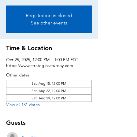
Registration is closed
See other events
Time & Location
Oct 25, 2025, 12:00 PM – 1:00 PM EDT
https://www.strategicsaturday.com
Other dates
Sat, Aug 15, 12:00 PM
Sat, Aug 22, 12:00 PM
Sat, Aug 29, 12:00 PM
View all 181 dates
Guests