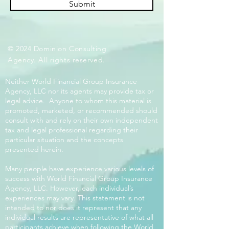
Submit
© 2024 Dominion Consulting
Agency. All rights reserved.
Neither World Financial Group Insurance
Agency, LLC nor its agents may provide tax or
legal advice. Anyone to whom this material is
promoted, marketed, or recommended should
consult with and rely on their own independent
tax and legal professional regarding their
particular situation and the concepts
presented herein.
Many people have experience various levels of
success with World Financial Group Insurance
Agency, LLC. However, each individual’s
experiences may vary. This statement is not
intended to nor does it represent that any
individual results are representative of what all
participants achieve when following the World