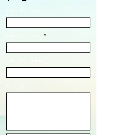
Enter Your Name
Enter Your Email
Enter Your Subject
Message