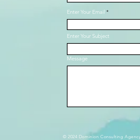
Enter Your Email
Enter Your Subject
Message
© 2024 Dominion Consulting Agency