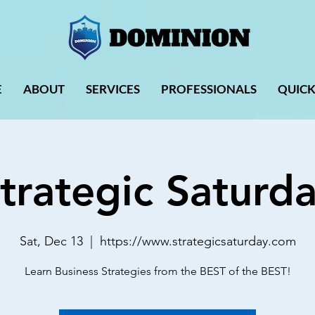
E
ABOUT
SERVICES
PROFESSIONALS
QUICK
trategic Saturd
Sat, Dec 13
  |  
https://www.strategicsaturday.com
Learn Business Strategies from the BEST of the BEST!