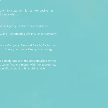
ry. This statement is not intended to nor
l Group system.
ance Agency, LLC and its subsidiaries.
LLC and Transamerica Life Insurance Company
surance Company, Newport Beach, California;
ton Rouge, Louisiana; Crump, Harrisburg,
d completeness of the data provided by the
 tax or financial matter with the appropriate
pecific product or financial service.