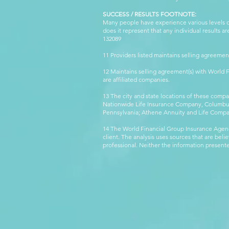
SUCCESS / RESULTS FOOTNOTE:
Many people have experience various levels of
does it represent that any individual results 
132089 WFG
11 Providers listed maintains selling agreemen
12 Maintains selling agreement(s) with World
are affiliated companies.
13 The city and state locations of these comp
Nationwide Life Insurance Company, Columbus,
Pennsylvania; Athene Annuity and Life Comp
14 The World Financial Group Insurance Agenc
client. The analysis uses sources that are beli
professional. Neither the information presented