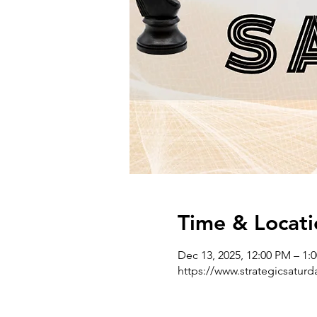
Time & Locati
Dec 13, 2025, 12:00 PM – 1:
https://www.strategicsatur