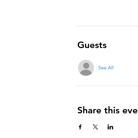
Guests
See All
Share this eve