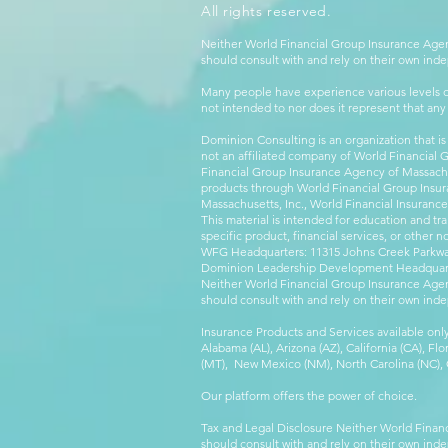
All rights reserved.
Neither World Financial Group Insurance Agen
should consult with and rely on their own inde
Many people have experience various levels of
not intended to nor does it represent that any
Dominion Consulting is an organization that is
not an affiliated company of World Financial 
Financial Group Insurance Agency of Massachus
products through World Financial Group Insur
Massachusetts, Inc., World Financial Insuranc
This material is intended for education and tra
specific product, financial services, or other n
WFG Headquarters: 11315 Johns Creek Parkway
Dominion Leadership Development Headquarters
Neither World Financial Group Insurance Agen
should consult with and rely on their own inde
Insurance Products and Services available only
Alabama (AL), Arizona (AZ), California (CA), Fl
(MT), New Mexico (NM), North Carolina (NC), Or
Our platform offers the power of choice.
Tax and Legal Disclosure Neither World Finan
should consult with and rely on their own inde