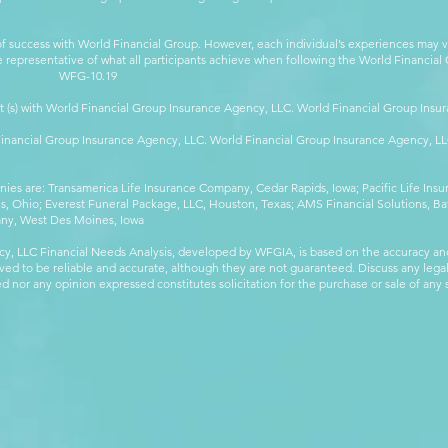
 success with World Financial Group. However, each individual’s experiences may va
are representative of what all participants achieve when following the World Financia
-10.19
t (s) with World Financial Group Insurance Agency, LLC. World Financial Group Insur
 Financial Group Insurance Agency, LLC. World Financial Group Insurance Agency, 
anies are: Transamerica Life Insurance Company, Cedar Rapids, Iowa; Pacific Life In
 Ohio; Everest Funeral Package, LLC, Houston, Texas; AMS Financial Solutions, Ba
any, West Des Moines, Iowa
y, LLC Financial Needs Analysis, developed by WFGIA, is based on the accuracy an
eved to be reliable and accurate, although they are not guaranteed. Discuss any legal,
 nor any opinion expressed constitutes solicitation for the purchase or sale of any s