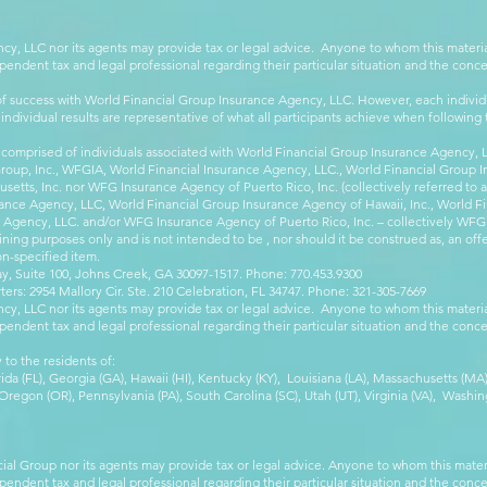
cy, LLC nor its agents may provide tax or legal advice. Anyone to whom this mate
pendent tax and legal professional regarding their particular situation and the conc
 success with World Financial Group Insurance Agency, LLC. However, each individu
 individual results are representative of what all participants achieve when followin
 comprised of individuals associated with World Financial Group Insurance Agency, LL
Group, Inc., WFGIA, World Financial Insurance Agency, LLC., World Financial Group I
etts, Inc. nor WFG Insurance Agency of Puerto Rico, Inc. (collectively referred to
ance Agency, LLC, World Financial Group Insurance Agency of Hawaii, Inc., World F
e Agency, LLC. and/or WFG Insurance Agency of Puerto Rico, Inc. – collectively WFG
ining purposes only and is not intended to be , nor should it be construed as, an offer
on-specified item.
, Suite 100, Johns Creek, GA 30097-1517. Phone: 770.453.9300
: 2954 Mallory Cir. Ste. 210 Celebration, FL 34747. Phone: 321-305-7669
cy, LLC nor its agents may provide tax or legal advice. Anyone to whom this mate
pendent tax and legal professional regarding their particular situation and the conc
 to the residents of:
orida (FL), Georgia (GA), Hawaii (HI), Kentucky (KY), Louisiana (LA), Massachusetts (
egon (OR), Pennsylvania (PA), South Carolina (SC), Utah (UT), Virginia (VA), Washing
cial Group nor its agents may provide tax or legal advice. Anyone to whom this mat
pendent tax and legal professional regarding their particular situation and the conc