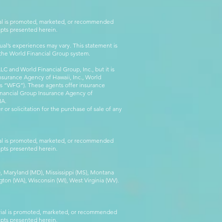
rial is promoted, marketed, or recommended
epts presented herein.
al’s experiences may vary. This statement is
g the World Financial Group system.
C and World Financial Group, Inc., but it is
nsurance Agency of Hawaii, Inc., World
 as “WFG”). These agents offer insurance
inancial Group Insurance Agency of
IA.
 or solicitation for the purchase of sale of any
rial is promoted, marketed, or recommended
epts presented herein.
MA), Maryland (MD), Mississippi (MS), Montana
ton (WA), Wisconsin (WI), West Virginia (WV).
erial is promoted, marketed, or recommended
epts presented herein.