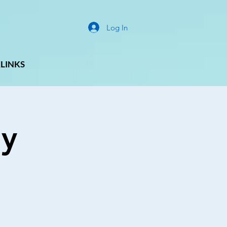
Log In
LINKS
ay