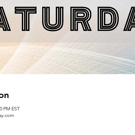
on
00 PM EST
day.com