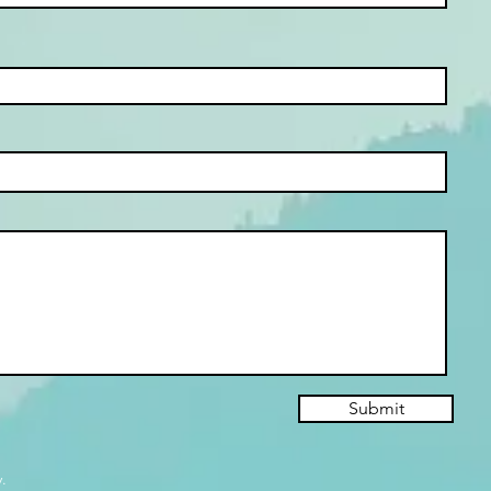
Submit
.