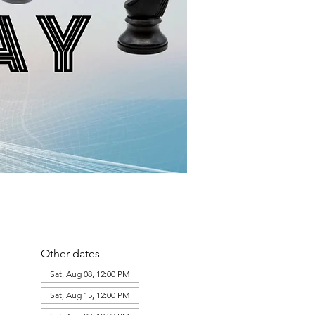
Other dates
Sat, Aug 08, 12:00 PM
Sat, Aug 15, 12:00 PM