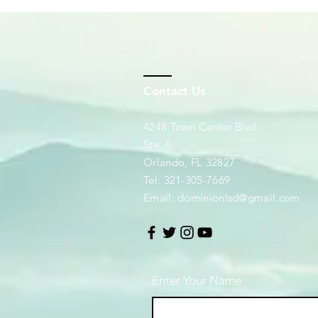
Contact Us
4248 Town Center Blvd.
Ste. 6
Orlando, FL 32827
Tel: 321-305-7669
Email:
dominionlsd@gmail.com
Enter Your Name