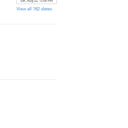
Sat, Aug 22, 12:00 PM
View all 182 dates