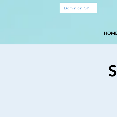
Dominion GPT
HOM
S