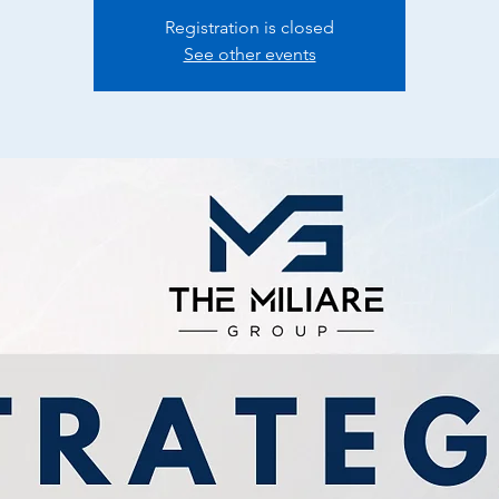
Registration is closed
See other events